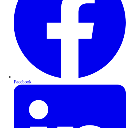
Facebook