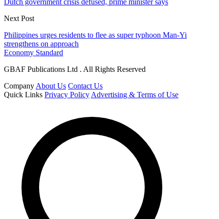
Dutch government crisis defused, prime minister says
Next Post
Philippines urges residents to flee as super typhoon Man-Yi
strengthens on approach
Economy Standard
GBAF Publications Ltd . All Rights Reserved
Company
About Us
Contact Us
Quick Links
Privacy Policy
Advertising & Terms of Use