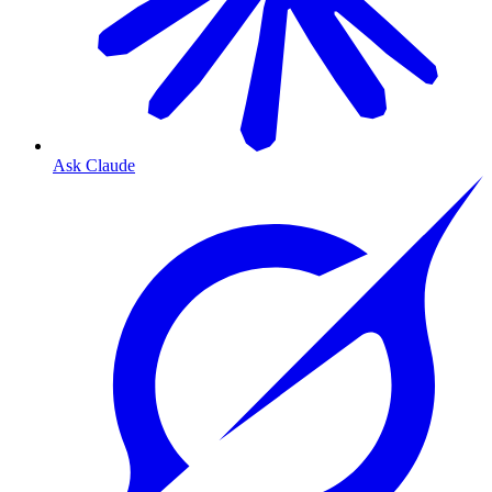
Ask Claude