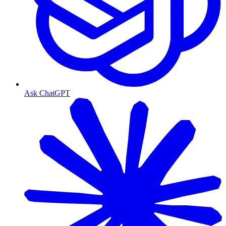
Ask ChatGPT