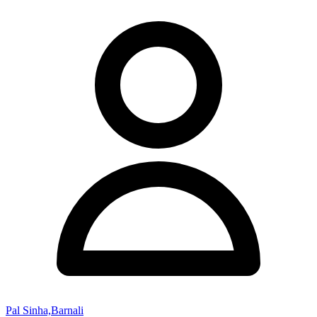
Pal Sinha,Barnali