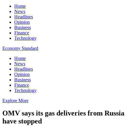
Home
News
Headlines
Opinion
Business
Finance
Technology
Economy Standard
Home
News
Headlines
Opinion
Business
Finance
Technology
Explore More
OMV says its gas deliveries from Russia
have stopped