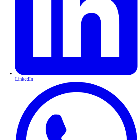
LinkedIn