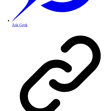
Ask Grok