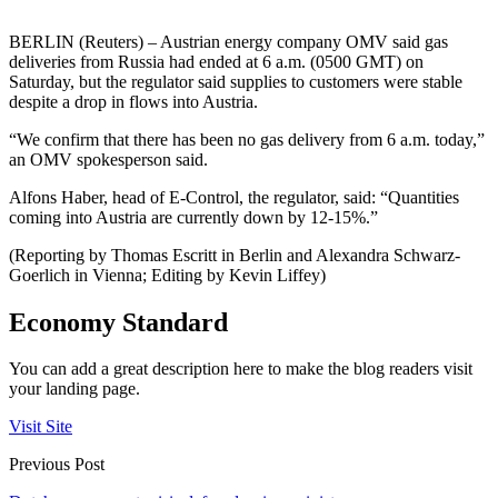
BERLIN (Reuters) – Austrian energy company OMV said gas
deliveries from Russia had ended at 6 a.m. (0500 GMT) on
Saturday, but the regulator said supplies to customers were stable
despite a drop in flows into Austria.
“We confirm that there has been no gas delivery from 6 a.m. today,”
an OMV spokesperson said.
Alfons Haber, head of E-Control, the regulator, said: “Quantities
coming into Austria are currently down by 12-15%.”
(Reporting by Thomas Escritt in Berlin and Alexandra Schwarz-
Goerlich in Vienna; Editing by Kevin Liffey)
Economy Standard
You can add a great description here to make the blog readers visit
your landing page.
Visit Site
Previous Post