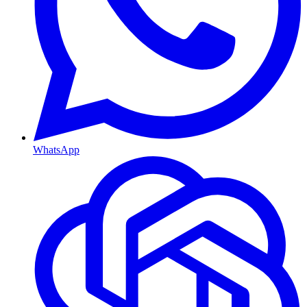
WhatsApp