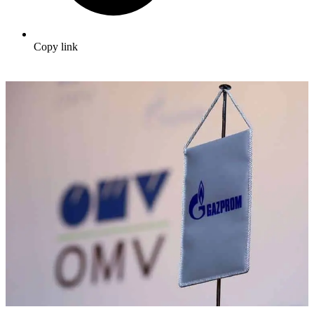
Copy link