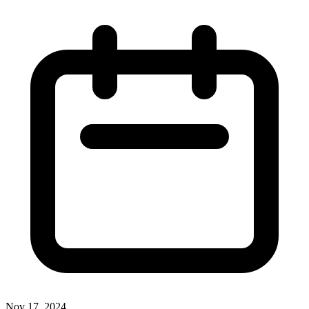
Nov 17, 2024