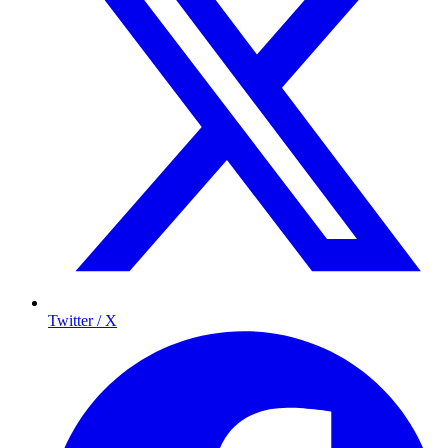
Twitter / X