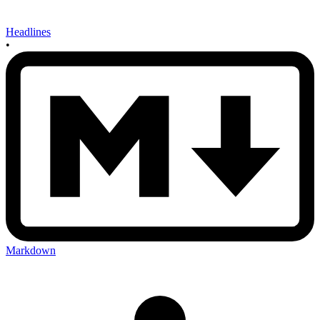
Headlines
•
Markdown