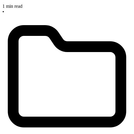
1 min read
•