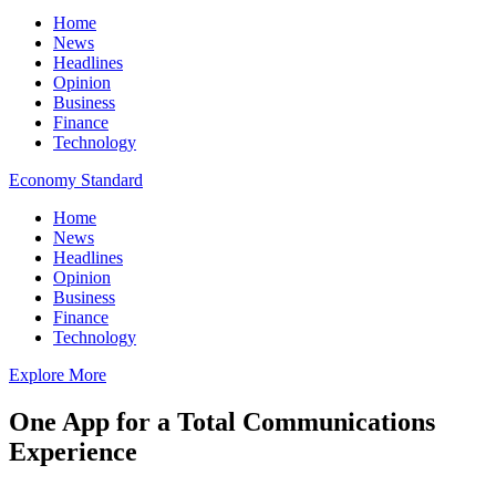
Home
News
Headlines
Opinion
Business
Finance
Technology
Economy Standard
Home
News
Headlines
Opinion
Business
Finance
Technology
Explore More
One App for a Total Communications
Experience