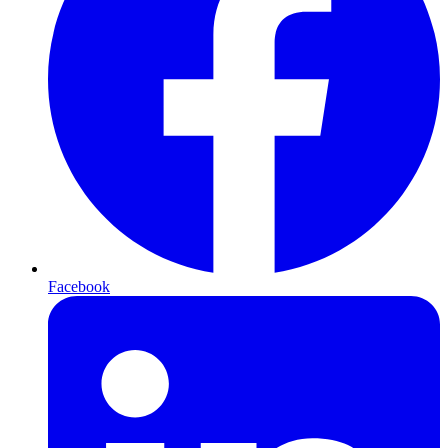
Facebook