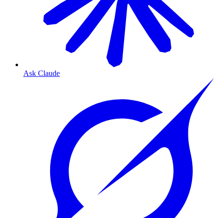
Ask Claude