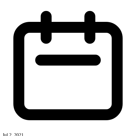
Jul 2, 2021