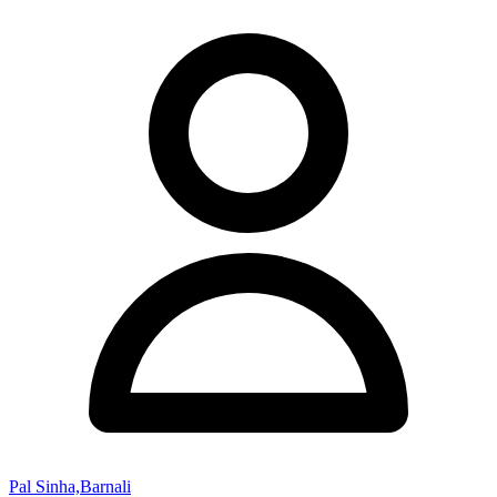
Pal Sinha,Barnali