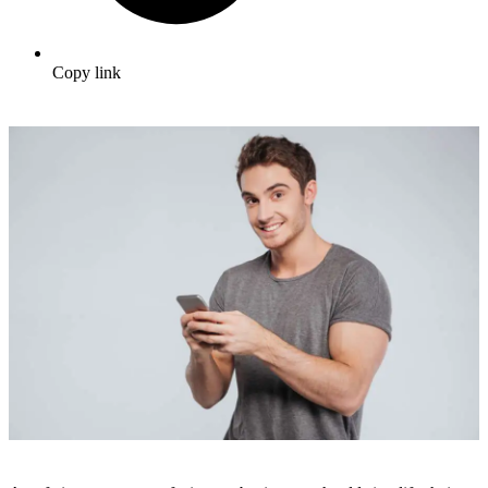
Copy link