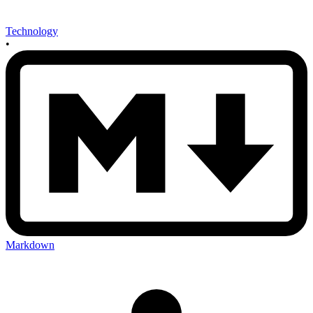
Technology
•
Markdown