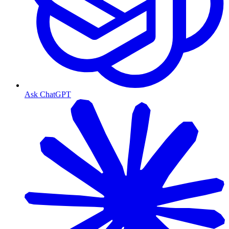
Ask ChatGPT