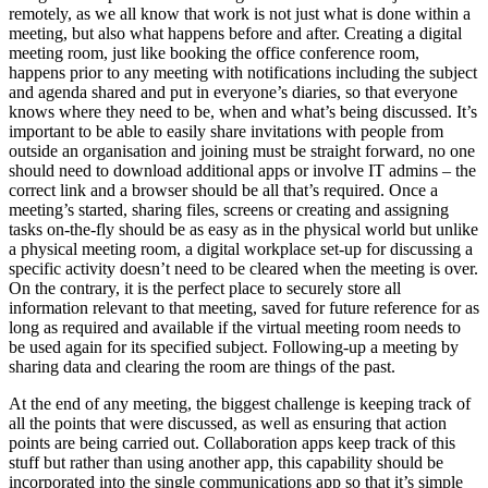
remotely, as we all know that work is not just what is done within a
meeting, but also what happens before and after. Creating a digital
meeting room, just like booking the office conference room,
happens prior to any meeting with notifications including the subject
and agenda shared and put in everyone’s diaries, so that everyone
knows where they need to be, when and what’s being discussed. It’s
important to be able to easily share invitations with people from
outside an organisation and joining must be straight forward, no one
should need to download additional apps or involve IT admins – the
correct link and a browser should be all that’s required. Once a
meeting’s started, sharing files, screens or creating and assigning
tasks on-the-fly should be as easy as in the physical world but unlike
a physical meeting room, a digital workplace set-up for discussing a
specific activity doesn’t need to be cleared when the meeting is over.
On the contrary, it is the perfect place to securely store all
information relevant to that meeting, saved for future reference for as
long as required and available if the virtual meeting room needs to
be used again for its specified subject. Following-up a meeting by
sharing data and clearing the room are things of the past.
At the end of any meeting, the biggest challenge is keeping track of
all the points that were discussed, as well as ensuring that action
points are being carried out. Collaboration apps keep track of this
stuff but rather than using another app, this capability should be
incorporated into the single communications app so that it’s simple