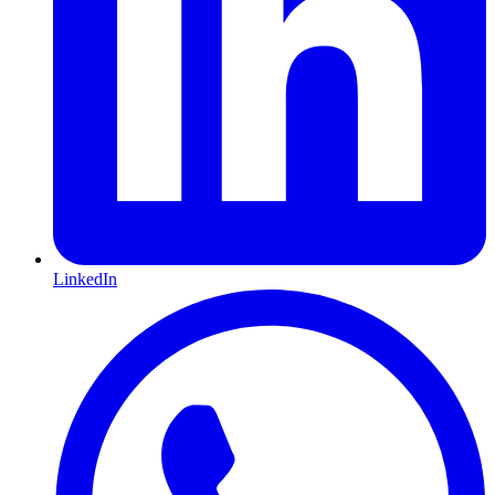
LinkedIn