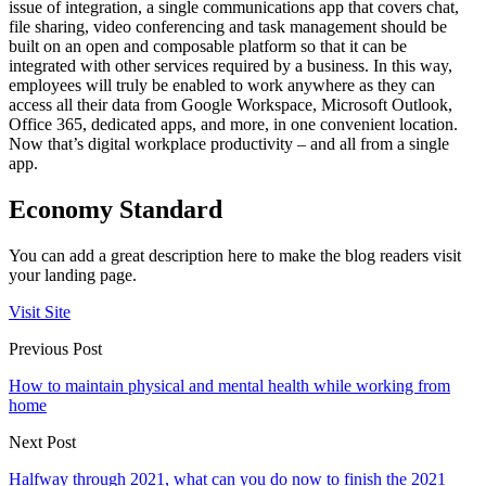
issue of integration, a single communications app that covers chat,
file sharing, video conferencing and task management should be
built on an open and composable platform so that it can be
integrated with other services required by a business. In this way,
employees will truly be enabled to work anywhere as they can
access all their data from Google Workspace, Microsoft Outlook,
Office 365, dedicated apps, and more, in one convenient location.
Now that’s digital workplace productivity – and all from a single
app.
Economy Standard
You can add a great description here to make the blog readers visit
your landing page.
Visit Site
Previous Post
How to maintain physical and mental health while working from
home
Next Post
Halfway through 2021, what can you do now to finish the 2021