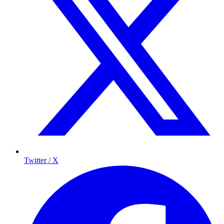
Twitter / X