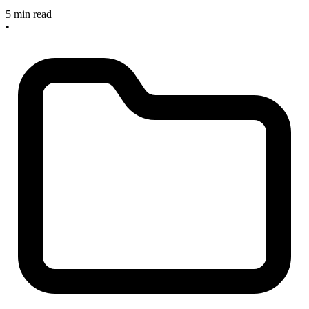
5 min read
•