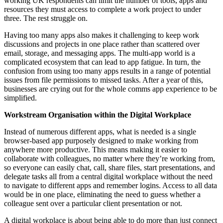
working UK respondents can limit the number of tools, apps and
resources they must access to complete a work project to under
three. The rest struggle on.
Having too many apps also makes it challenging to keep work
discussions and projects in one place rather than scattered over
email, storage, and messaging apps. The multi-app world is a
complicated ecosystem that can lead to app fatigue. In turn, the
confusion from using too many apps results in a range of potential
issues from file permissions to missed tasks. After a year of this,
businesses are crying out for the whole comms app experience to be
simplified.
Workstream Organisation within the Digital Workplace
Instead of numerous different apps, what is needed is a single
browser-based app purposely designed to make working from
anywhere more productive. This means making it easier to
collaborate with colleagues, no matter where they’re working from,
so everyone can easily chat, call, share files, start presentations, and
delegate tasks all from a central digital workplace without the need
to navigate to different apps and remember logins. Access to all data
would be in one place, eliminating the need to guess whether a
colleague sent over a particular client presentation or not.
A digital workplace is about being able to do more than just connect