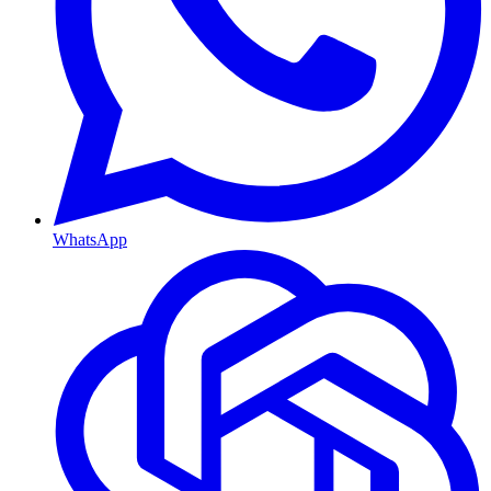
WhatsApp