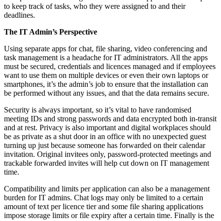
to keep track of tasks, who they were assigned to and their
deadlines.
The IT Admin’s Perspective
Using separate apps for chat, file sharing, video conferencing and
task management is a headache for IT administrators. All the apps
must be secured, credentials and licences managed and if employees
want to use them on multiple devices or even their own laptops or
smartphones, it’s the admin’s job to ensure that the installation can
be performed without any issues, and that the data remains secure.
Security is always important, so it’s vital to have randomised
meeting IDs and strong passwords and data encrypted both in-transit
and at rest. Privacy is also important and digital workplaces should
be as private as a shut door in an office with no unexpected guest
turning up just because someone has forwarded on their calendar
invitation. Original invitees only, password-protected meetings and
trackable forwarded invites will help cut down on IT management
time.
Compatibility and limits per application can also be a management
burden for IT admins. Chat logs may only be limited to a certain
amount of text per licence tier and some file sharing applications
impose storage limits or file expiry after a certain time. Finally is the