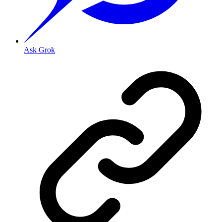
Ask Grok