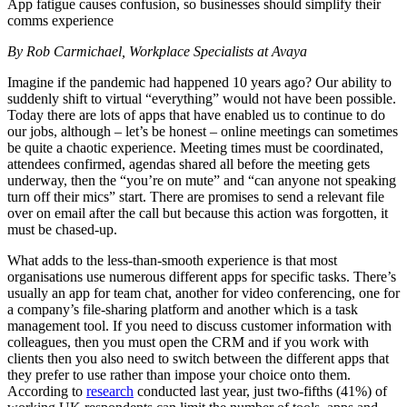
App fatigue causes confusion, so businesses should simplify their
comms experience
By Rob Carmichael, Workplace Specialists at Avaya
Imagine if the pandemic had happened 10 years ago? Our ability to
suddenly shift to virtual “everything” would not have been possible.
Today there are lots of apps that have enabled us to continue to do
our jobs, although – let’s be honest – online meetings can sometimes
be quite a chaotic experience. Meeting times must be coordinated,
attendees confirmed, agendas shared all before the meeting gets
underway, then the “you’re on mute” and “can anyone not speaking
turn off their mics” start. There are promises to send a relevant file
over on email after the call but because this action was forgotten, it
must be chased-up.
What adds to the less-than-smooth experience is that most
organisations use numerous different apps for specific tasks. There’s
usually an app for team chat, another for video conferencing, one for
a company’s file-sharing platform and another which is a task
management tool. If you need to discuss customer information with
colleagues, then you must open the CRM and if you work with
clients then you also need to switch between the different apps that
they prefer to use rather than impose your choice onto them.
According to
research
conducted last year, just two-fifths (41%) of