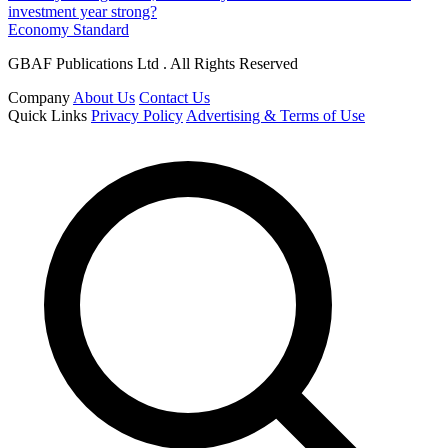
investment year strong?
Economy Standard
GBAF Publications Ltd . All Rights Reserved
Company
About Us
Contact Us
Quick Links
Privacy Policy
Advertising & Terms of Use