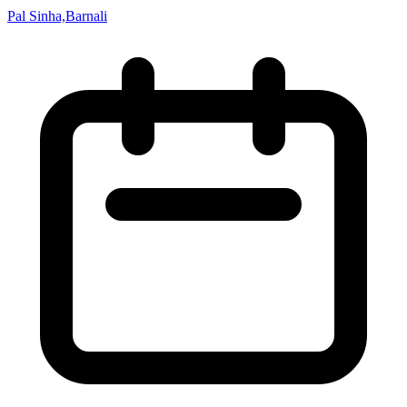
Pal Sinha,Barnali