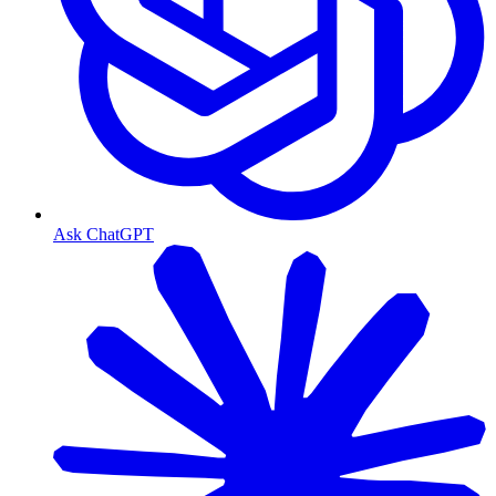
Ask ChatGPT