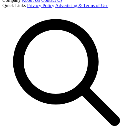
Company
About Us
Contact Us
Quick Links
Privacy Policy
Advertising & Terms of Use