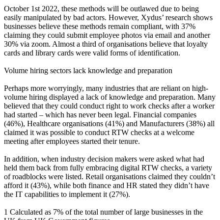
October 1st 2022, these methods will be outlawed due to being
easily manipulated by bad actors. However, Xydus’ research shows
businesses believe these methods remain compliant, with 37%
claiming they could submit employee photos via email and another
30% via zoom. Almost a third of organisations believe that loyalty
cards and library cards were valid forms of identification.
Volume hiring sectors lack knowledge and preparation
Perhaps more worryingly, many industries that are reliant on high-
volume hiring displayed a lack of knowledge and preparation. Many
believed that they could conduct right to work checks after a worker
had started – which has never been legal. Financial companies
(46%), Healthcare organisations (41%) and Manufacturers (38%) all
claimed it was possible to conduct RTW checks at a welcome
meeting after employees started their tenure.
In addition, when industry decision makers were asked what had
held them back from fully embracing digital RTW checks, a variety
of roadblocks were listed. Retail organisations claimed they couldn’t
afford it (43%), while both finance and HR stated they didn’t have
the IT capabilities to implement it (27%).
1 Calculated as 7% of the total number of large businesses in the