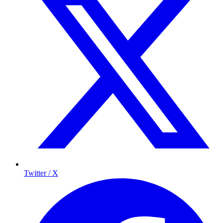
Twitter / X