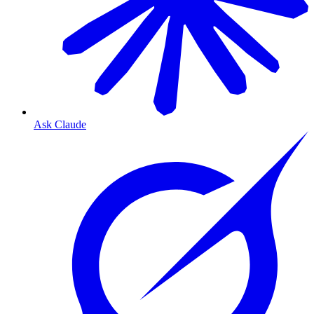
Ask Claude