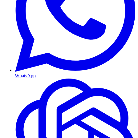
WhatsApp