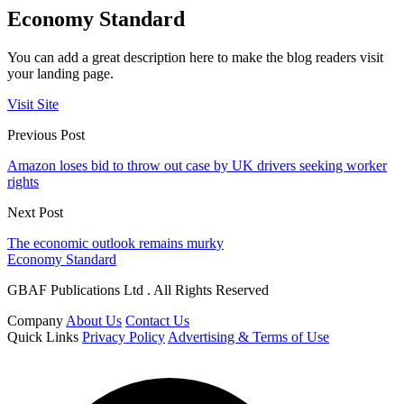
Economy Standard
You can add a great description here to make the blog readers visit
your landing page.
Visit Site
Previous Post
Amazon loses bid to throw out case by UK drivers seeking worker
rights
Next Post
The economic outlook remains murky
Economy Standard
GBAF Publications Ltd . All Rights Reserved
Company
About Us
Contact Us
Quick Links
Privacy Policy
Advertising & Terms of Use