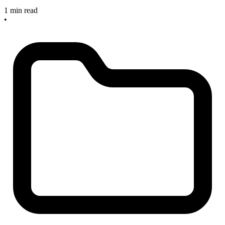
1 min read
•