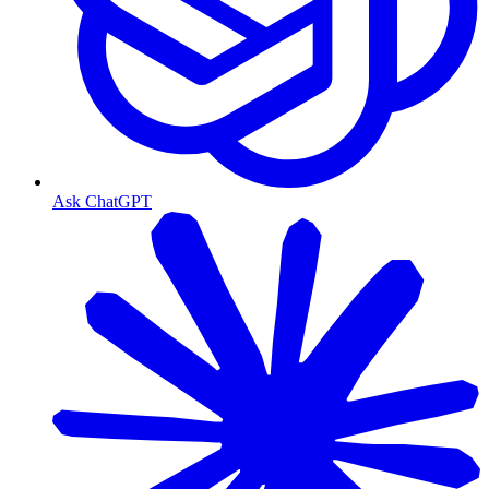
Ask ChatGPT