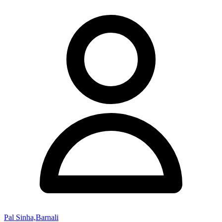
Pal Sinha,Barnali