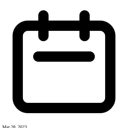
Mar 28, 2023