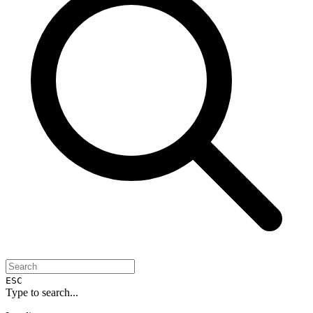
ESC
Type to search...