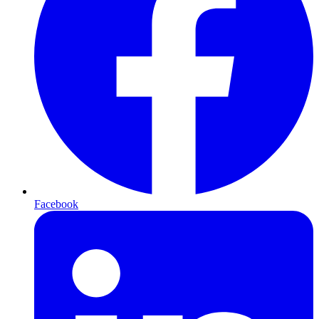
Facebook