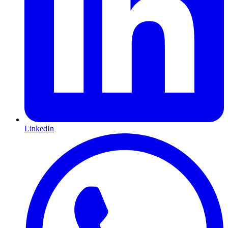
LinkedIn