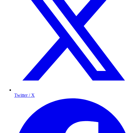
Twitter / X