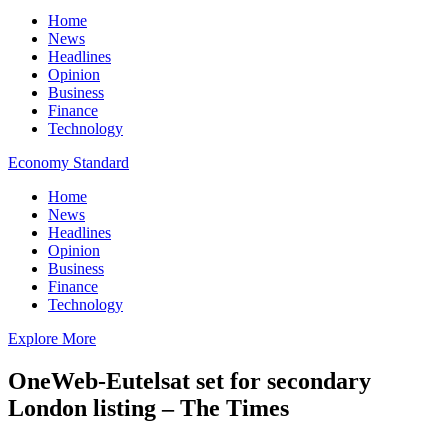
Home
News
Headlines
Opinion
Business
Finance
Technology
Economy Standard
Home
News
Headlines
Opinion
Business
Finance
Technology
Explore More
OneWeb-Eutelsat set for secondary
London listing – The Times