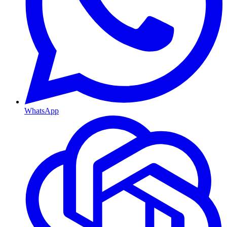
WhatsApp