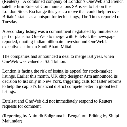
(Reuters) – A combined company of London’s OneWeb and French
satellite firm Eutelsat Communications SA is set to list on the
London Stock Exchange this year, a move that could help recover
Britain’s status as a hotspot for tech listings, The Times reported on
Tuesday.
A secondary listing was a commitment negotiated by ministers as
part of plans for OneWeb to merge with Eutelsat, the newspaper
reported, quoting Indian billionaire investor and OneWeb’s
executive chairman Sunil Bharti Mittal.
The companies had announced a deal to merge last year, when
OneWeb was valued at $3.4 billion.
London is facing the risk of losing its appeal for stock-market
listings. Earlier this month, UK chip designer Arm announced its
decision to list only in New York, triggering calls for faster reforms
to help the capital’s financial district compete better in global tech
listings.
Eutelsat and OneWeb did not immediately respond to Reuters
requests for comment.
(Reporting by Anirudh Saligrama in Bengaluru; Editing by Shilpi
Majumdar)