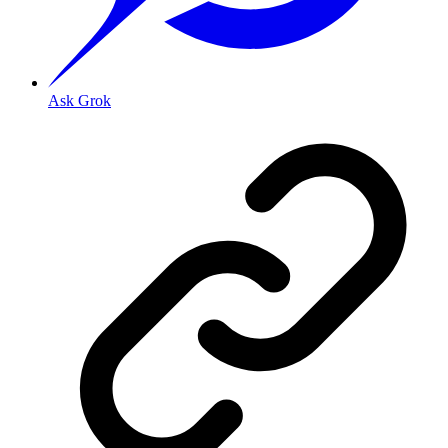
Ask Grok