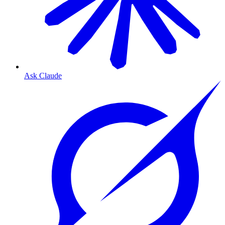
Ask Claude