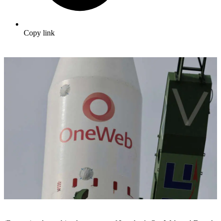
Copy link