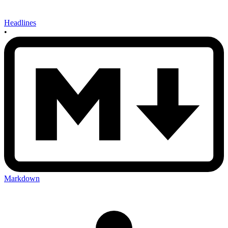
Headlines
•
Markdown