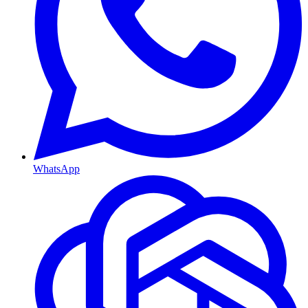
WhatsApp