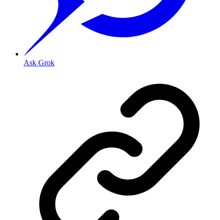
Ask Grok