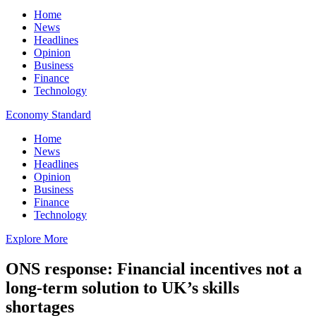
Home
News
Headlines
Opinion
Business
Finance
Technology
Economy Standard
Home
News
Headlines
Opinion
Business
Finance
Technology
Explore More
ONS response: Financial incentives not a
long-term solution to UK’s skills
shortages