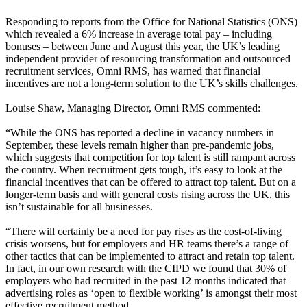
Responding to reports from the Office for National Statistics (ONS)
which revealed a 6% increase in average total pay – including
bonuses – between June and August this year, the UK’s leading
independent provider of resourcing transformation and outsourced
recruitment services, Omni RMS, has warned that financial
incentives are not a long-term solution to the UK’s skills challenges.
Louise Shaw, Managing Director, Omni RMS commented:
“While the ONS has reported a decline in vacancy numbers in
September, these levels remain higher than pre-pandemic jobs,
which suggests that competition for top talent is still rampant across
the country. When recruitment gets tough, it’s easy to look at the
financial incentives that can be offered to attract top talent. But on a
longer-term basis and with general costs rising across the UK, this
isn’t sustainable for all businesses.
“There will certainly be a need for pay rises as the cost-of-living
crisis worsens, but for employers and HR teams there’s a range of
other tactics that can be implemented to attract and retain top talent.
In fact, in our own research with the CIPD we found that 30% of
employers who had recruited in the past 12 months indicated that
advertising roles as ‘open to flexible working’ is amongst their most
effective recruitment method.