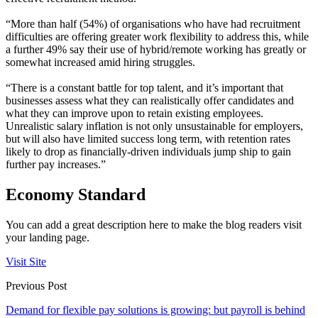
“More than half (54%) of organisations who have had recruitment
difficulties are offering greater work flexibility to address this, while
a further 49% say their use of hybrid/remote working has greatly or
somewhat increased amid hiring struggles.
“There is a constant battle for top talent, and it’s important that
businesses assess what they can realistically offer candidates and
what they can improve upon to retain existing employees.
Unrealistic salary inflation is not only unsustainable for employers,
but will also have limited success long term, with retention rates
likely to drop as financially-driven individuals jump ship to gain
further pay increases.”
Economy Standard
You can add a great description here to make the blog readers visit
your landing page.
Visit Site
Previous Post
Demand for flexible pay solutions is growing: but payroll is behind