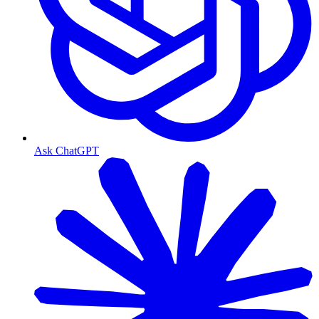
Ask ChatGPT