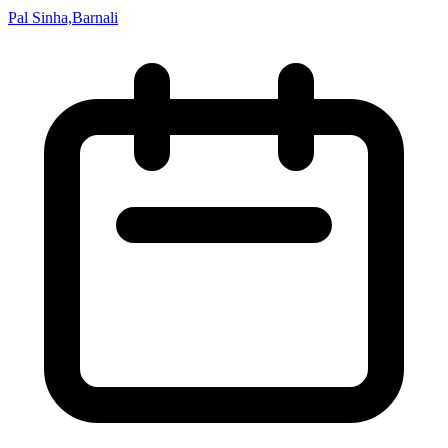
Pal Sinha,Barnali