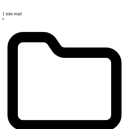
1 min read
•