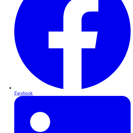
Facebook