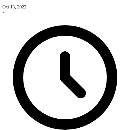
Oct 13, 2022
•