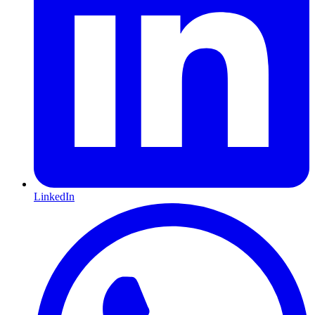
LinkedIn