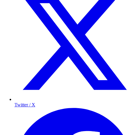
Twitter / X