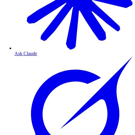
Ask Claude