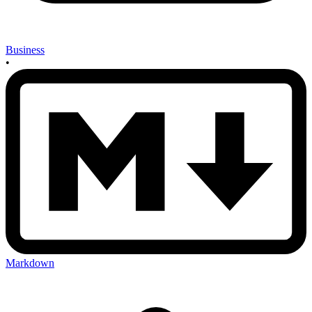
Business
•
Markdown