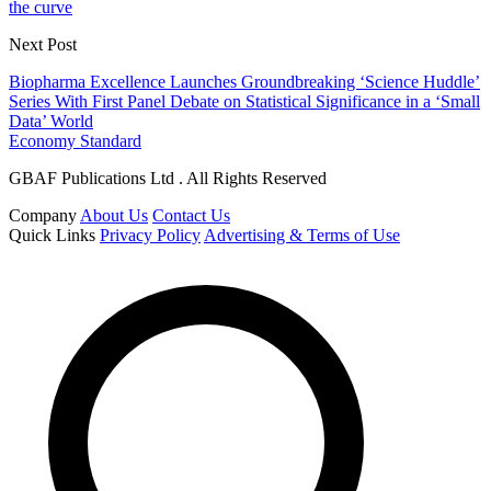
the curve
Next Post
Biopharma Excellence Launches Groundbreaking ‘Science Huddle’
Series With First Panel Debate on Statistical Significance in a ‘Small
Data’ World
Economy Standard
GBAF Publications Ltd . All Rights Reserved
Company
About Us
Contact Us
Quick Links
Privacy Policy
Advertising & Terms of Use