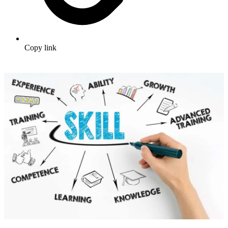
Copy link