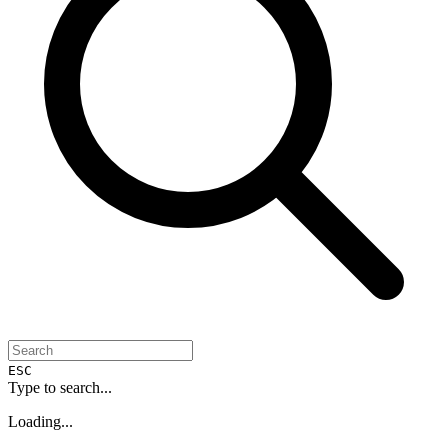
ESC
Type to search...
Loading...