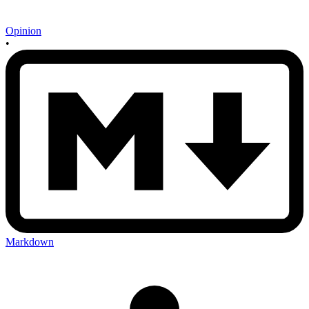
Opinion
•
Markdown