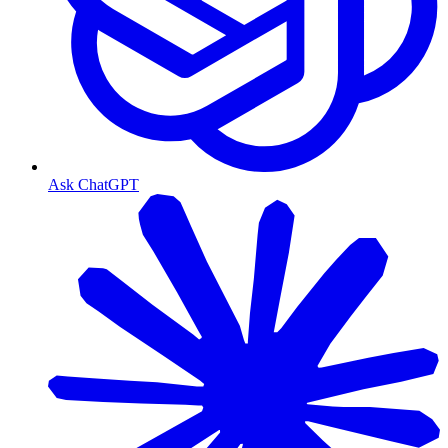
Ask ChatGPT