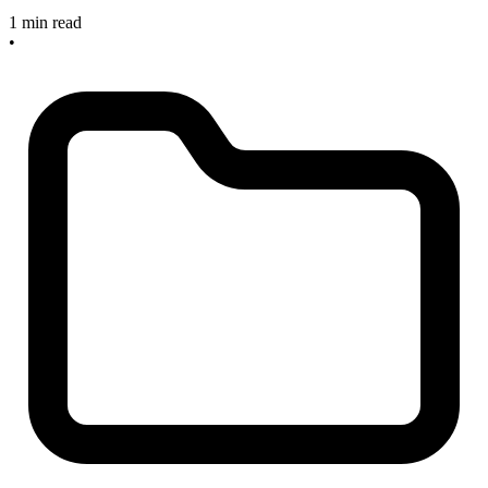
1 min read
•