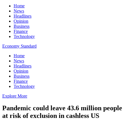
Home
News
Headlines
Opinion
Business
Finance
Technology
Economy Standard
Home
News
Headlines
Opinion
Business
Finance
Technology
Explore More
Pandemic could leave 43.6 million people
at risk of exclusion in cashless US