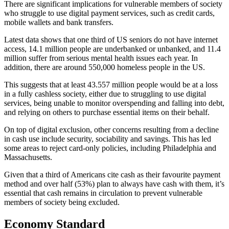
There are significant implications for vulnerable members of society
who struggle to use digital payment services, such as credit cards,
mobile wallets and bank transfers.
Latest data shows that one third of US seniors do not have internet
access, 14.1 million people are underbanked or unbanked, and 11.4
million suffer from serious mental health issues each year. In
addition, there are around 550,000 homeless people in the US.
This suggests that at least 43.557 million people would be at a loss
in a fully cashless society, either due to struggling to use digital
services, being unable to monitor overspending and falling into debt,
and relying on others to purchase essential items on their behalf.
On top of digital exclusion, other concerns resulting from a decline
in cash use include security, sociability and savings. This has led
some areas to reject card-only policies, including Philadelphia and
Massachusetts.
Given that a third of Americans cite cash as their favourite payment
method and over half (53%) plan to always have cash with them, it’s
essential that cash remains in circulation to prevent vulnerable
members of society being excluded.
Economy Standard