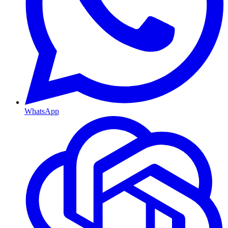
WhatsApp