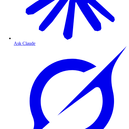
Ask Claude