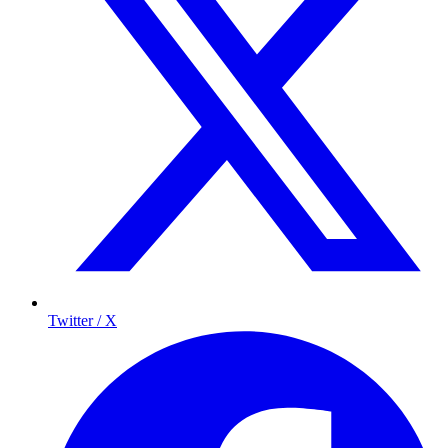
Twitter / X