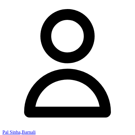
Pal Sinha,Barnali