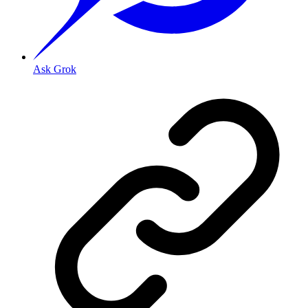
Ask Grok