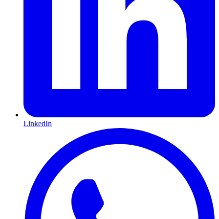
LinkedIn