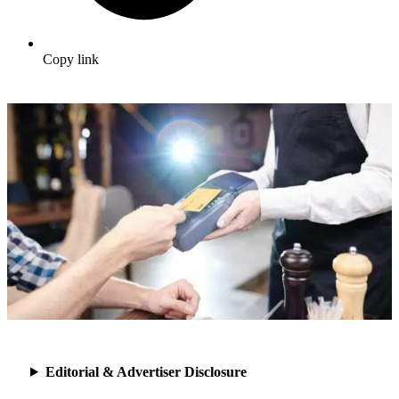
Copy link
Editorial & Advertiser Disclosure