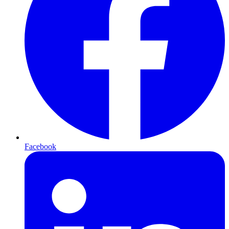
Facebook