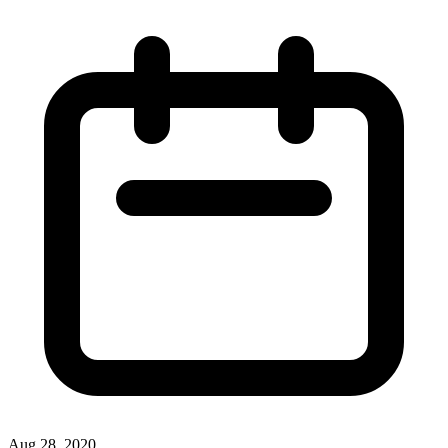
Aug 28, 2020