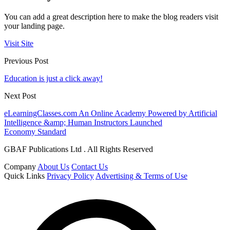
You can add a great description here to make the blog readers visit
your landing page.
Visit Site
Previous Post
Education is just a click away!
Next Post
eLearningClasses.com An Online Academy Powered by Artificial
Intelligence &amp; Human Instructors Launched
Economy Standard
GBAF Publications Ltd . All Rights Reserved
Company
About Us
Contact Us
Quick Links
Privacy Policy
Advertising & Terms of Use