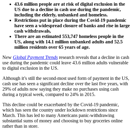
43.6 million people are at risk of digital exclusion in the
US due to a decline in cash use during the pandemic,
including the elderly, unbanked and homeless.
Restrictions put in place during the Covid-19 pandemic
have seen a widespread closure of banks and rise in large
cash withdrawals,
There are an estimated 553,747 homeless people in the
US, along with 14.1 million unbanked adults and 52.5
million residents over 65 years of age.
New
Global Payment Trends
research reveals that a decline in cash
use during the pandemic could leave 43.6 million adults vulnerable
to digital exclusion in the US.
Although it’s still the second-most used form of payment in the US,
cash use has seen a significant decline over the last five years, with
29% of adults now saying they make no purchases using cash
during a typical week, compared to 24% in 2015.
This decline could be exacerbated by the Covid-19 pandemic,
which has seen the country under lockdown restrictions since
March. This has led to many Americans panic-withdrawing
substantial sums of money and choosing to buy groceries online
rather than in store.