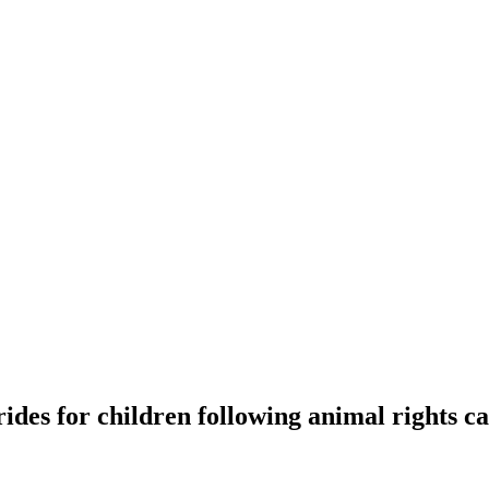
rides for children following animal rights 