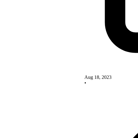
Aug 18, 2023
•