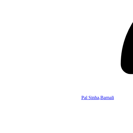
Pal Sinha,Barnali