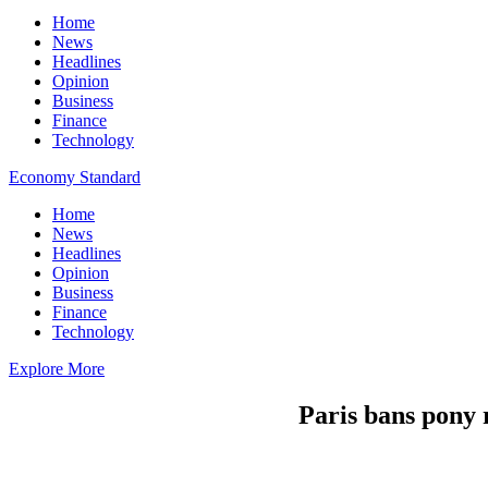
Home
News
Headlines
Opinion
Business
Finance
Technology
Economy Standard
Home
News
Headlines
Opinion
Business
Finance
Technology
Explore More
Paris bans pony 