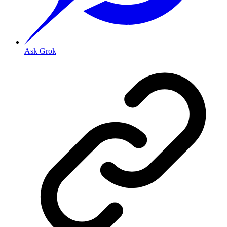
Ask Grok