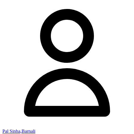
Pal Sinha,Barnali