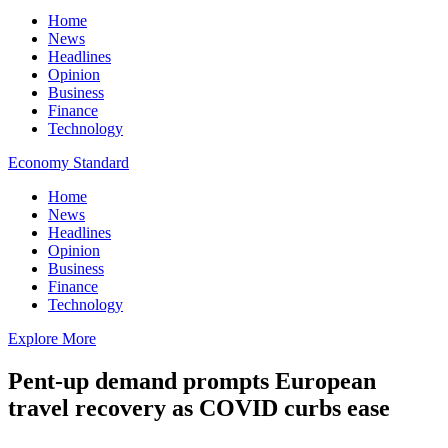
Home
News
Headlines
Opinion
Business
Finance
Technology
Economy Standard
Home
News
Headlines
Opinion
Business
Finance
Technology
Explore More
Pent-up demand prompts European
travel recovery as COVID curbs ease