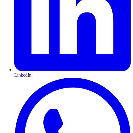
LinkedIn