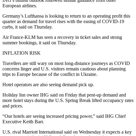
IAG’s bullish outlook followed similar guidance from other
European airlines.
Germany’s Lufthansa is looking to return to an operating profit this
quarter as demand for travel rises with the easing of COVID-19
curbs, it said on Thursday.
Air France-KLM has seen a recovery in ticket sales and strong
summer bookings, it said on Thursday.
INFLATION RISK
Travellers are still wary on most long-distance journeys as COVID
concerns linger and U.S. visitors remain cautious about planning
trips to Europe because of the conflict in Ukraine.
Hotel operators are also seeing demand pick up.
Holiday Inn owner IHG said on Friday that pent-up demand and
more hotel stays during the U.S. Spring Break lifted occupancy rates
and prices.
“Our hotels are seeing increased pricing power,” said IHG Chief
Executive Keith Barr.
U.S. rival Marriott International said on Wednesday it expects a key