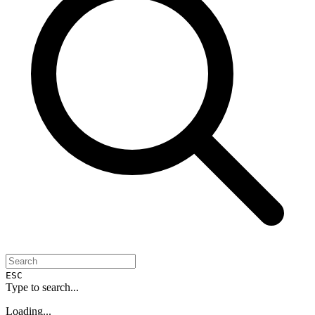
ESC
Type to search...
Loading...