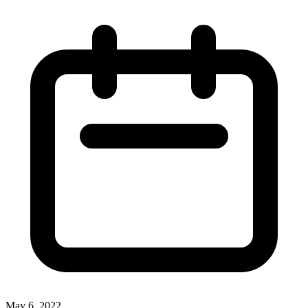
May 6, 2022