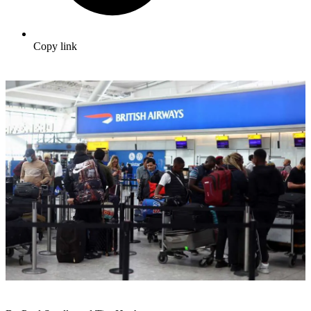
Copy link