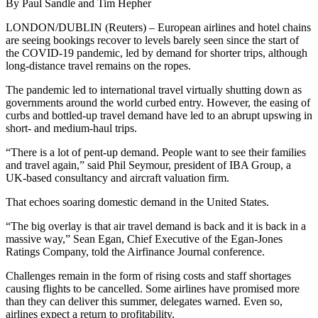
By Paul Sandle and Tim Hepher
LONDON/DUBLIN (Reuters) – European airlines and hotel chains
are seeing bookings recover to levels barely seen since the start of
the COVID-19 pandemic, led by demand for shorter trips, although
long-distance travel remains on the ropes.
The pandemic led to international travel virtually shutting down as
governments around the world curbed entry. However, the easing of
curbs and bottled-up travel demand have led to an abrupt upswing in
short- and medium-haul trips.
“There is a lot of pent-up demand. People want to see their families
and travel again,” said Phil Seymour, president of IBA Group, a
UK-based consultancy and aircraft valuation firm.
That echoes soaring domestic demand in the United States.
“The big overlay is that air travel demand is back and it is back in a
massive way,” Sean Egan, Chief Executive of the Egan-Jones
Ratings Company, told the Airfinance Journal conference.
Challenges remain in the form of rising costs and staff shortages
causing flights to be cancelled. Some airlines have promised more
than they can deliver this summer, delegates warned. Even so,
airlines expect a return to profitability.