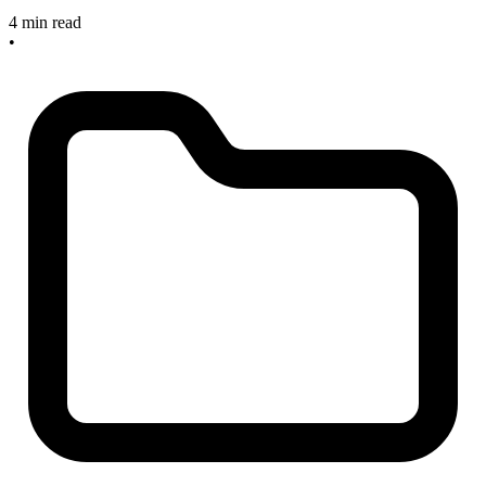
4 min read
•