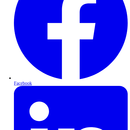
Facebook