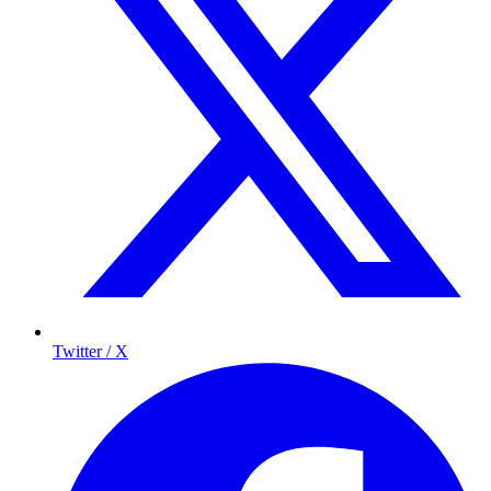
Twitter / X