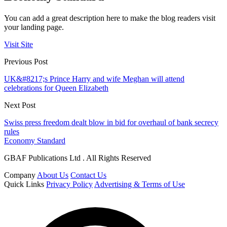
You can add a great description here to make the blog readers visit
your landing page.
Visit Site
Previous Post
UK&#8217;s Prince Harry and wife Meghan will attend
celebrations for Queen Elizabeth
Next Post
Swiss press freedom dealt blow in bid for overhaul of bank secrecy
rules
Economy Standard
GBAF Publications Ltd . All Rights Reserved
Company
About Us
Contact Us
Quick Links
Privacy Policy
Advertising & Terms of Use