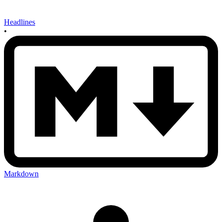
Headlines
•
Markdown