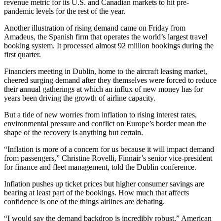
revenue metric for its U.S. and Canadian markets to hit pre-
pandemic levels for the rest of the year.
Another illustration of rising demand came on Friday from
Amadeus, the Spanish firm that operates the world’s largest travel
booking system. It processed almost 92 million bookings during the
first quarter.
Financiers meeting in Dublin, home to the aircraft leasing market,
cheered surging demand after they themselves were forced to reduce
their annual gatherings at which an influx of new money has for
years been driving the growth of airline capacity.
But a tide of new worries from inflation to rising interest rates,
environmental pressure and conflict on Europe’s border mean the
shape of the recovery is anything but certain.
“Inflation is more of a concern for us because it will impact demand
from passengers,” Christine Rovelli, Finnair’s senior vice-president
for finance and fleet management, told the Dublin conference.
Inflation pushes up ticket prices but higher consumer savings are
bearing at least part of the bookings. How much that affects
confidence is one of the things airlines are debating.
“I would say the demand backdrop is incredibly robust,” American