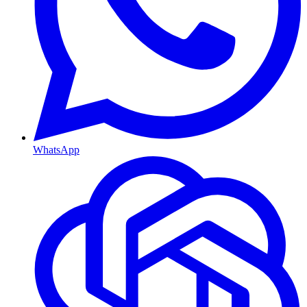
WhatsApp