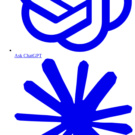
Ask ChatGPT