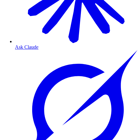
Ask Claude