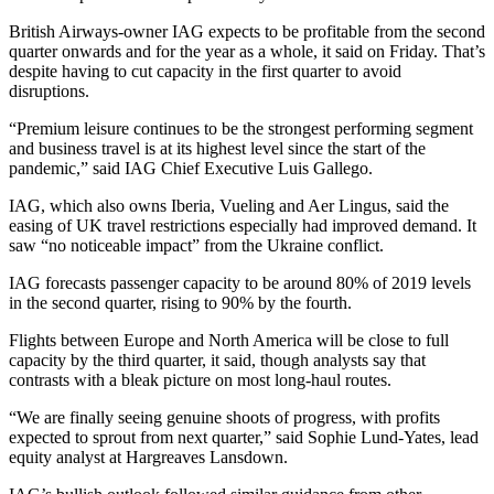
British Airways-owner IAG expects to be profitable from the second
quarter onwards and for the year as a whole, it said on Friday. That’s
despite having to cut capacity in the first quarter to avoid
disruptions.
“Premium leisure continues to be the strongest performing segment
and business travel is at its highest level since the start of the
pandemic,” said IAG Chief Executive Luis Gallego.
IAG, which also owns Iberia, Vueling and Aer Lingus, said the
easing of UK travel restrictions especially had improved demand. It
saw “no noticeable impact” from the Ukraine conflict.
IAG forecasts passenger capacity to be around 80% of 2019 levels
in the second quarter, rising to 90% by the fourth.
Flights between Europe and North America will be close to full
capacity by the third quarter, it said, though analysts say that
contrasts with a bleak picture on most long-haul routes.
“We are finally seeing genuine shoots of progress, with profits
expected to sprout from next quarter,” said Sophie Lund-Yates, lead
equity analyst at Hargreaves Lansdown.