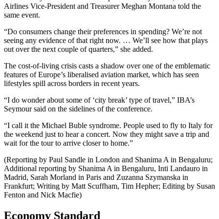
Airlines Vice-President and Treasurer Meghan Montana told the
same event.
“Do consumers change their preferences in spending? We’re not
seeing any evidence of that right now. … We’ll see how that plays
out over the next couple of quarters,” she added.
The cost-of-living crisis casts a shadow over one of the emblematic
features of Europe’s liberalised aviation market, which has seen
lifestyles spill across borders in recent years.
“I do wonder about some of ‘city break’ type of travel,” IBA’s
Seymour said on the sidelines of the conference.
“I call it the Michael Buble syndrome. People used to fly to Italy for
the weekend just to hear a concert. Now they might save a trip and
wait for the tour to arrive closer to home.”
(Reporting by Paul Sandle in London and Shanima A in Bengaluru;
Additional reporting by Shanima A in Bengaluru, Inti Landauro in
Madrid, Sarah Morland in Paris and Zuzanna Szymanska in
Frankfurt; Writing by Matt Scuffham, Tim Hepher; Editing by Susan
Fenton and Nick Macfie)
Economy Standard