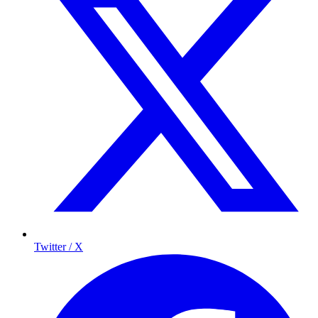
Twitter / X