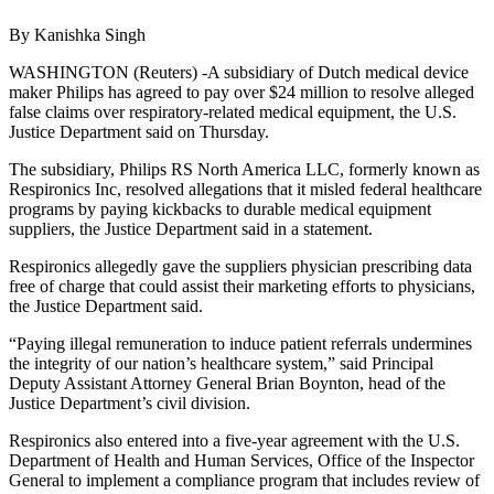
By Kanishka Singh
WASHINGTON (Reuters) -A subsidiary of Dutch medical device
maker Philips has agreed to pay over $24 million to resolve alleged
false claims over respiratory-related medical equipment, the U.S.
Justice Department said on Thursday.
The subsidiary, Philips RS North America LLC, formerly known as
Respironics Inc, resolved allegations that it misled federal healthcare
programs by paying kickbacks to durable medical equipment
suppliers, the Justice Department said in a statement.
Respironics allegedly gave the suppliers physician prescribing data
free of charge that could assist their marketing efforts to physicians,
the Justice Department said.
“Paying illegal remuneration to induce patient referrals undermines
the integrity of our nation’s healthcare system,” said Principal
Deputy Assistant Attorney General Brian Boynton, head of the
Justice Department’s civil division.
Respironics also entered into a five-year agreement with the U.S.
Department of Health and Human Services, Office of the Inspector
General to implement a compliance program that includes review of