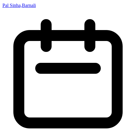
Pal Sinha,Barnali