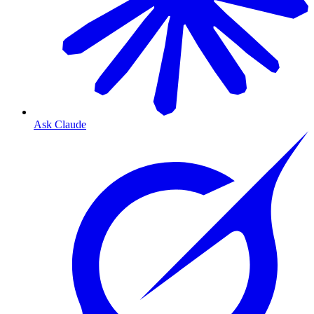
Ask Claude