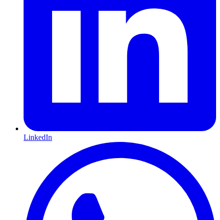
LinkedIn