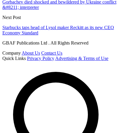
Gorbachev died shocked and bewildered by Ukraine conflict
&#8211; interpreter
Next Post
Starbucks taps head of Lysol maker Reckitt as its new CEO
Economy Standard
GBAF Publications Ltd . All Rights Reserved
Company
About Us
Contact Us
Quick Links
Privacy Policy
Advertising & Terms of Use