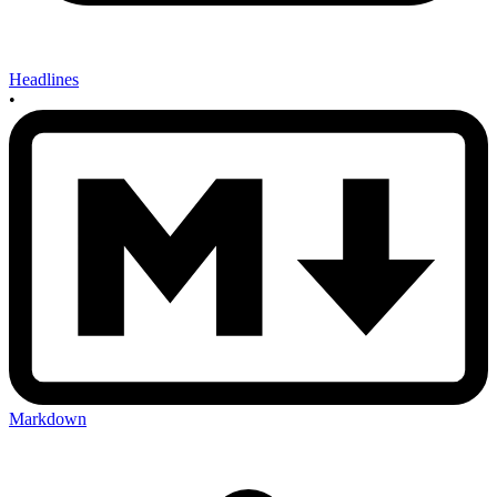
Headlines
•
Markdown