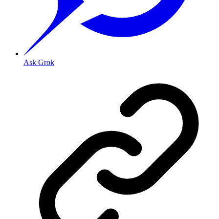
Ask Grok