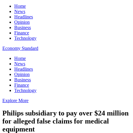
Home
News
Headlines
Opinion
Business
Finance
Technology
Economy Standard
Home
News
Headlines
Opinion
Business
Finance
Technology
Explore More
Philips subsidiary to pay over $24 million
for alleged false claims for medical
equipment