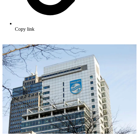
Copy link