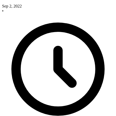
Sep 2, 2022
•