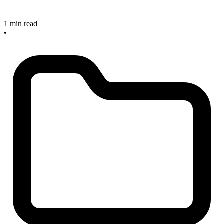
1 min read
•