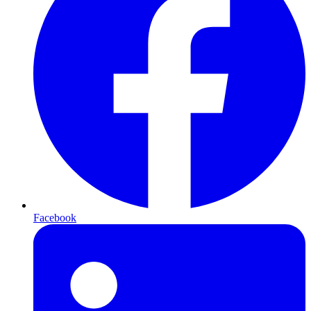
Facebook