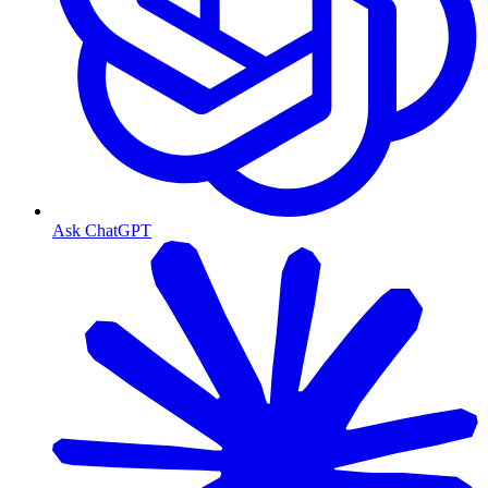
Ask ChatGPT