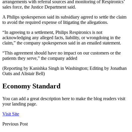
arrangements with referral sources and monitoring of Respironics’
sales force, the Justice Department said.
A Philips spokesperson said its subsidiary agreed to settle the claim
to avoid the required expense of litigating the allegations.
“In agreeing to a settlement, Philips Respironics is not
acknowledging any alleged facts, liability, or wrongdoing in the
claim,” the company spokesperson said in an emailed statement.
“This agreement should have no impact on our customers or the
patients they serve,” the company added
(Reporting by Kanishka Singh in Washington; Editing by Jonathan
Oatis and Alistair Bell)
Economy Standard
You can add a great description here to make the blog readers visit
your landing page.
Visit Site
Previous Post