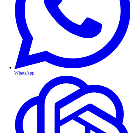
WhatsApp