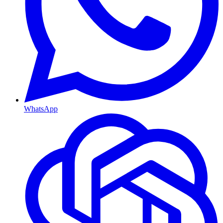
WhatsApp