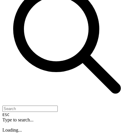
ESC
Type to search...
Loading...