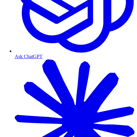
Ask ChatGPT