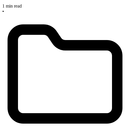
1 min read
•