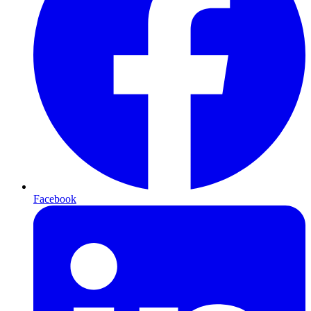
Facebook