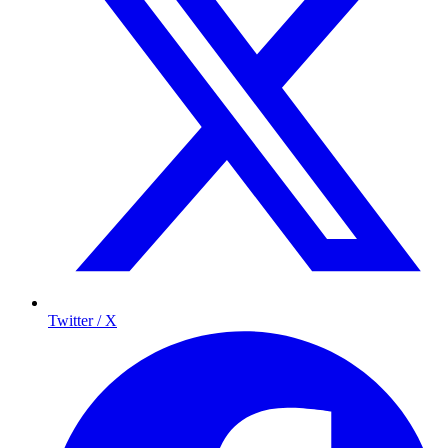
Twitter / X