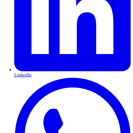
LinkedIn