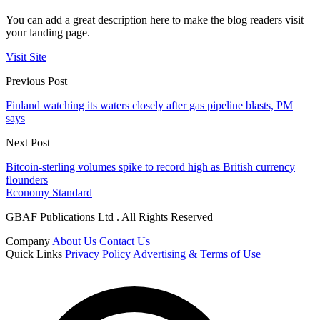
You can add a great description here to make the blog readers visit
your landing page.
Visit Site
Previous Post
Finland watching its waters closely after gas pipeline blasts, PM
says
Next Post
Bitcoin-sterling volumes spike to record high as British currency
flounders
Economy Standard
GBAF Publications Ltd . All Rights Reserved
Company
About Us
Contact Us
Quick Links
Privacy Policy
Advertising & Terms of Use