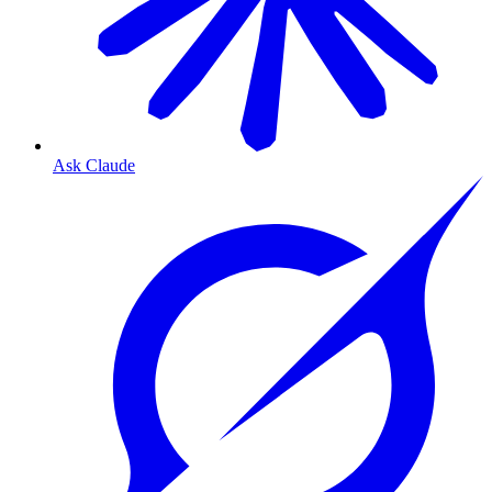
Ask Claude