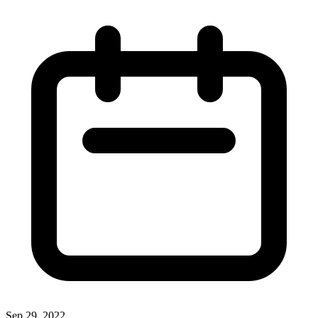
Sep 29, 2022