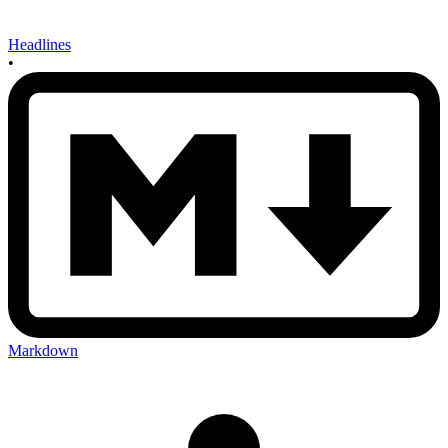
Headlines
•
Markdown