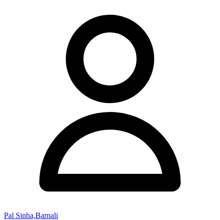
Pal Sinha,Barnali