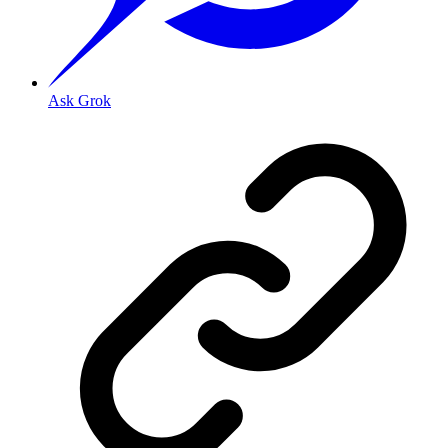
Ask Grok