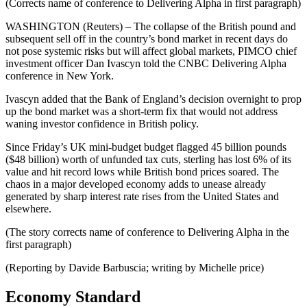
(Corrects name of conference to Delivering Alpha in first paragraph)
WASHINGTON (Reuters) – The collapse of the British pound and
subsequent sell off in the country’s bond market in recent days do
not pose systemic risks but will affect global markets, PIMCO chief
investment officer Dan Ivascyn told the CNBC Delivering Alpha
conference in New York.
Ivascyn added that the Bank of England’s decision overnight to prop
up the bond market was a short-term fix that would not address
waning investor confidence in British policy.
Since Friday’s UK mini-budget budget flagged 45 billion pounds
($48 billion) worth of unfunded tax cuts, sterling has lost 6% of its
value and hit record lows while British bond prices soared. The
chaos in a major developed economy adds to unease already
generated by sharp interest rate rises from the United States and
elsewhere.
(The story corrects name of conference to Delivering Alpha in the
first paragraph)
(Reporting by Davide Barbuscia; writing by Michelle price)
Economy Standard