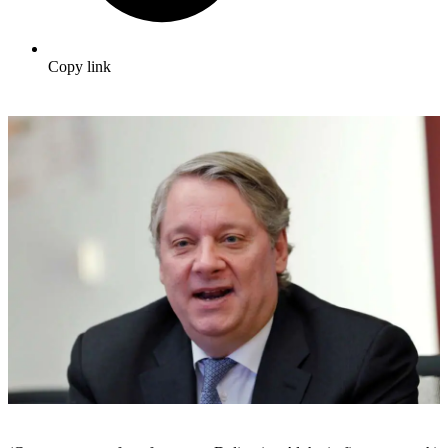
Copy link