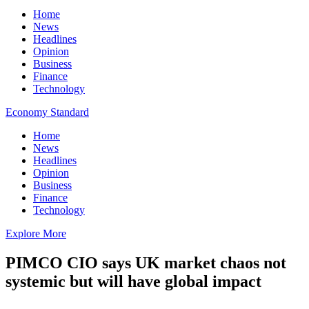
Home
News
Headlines
Opinion
Business
Finance
Technology
Economy Standard
Home
News
Headlines
Opinion
Business
Finance
Technology
Explore More
PIMCO CIO says UK market chaos not
systemic but will have global impact