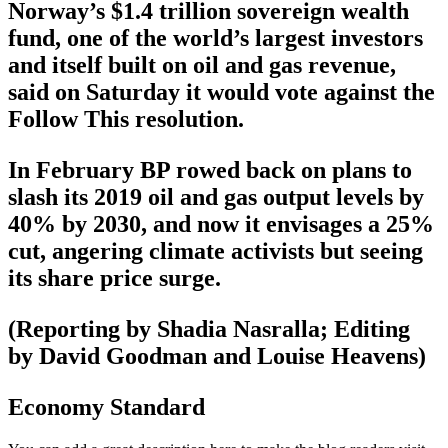
Norway’s $1.4 trillion sovereign wealth
fund, one of the world’s largest investors
and itself built on oil and gas revenue,
said on Saturday it would vote against the
Follow This resolution.
In February BP rowed back on plans to
slash its 2019 oil and gas output levels by
40% by 2030, and now it envisages a 25%
cut, angering climate activists but seeing
its share price surge.
(Reporting by Shadia Nasralla; Editing
by David Goodman and Louise Heavens)
Economy Standard