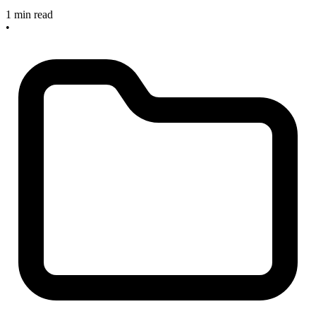
1 min read
•