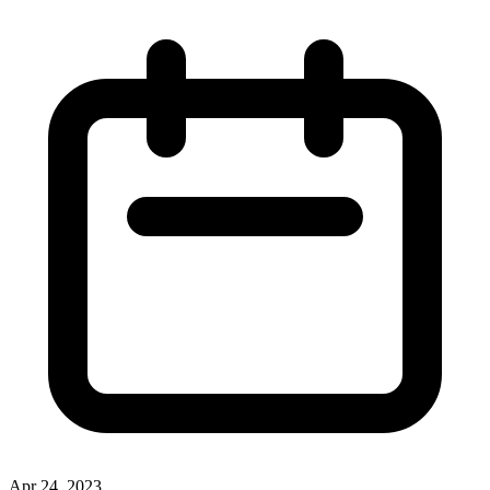
Apr 24, 2023