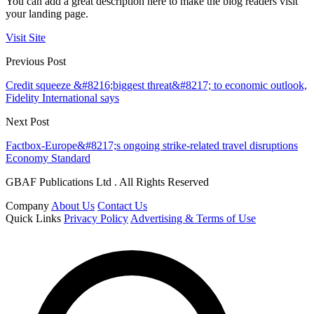
You can add a great description here to make the blog readers visit
your landing page.
Visit Site
Previous Post
Credit squeeze &#8216;biggest threat&#8217; to economic outlook,
Fidelity International says
Next Post
Factbox-Europe&#8217;s ongoing strike-related travel disruptions
Economy Standard
GBAF Publications Ltd . All Rights Reserved
Company
About Us
Contact Us
Quick Links
Privacy Policy
Advertising & Terms of Use