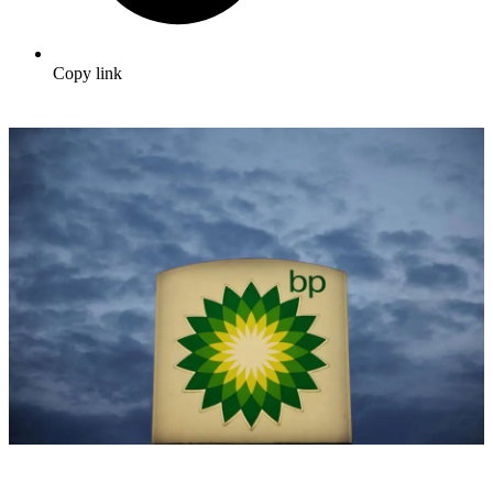
Copy link