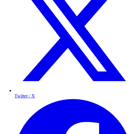
Twitter / X