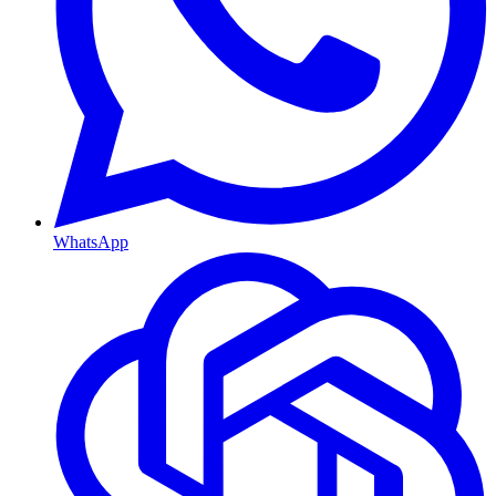
WhatsApp