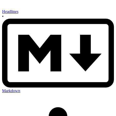
Headlines
•
Markdown