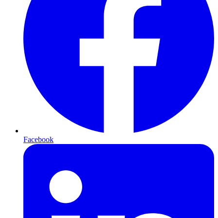
Facebook