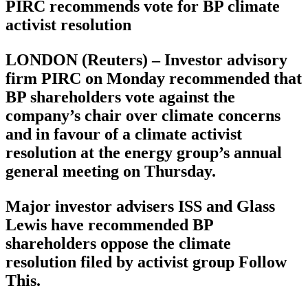
PIRC recommends vote for BP climate
activist resolution
LONDON (Reuters) – Investor advisory
firm PIRC on Monday recommended that
BP shareholders vote against the
company’s chair over climate concerns
and in favour of a climate activist
resolution at the energy group’s annual
general meeting on Thursday.
Major investor advisers ISS and Glass
Lewis have recommended BP
shareholders oppose the climate
resolution filed by activist group Follow
This.