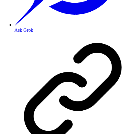
Ask Grok