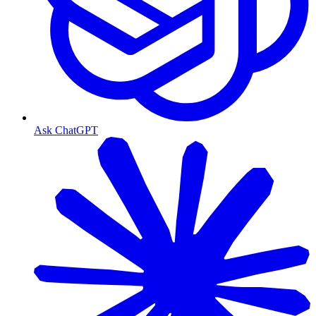
Ask ChatGPT