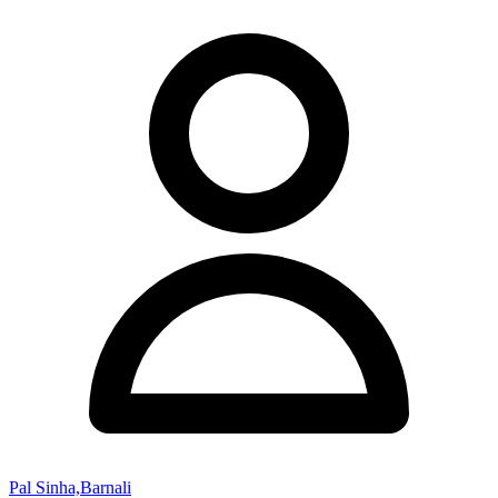
Pal Sinha,Barnali