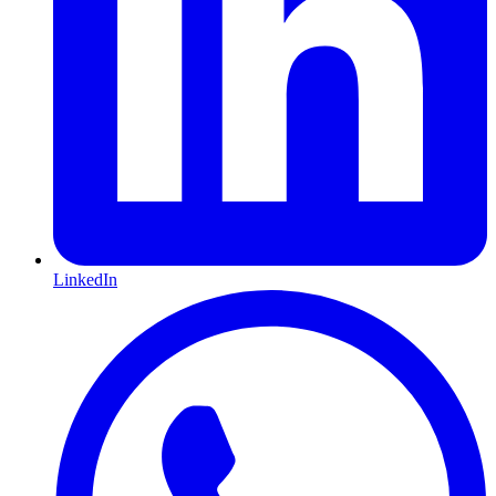
LinkedIn