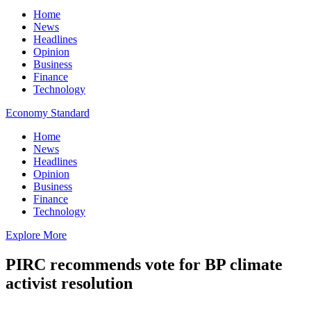
Home
News
Headlines
Opinion
Business
Finance
Technology
Economy Standard
Home
News
Headlines
Opinion
Business
Finance
Technology
Explore More
PIRC recommends vote for BP climate
activist resolution