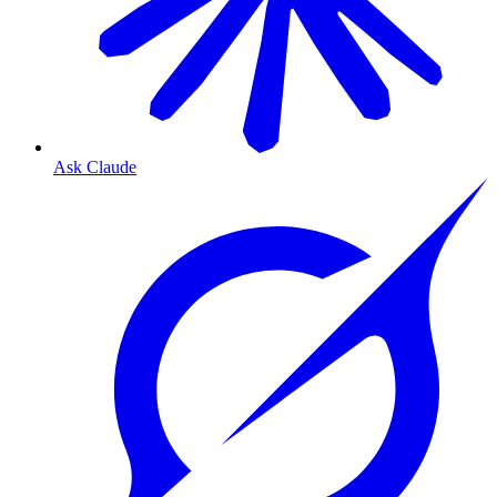
Ask Claude