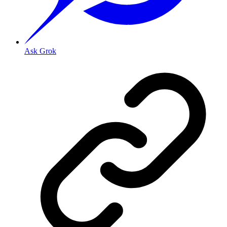
Ask Grok