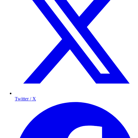
Twitter / X