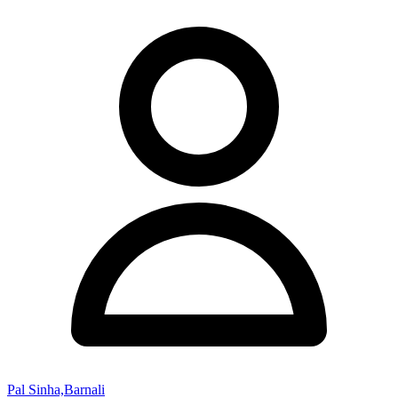
Pal Sinha,Barnali