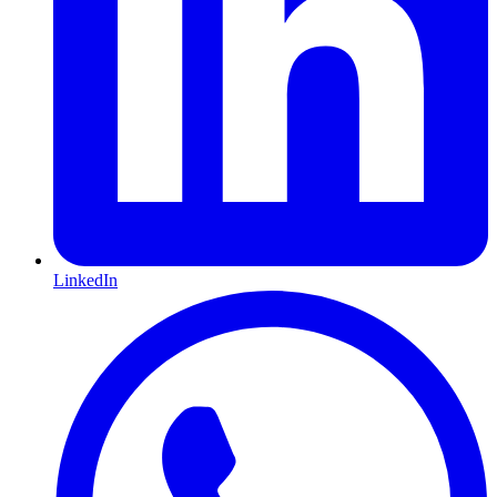
LinkedIn