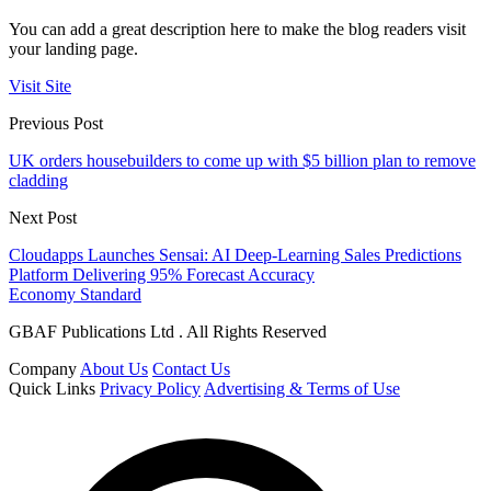
You can add a great description here to make the blog readers visit
your landing page.
Visit Site
Previous Post
UK orders housebuilders to come up with $5 billion plan to remove
cladding
Next Post
Cloudapps Launches Sensai: AI Deep-Learning Sales Predictions
Platform Delivering 95% Forecast Accuracy
Economy Standard
GBAF Publications Ltd . All Rights Reserved
Company
About Us
Contact Us
Quick Links
Privacy Policy
Advertising & Terms of Use