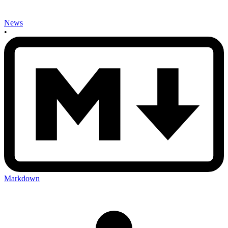
News
•
Markdown