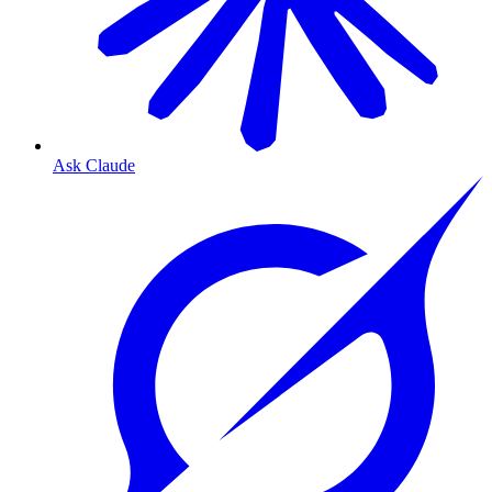
Ask Claude