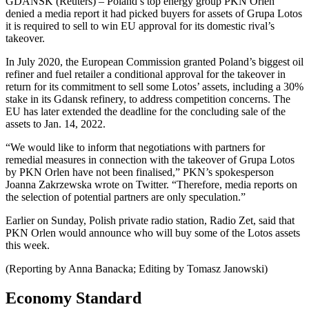
GDANSK (Reuters) – Poland’s top energy group PKN Orlen
denied a media report it had picked buyers for assets of Grupa Lotos
it is required to sell to win EU approval for its domestic rival’s
takeover.
In July 2020, the European Commission granted Poland’s biggest oil
refiner and fuel retailer a conditional approval for the takeover in
return for its commitment to sell some Lotos’ assets, including a 30%
stake in its Gdansk refinery, to address competition concerns. The
EU has later extended the deadline for the concluding sale of the
assets to Jan. 14, 2022.
“We would like to inform that negotiations with partners for
remedial measures in connection with the takeover of Grupa Lotos
by PKN Orlen have not been finalised,” PKN’s spokesperson
Joanna Zakrzewska wrote on Twitter. “Therefore, media reports on
the selection of potential partners are only speculation.”
Earlier on Sunday, Polish private radio station, Radio Zet, said that
PKN Orlen would announce who will buy some of the Lotos assets
this week.
(Reporting by Anna Banacka; Editing by Tomasz Janowski)
Economy Standard