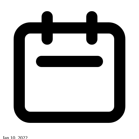
Jan 10, 2022