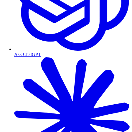
Ask ChatGPT