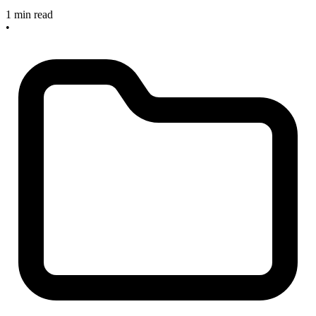
1 min read
•