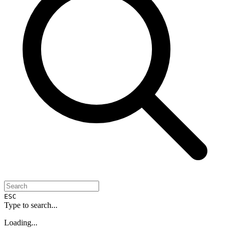
ESC
Type to search...
Loading...