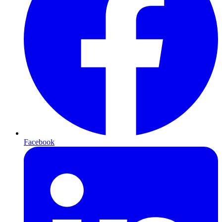
Facebook