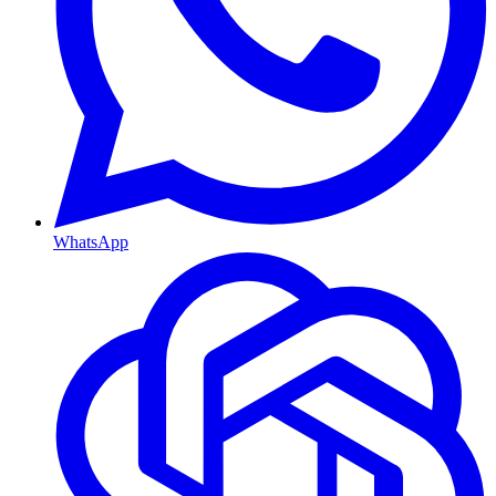
WhatsApp