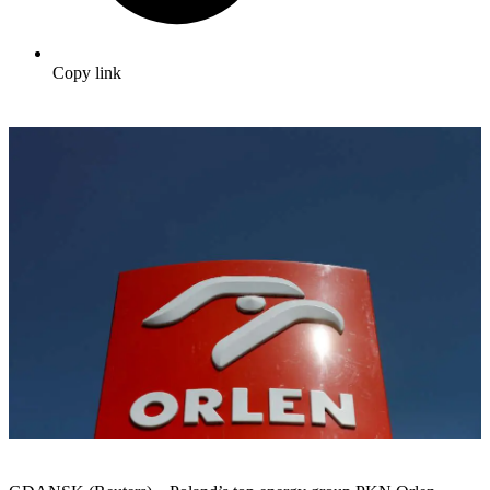
Copy link