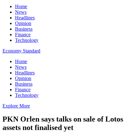
Home
News
Headlines
Opinion
Business
Finance
Technology
Economy Standard
Home
News
Headlines
Opinion
Business
Finance
Technology
Explore More
PKN Orlen says talks on sale of Lotos
assets not finalised yet