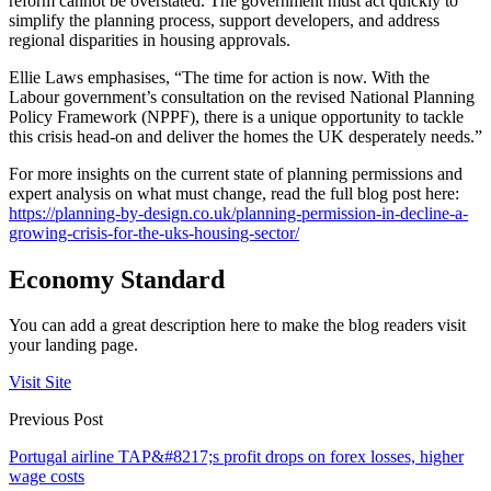
reform cannot be overstated. The government must act quickly to
simplify the planning process, support developers, and address
regional disparities in housing approvals.
Ellie Laws emphasises, “The time for action is now. With the
Labour government’s consultation on the revised National Planning
Policy Framework (NPPF), there is a unique opportunity to tackle
this crisis head-on and deliver the homes the UK desperately needs.”
For more insights on the current state of planning permissions and
expert analysis on what must change, read the full blog post here:
https://planning-by-design.co.uk/planning-permission-in-decline-a-
growing-crisis-for-the-uks-housing-sector/
Economy Standard
You can add a great description here to make the blog readers visit
your landing page.
Visit Site
Previous Post
Portugal airline TAP&#8217;s profit drops on forex losses, higher
wage costs