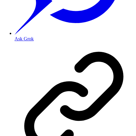
Ask Grok