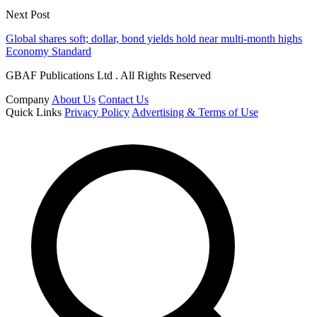
Next Post
Global shares soft; dollar, bond yields hold near multi-month highs
Economy Standard
GBAF Publications Ltd . All Rights Reserved
Company
About Us
Contact Us
Quick Links
Privacy Policy
Advertising & Terms of Use