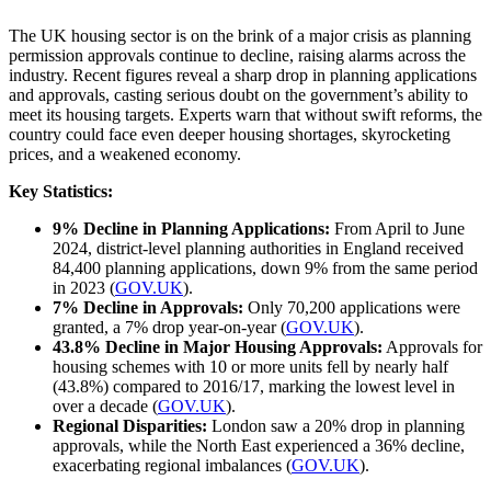
The UK housing sector is on the brink of a major crisis as planning
permission approvals continue to decline, raising alarms across the
industry. Recent figures reveal a sharp drop in planning applications
and approvals, casting serious doubt on the government’s ability to
meet its housing targets. Experts warn that without swift reforms, the
country could face even deeper housing shortages, skyrocketing
prices, and a weakened economy.
Key Statistics:
9% Decline in Planning Applications:
From April to June
2024, district-level planning authorities in England received
84,400 planning applications, down 9% from the same period
in 2023
(
GOV.UK
).
7% Decline in Approvals:
Only 70,200 applications were
granted, a 7% drop year-on-year
(
GOV.UK
).
43.8% Decline in Major Housing Approvals:
Approvals for
housing schemes with 10 or more units fell by nearly half
(43.8%) compared to 2016/17, marking the lowest level in
over a decade
(
GOV.UK
).
Regional Disparities:
London saw a 20% drop in planning
approvals, while the North East experienced a 36% decline,
exacerbating regional imbalances
(
GOV.UK
).