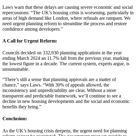
Laws warn that these delays are causing severe economic and social
repercussions: “The UK’s housing crisis is worsening, particularly in
areas of high demand like London, where refusals are rampant. We
need urgent planning reform to streamline the process and restore
confidence among developers.”
A Call for Urgent Reform:
Councils decided on 332,930 planning applications in the year
ending March 2024 an 11.7% fall from the previous year, marking
the lowest figure in a decade. The current system, experts argue, is
unsustainable.
“There’s still a sense that planning approvals are a matter of
chance,” says Laws. “With 30% of appeals allowed, the
inconsistency and unpredictability are clear. Without a more
transparent and predictable framework, we’ll continue to see a
decline in new housing developments and the social and economic
benefits they bring.”
Conclusion:
As the UK’s housing crisis deepens, the urgent need for planning