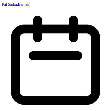
Pal Sinha,Barnali