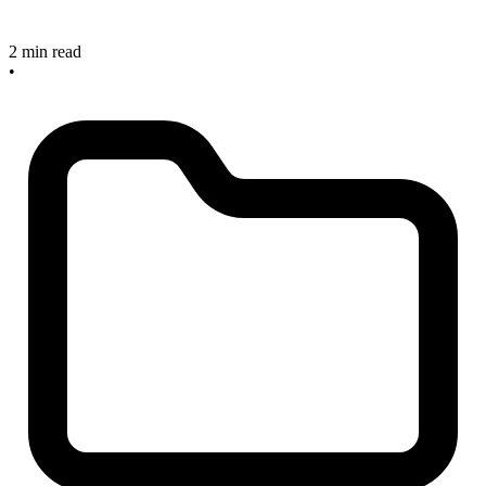
2 min read
•