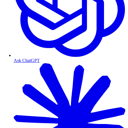
Ask ChatGPT