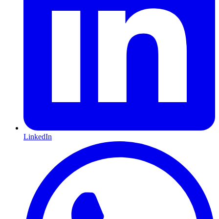
LinkedIn