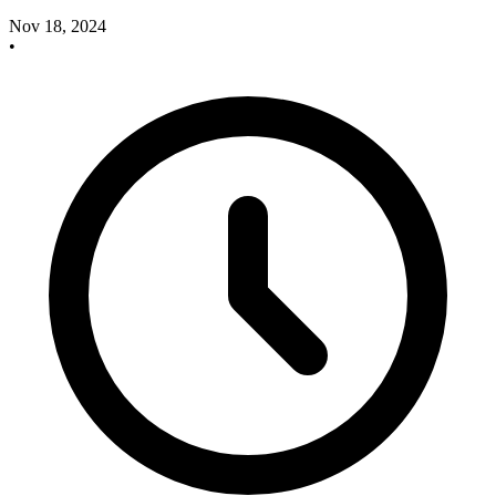
Nov 18, 2024
•