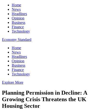
Home
News
Headlines
Opinion
Business
Finance
Technology
Economy Standard
Home
News
Headlines
Opinion
Business
Finance
Technology
Explore More
Planning Permission in Decline: A
Growing Crisis Threatens the UK
Housing Sector