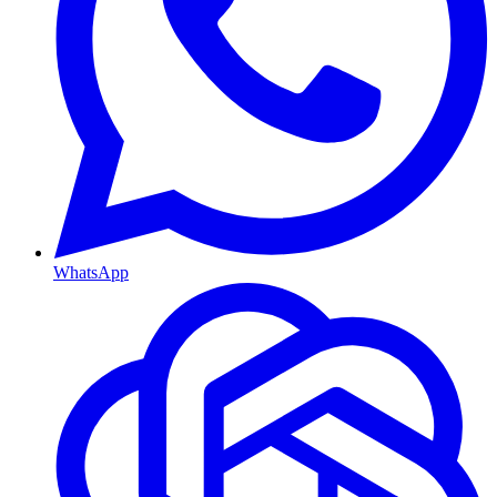
WhatsApp