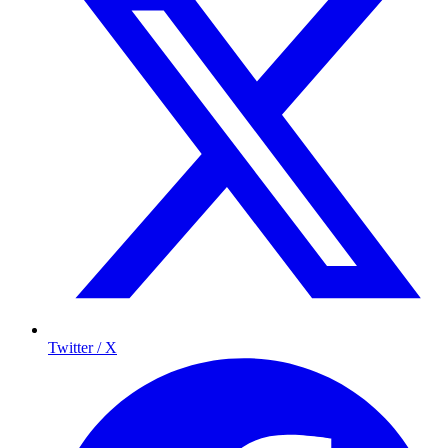
Twitter / X