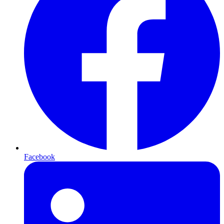
Facebook