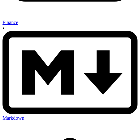
Finance
•
Markdown