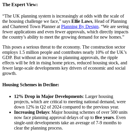
The Expert View:
“The UK planning system is increasingly at odds with the scale of
the housing challenge we face,” says
Ellie Laws
, Head of Planning
and Chartered Town Planner at
Planning By Design
. “We are seeing
fewer applications and even fewer approvals, which directly impacts
the country’s ability to meet the growing demand for new homes.”
This poses a serious threat to the economy. The construction sector
employs 1.5 million people and contributes nearly 10% of the UK’s
GDP. But without an increase in planning approvals, the ripple
effects will be felt in rising home prices, reduced housing stock, and
fewer large-scale developments key drivers of economic and social
growth.
Housing Schemes in Decline:
12% Drop in Major Developments
: Larger housing
projects, which are critical to meeting national demand, were
down 12% in Q2 of 2024 compared to the previous year.
Increasing Delays
: Major housing schemes of over 500 units
now face planning approval delays of up to
five years
. Even
single-unit developments take an average of 7-9 months to
clear the planning process.