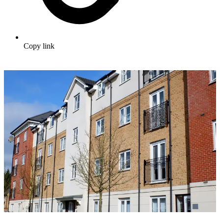
Copy link