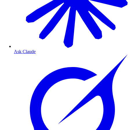
Ask Claude