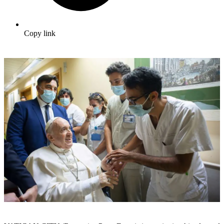
Copy link