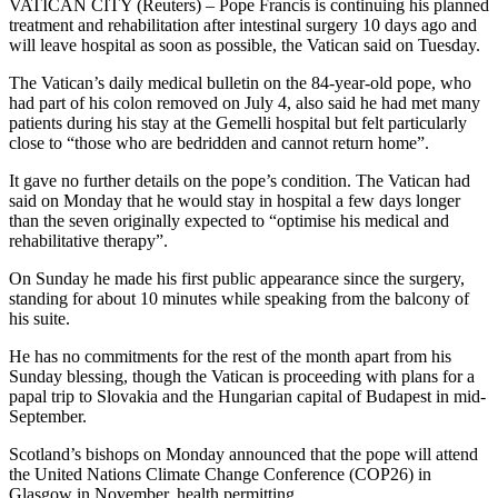
VATICAN CITY (Reuters) – Pope Francis is continuing his planned
treatment and rehabilitation after intestinal surgery 10 days ago and
will leave hospital as soon as possible, the Vatican said on Tuesday.
The Vatican’s daily medical bulletin on the 84-year-old pope, who
had part of his colon removed on July 4, also said he had met many
patients during his stay at the Gemelli hospital but felt particularly
close to “those who are bedridden and cannot return home”.
It gave no further details on the pope’s condition. The Vatican had
said on Monday that he would stay in hospital a few days longer
than the seven originally expected to “optimise his medical and
rehabilitative therapy”.
On Sunday he made his first public appearance since the surgery,
standing for about 10 minutes while speaking from the balcony of
his suite.
He has no commitments for the rest of the month apart from his
Sunday blessing, though the Vatican is proceeding with plans for a
papal trip to Slovakia and the Hungarian capital of Budapest in mid-
September.
Scotland’s bishops on Monday announced that the pope will attend
the United Nations Climate Change Conference (COP26) in
Glasgow in November, health permitting.