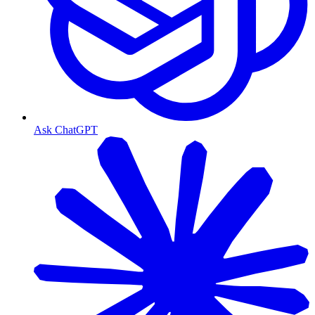
Ask ChatGPT