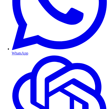
WhatsApp