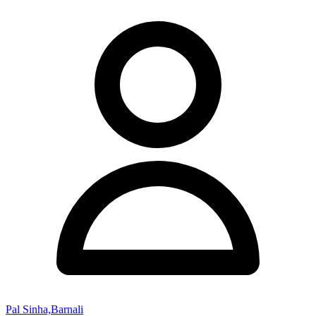
Pal Sinha,Barnali