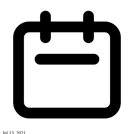
Jul 13, 2021