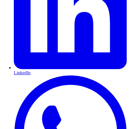
LinkedIn