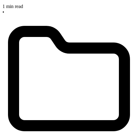
1 min read
•