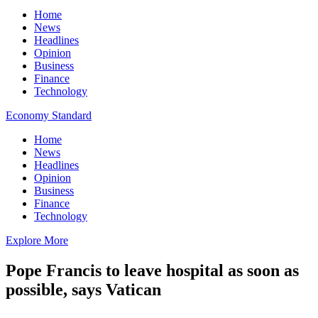
Home
News
Headlines
Opinion
Business
Finance
Technology
Economy Standard
Home
News
Headlines
Opinion
Business
Finance
Technology
Explore More
Pope Francis to leave hospital as soon as
possible, says Vatican