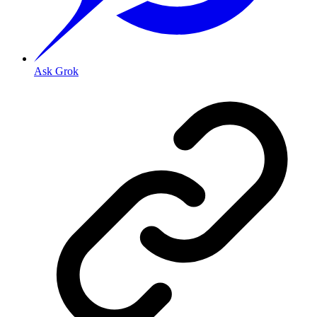
Ask Grok