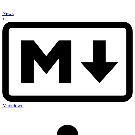
News
•
Markdown