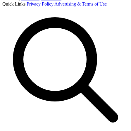
Quick Links
Privacy Policy
Advertising & Terms of Use