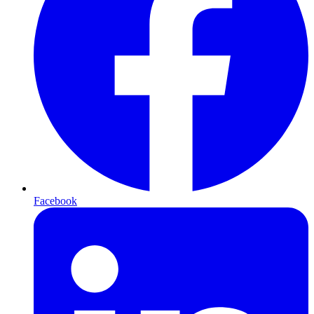
Facebook