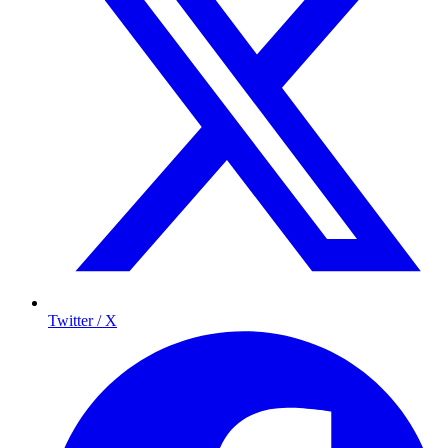
Twitter / X