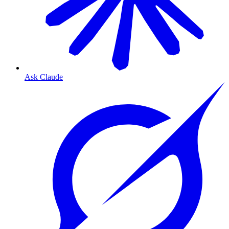
Ask Claude