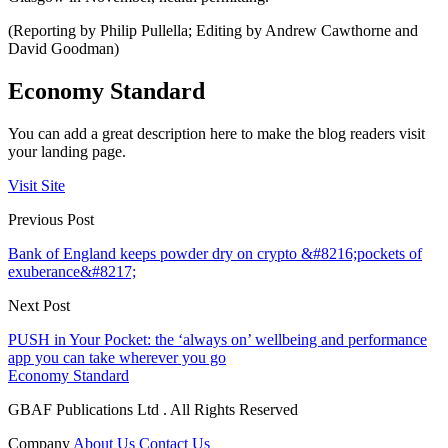
(Reporting by Philip Pullella; Editing by Andrew Cawthorne and
David Goodman)
Economy Standard
You can add a great description here to make the blog readers visit
your landing page.
Visit Site
Previous Post
Bank of England keeps powder dry on crypto &#8216;pockets of
exuberance&#8217;
Next Post
PUSH in Your Pocket: the ‘always on’ wellbeing and performance
app you can take wherever you go
Economy Standard
GBAF Publications Ltd . All Rights Reserved
Company
About Us
Contact Us