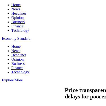
Home
News
Headlines
Opinion
Business
Finance
Technology
Economy Standard
Home
News
Headlines
Opinion
Business
Finance
Technology
Explore More
Price transparen
delays for poore