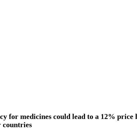
cy for medicines could lead to a 12% price 
r countries