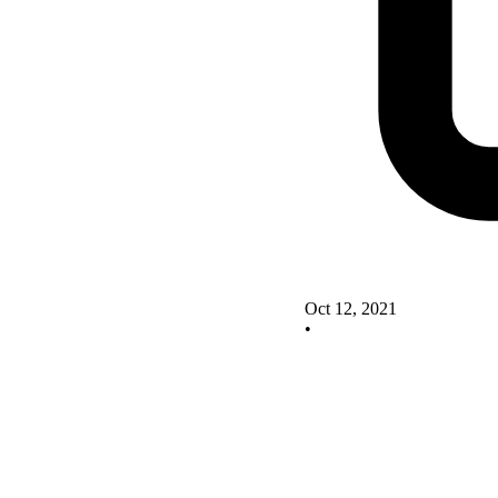
Oct 12, 2021
•