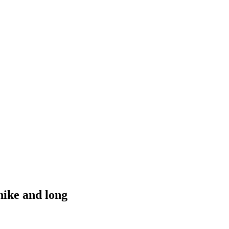
hike and long