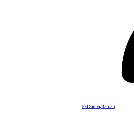
Pal Sinha,Barnali