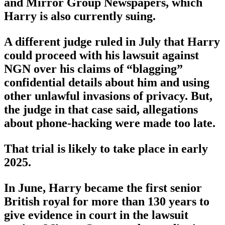
and Mirror Group Newspapers, which
Harry is also currently suing.
A different judge ruled in July that Harry
could proceed with his lawsuit against
NGN over his claims of “blagging”
confidential details about him and using
other unlawful invasions of privacy. But,
the judge in that case said, allegations
about phone-hacking were made too late.
That trial is likely to take place in early
2025.
In June, Harry became the first senior
British royal for more than 130 years to
give evidence in court in the lawsuit