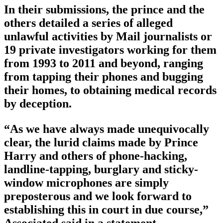
In their submissions, the prince and the
others detailed a series of alleged
unlawful activities by Mail journalists or
19 private investigators working for them
from 1993 to 2011 and beyond, ranging
from tapping their phones and bugging
their homes, to obtaining medical records
by deception.
“As we have always made unequivocally
clear, the lurid claims made by Prince
Harry and others of phone-hacking,
landline-tapping, burglary and sticky-
window microphones are simply
preposterous and we look forward to
establishing this in court in due course,”
Associated said in a statement.