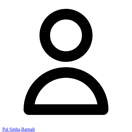
Pal Sinha,Barnali