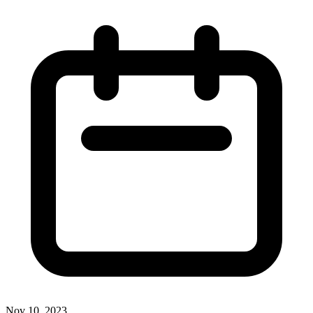
Nov 10, 2023