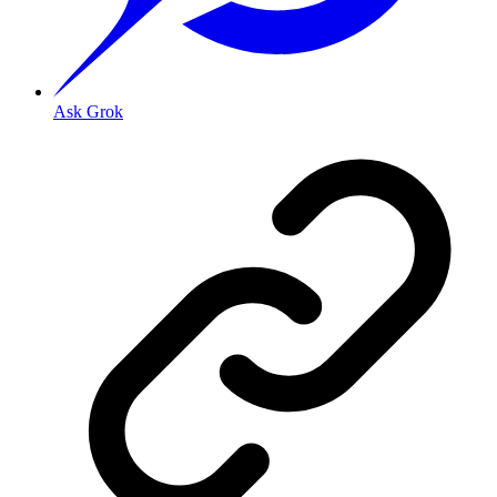
Ask Grok