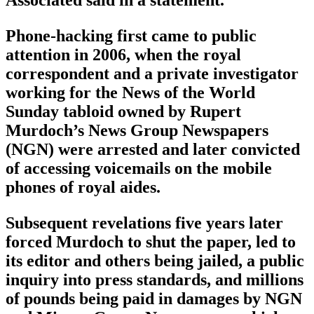
Phone-hacking first came to public
attention in 2006, when the royal
correspondent and a private investigator
working for the News of the World
Sunday tabloid owned by Rupert
Murdoch’s News Group Newspapers
(NGN) were arrested and later convicted
of accessing voicemails on the mobile
phones of royal aides.
Subsequent revelations five years later
forced Murdoch to shut the paper, led to
its editor and others being jailed, a public
inquiry into press standards, and millions
of pounds being paid in damages by NGN