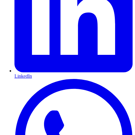
LinkedIn