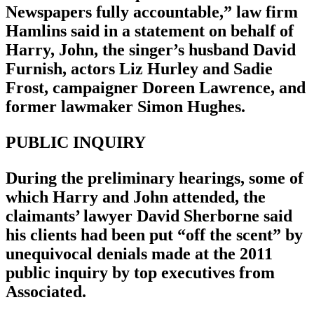
Newspapers fully accountable,” law firm
Hamlins said in a statement on behalf of
Harry, John, the singer’s husband David
Furnish, actors Liz Hurley and Sadie
Frost, campaigner Doreen Lawrence, and
former lawmaker Simon Hughes.
PUBLIC INQUIRY
During the preliminary hearings, some of
which Harry and John attended, the
claimants’ lawyer David Sherborne said
his clients had been put “off the scent” by
unequivocal denials made at the 2011
public inquiry by top executives from
Associated.