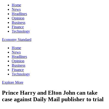
Home
News
Headlines
Opinion
Business
Finance
Technology
Economy Standard
Home
News
Headlines
Opinion
Business
Finance
Technology
Explore More
Prince Harry and Elton John can take
case against Daily Mail publisher to trial