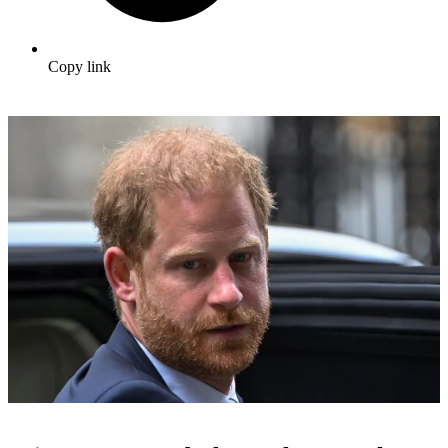
Copy link