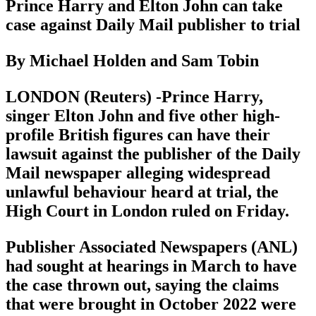
Prince Harry and Elton John can take
case against Daily Mail publisher to trial
By Michael Holden and Sam Tobin
LONDON (Reuters) -Prince Harry,
singer Elton John and five other high-
profile British figures can have their
lawsuit against the publisher of the Daily
Mail newspaper alleging widespread
unlawful behaviour heard at trial, the
High Court in London ruled on Friday.
Publisher Associated Newspapers (ANL)
had sought at hearings in March to have
the case thrown out, saying the claims
that were brought in October 2022 were