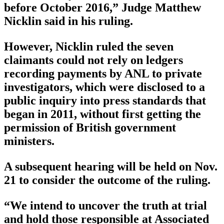
before October 2016,” Judge Matthew
Nicklin said in his ruling.
However, Nicklin ruled the seven
claimants could not rely on ledgers
recording payments by ANL to private
investigators, which were disclosed to a
public inquiry into press standards that
began in 2011, without first getting the
permission of British government
ministers.
A subsequent hearing will be held on Nov.
21 to consider the outcome of the ruling.
“We intend to uncover the truth at trial
and hold those responsible at Associated