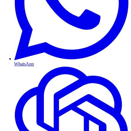
WhatsApp