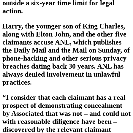
outside a six-year time limit for legal
action.
Harry, the younger son of King Charles,
along with Elton John, and the other five
claimants accuse ANL, which publishes
the Daily Mail and the Mail on Sunday, of
phone-hacking and other serious privacy
breaches dating back 30 years. ANL has
always denied involvement in unlawful
practices.
“I consider that each claimant has a real
prospect of demonstrating concealment
by Associated that was not – and could not
with reasonable diligence have been –
discovered by the relevant claimant