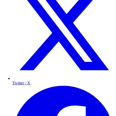
Twitter / X