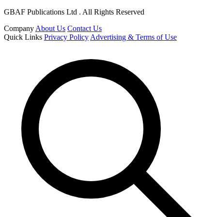
GBAF Publications Ltd . All Rights Reserved
Company
About Us
Contact Us
Quick Links
Privacy Policy
Advertising & Terms of Use