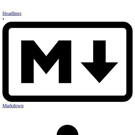
Headlines
•
Markdown