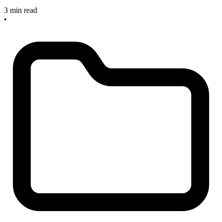
3 min read
•