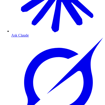
Ask Claude