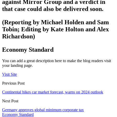
against Mirror Group and a verdict in
that case could also be delivered soon.
(Reporting by Michael Holden and Sam
Tobin; Editing by Kate Holton and Alex
Richardson)
Economy Standard
You can add a great description here to make the blog readers visit
your landing page.
Visit Site
Previous Post
Continental hikes car market forecast, warns on 2024 outlook
Next Post
Germany approves global minimum corporate tax
Economy Standard