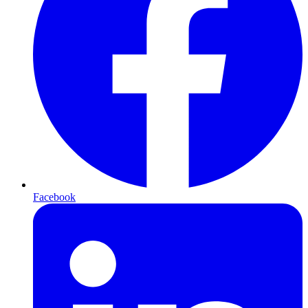
Facebook