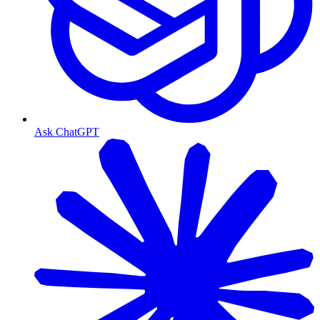
Ask ChatGPT