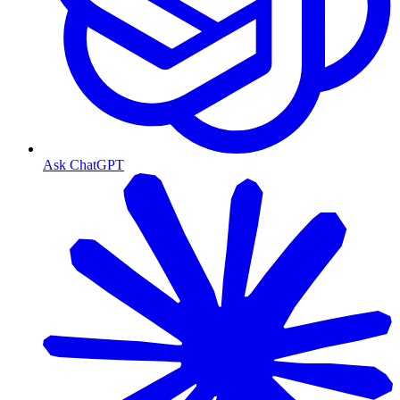
Ask ChatGPT