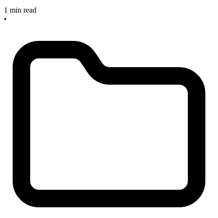
1 min read
•