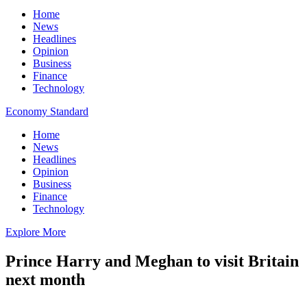
Home
News
Headlines
Opinion
Business
Finance
Technology
Economy Standard
Home
News
Headlines
Opinion
Business
Finance
Technology
Explore More
Prince Harry and Meghan to visit Britain
next month