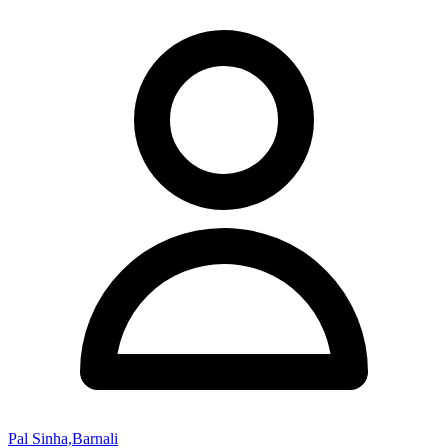
Pal Sinha,Barnali