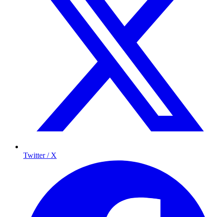
Twitter / X