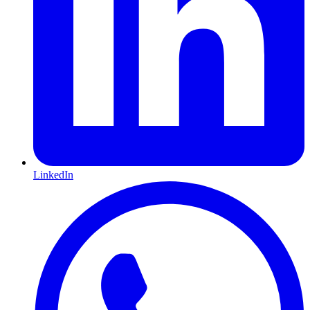
LinkedIn