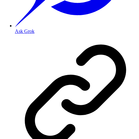
Ask Grok