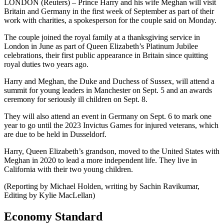
LONDON (Reuters) – Prince Harry and his wife Meghan will visit
Britain and Germany in the first week of September as part of their
work with charities, a spokesperson for the couple said on Monday.
The couple joined the royal family at a thanksgiving service in
London in June as part of Queen Elizabeth’s Platinum Jubilee
celebrations, their first public appearance in Britain since quitting
royal duties two years ago.
Harry and Meghan, the Duke and Duchess of Sussex, will attend a
summit for young leaders in Manchester on Sept. 5 and an awards
ceremony for seriously ill children on Sept. 8.
They will also attend an event in Germany on Sept. 6 to mark one
year to go until the 2023 Invictus Games for injured veterans, which
are due to be held in Dusseldorf.
Harry, Queen Elizabeth’s grandson, moved to the United States with
Meghan in 2020 to lead a more independent life. They live in
California with their two young children.
(Reporting by Michael Holden, writing by Sachin Ravikumar,
Editing by Kylie MacLellan)
Economy Standard