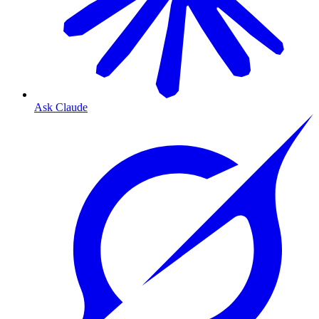
Ask Claude