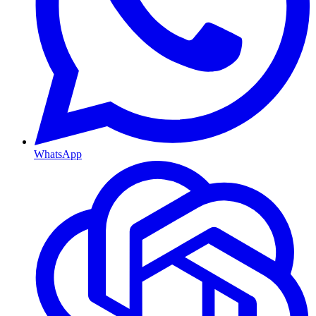
WhatsApp