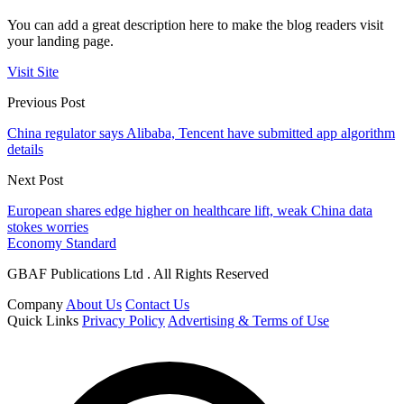
You can add a great description here to make the blog readers visit
your landing page.
Visit Site
Previous Post
China regulator says Alibaba, Tencent have submitted app algorithm
details
Next Post
European shares edge higher on healthcare lift, weak China data
stokes worries
Economy Standard
GBAF Publications Ltd . All Rights Reserved
Company
About Us
Contact Us
Quick Links
Privacy Policy
Advertising & Terms of Use