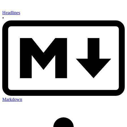
Headlines
•
Markdown