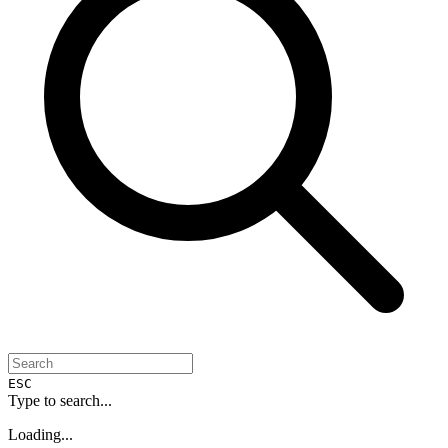
ESC
Type to search...
Loading...