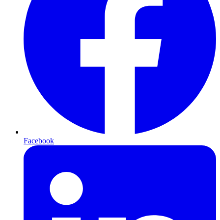
Facebook