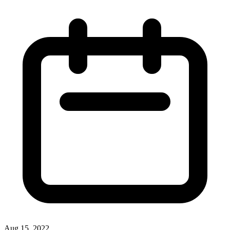
Aug 15, 2022