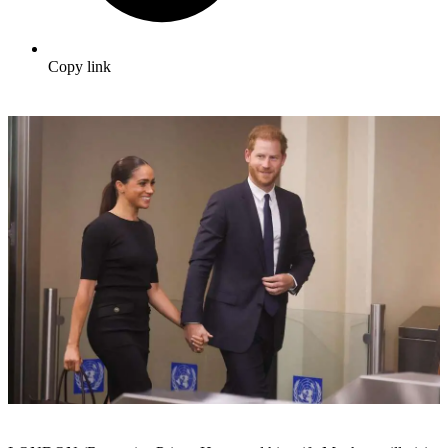
Copy link