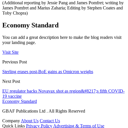
(Additional reporting by Jessie Pang and James Pomfret; writing by
James Pomfret and Marius Zaharia; Editing by Stephen Coates and
Toby Chopra)
Economy Standard
You can add a great description here to make the blog readers visit
your landing page.
Visit Site
Previous Post
Sterling erases post-BoE gains as Omicron weighs
Next Post
EU regulator backs Novavax shot as region&#8217;s fifth COVID-
19 vaccine
Economy Standard
GBAF Publications Ltd . All Rights Reserved
Company
About Us
Contact Us
Quick Links
Privacy Policy
Advertising & Terms of Use