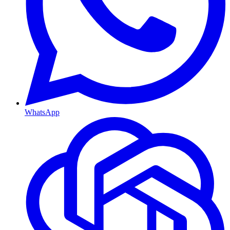
WhatsApp