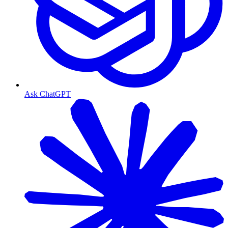
Ask ChatGPT