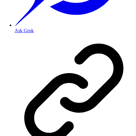
Ask Grok