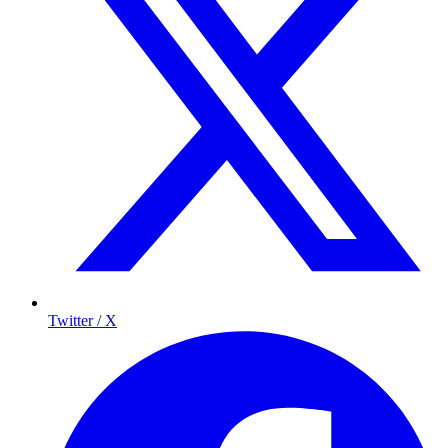
Twitter / X