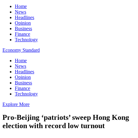
Home
News
Headlines
Opinion
Business
Finance
Technology
Economy Standard
Home
News
Headlines
Opinion
Business
Finance
Technology
Explore More
Pro-Beijing ‘patriots’ sweep Hong Kong
election with record low turnout