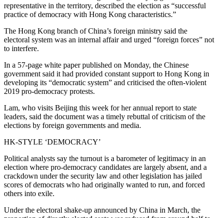
representative in the territory, described the election as “successful
practice of democracy with Hong Kong characteristics.”
The Hong Kong branch of China’s foreign ministry said the
electoral system was an internal affair and urged “foreign forces” not
to interfere.
In a 57-page white paper published on Monday, the Chinese
government said it had provided constant support to Hong Kong in
developing its “democratic system” and criticised the often-violent
2019 pro-democracy protests.
Lam, who visits Beijing this week for her annual report to state
leaders, said the document was a timely rebuttal of criticism of the
elections by foreign governments and media.
HK-STYLE ‘DEMOCRACY’
Political analysts say the turnout is a barometer of legitimacy in an
election where pro-democracy candidates are largely absent, and a
crackdown under the security law and other legislation has jailed
scores of democrats who had originally wanted to run, and forced
others into exile.
Under the electoral shake-up announced by China in March, the