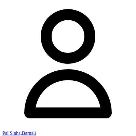
Pal Sinha,Barnali