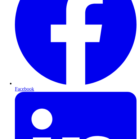
Facebook