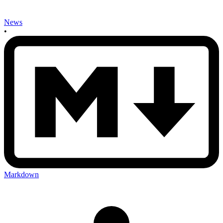
News
•
Markdown