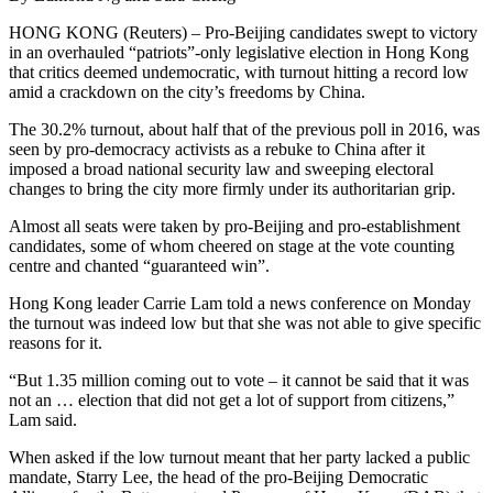
HONG KONG (Reuters) – Pro-Beijing candidates swept to victory
in an overhauled “patriots”-only legislative election in Hong Kong
that critics deemed undemocratic, with turnout hitting a record low
amid a crackdown on the city’s freedoms by China.
The 30.2% turnout, about half that of the previous poll in 2016, was
seen by pro-democracy activists as a rebuke to China after it
imposed a broad national security law and sweeping electoral
changes to bring the city more firmly under its authoritarian grip.
Almost all seats were taken by pro-Beijing and pro-establishment
candidates, some of whom cheered on stage at the vote counting
centre and chanted “guaranteed win”.
Hong Kong leader Carrie Lam told a news conference on Monday
the turnout was indeed low but that she was not able to give specific
reasons for it.
“But 1.35 million coming out to vote – it cannot be said that it was
not an … election that did not get a lot of support from citizens,”
Lam said.
When asked if the low turnout meant that her party lacked a public
mandate, Starry Lee, the head of the pro-Beijing Democratic