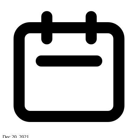
Dec 20, 2021