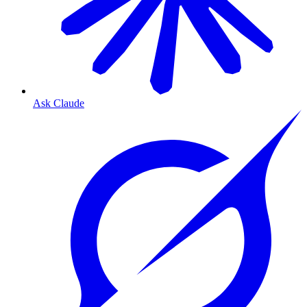
Ask Claude