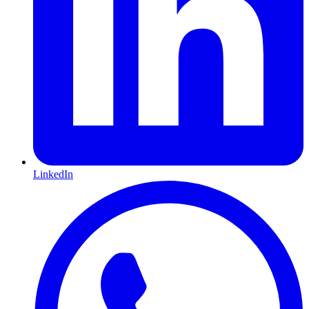
LinkedIn