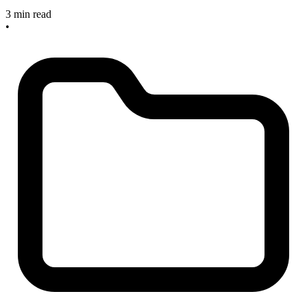
3 min read
•