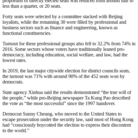
proportion of directly elected seats was reduced from around half to
less than a quarter, or 20 seats.
Forty seats were selected by a committee stacked with Beijing
loyalists, while the remaining 30 were filled by professional and
business sectors such as finance and engineering, known as
functional constituencies.
Turnout for these professional groups also fell to 32.2% from 74% in
2016. Some sectors whose voters have traditionally leaned pro-
democracy, including education, social welfare, and law, had the
lowest rates.
In 2019, the last major citywide election for district councils seats,
the turnout was 71% with around 90% of the 452 seats won by
democrats.
State agency Xinhua said the results demonstrated “the true will of
the people,” while pro-Beijing newspaper Ta Kung Pao described
the vote as “the most successful” since the 1997 handover.
Democrat Sunny Cheung, who moved to the United States to
escape prosecution under the security law, said most of Hong Kong
had “consciously boycotted the election to express their discontent
to the world.”