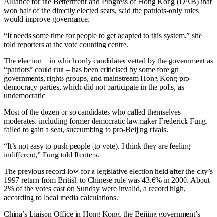
Alliance for the Betterment and Progress of Hong Kong (DAB) that
won half of the directly elected seats, said the patriots-only rules
would improve governance.
“It needs some time for people to get adapted to this system,” she
told reporters at the vote counting centre.
The election – in which only candidates vetted by the government as
“patriots” could run – has been criticised by some foreign
governments, rights groups, and mainstream Hong Kong pro-
democracy parties, which did not participate in the polls, as
undemocratic.
Most of the dozen or so candidates who called themselves
moderates, including former democratic lawmaker Frederick Fung,
failed to gain a seat, succumbing to pro-Beijing rivals.
“It’s not easy to push people (to vote). I think they are feeling
indifferent,” Fung told Reuters.
The previous record low for a legislative election held after the city’s
1997 return from British to Chinese rule was 43.6% in 2000. About
2% of the votes cast on Sunday were invalid, a record high,
according to local media calculations.
China’s Liaison Office in Hong Kong, the Beijing government’s