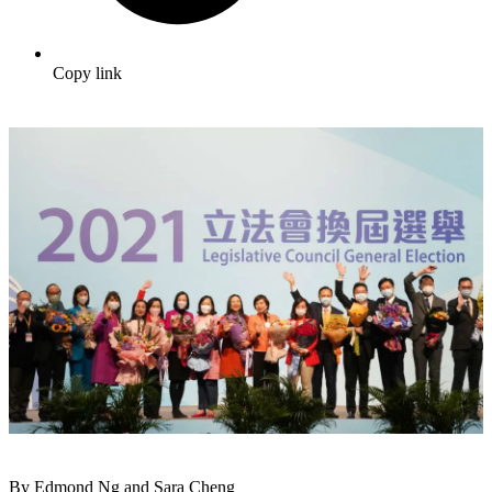
Copy link
By Edmond Ng and Sara Cheng