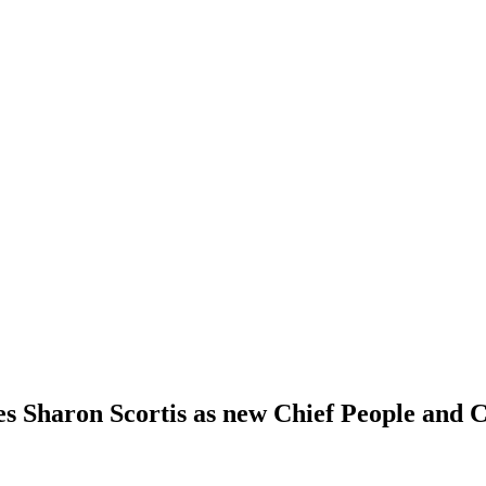
 Sharon Scortis as new Chief People and C