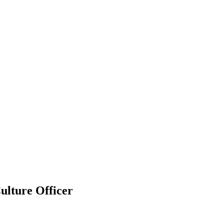
ulture Officer