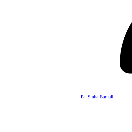
Pal Sinha,Barnali