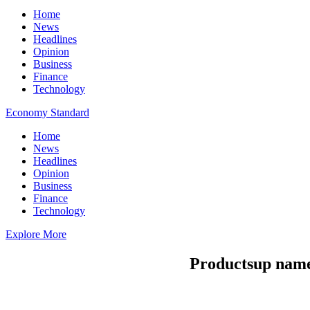
Home
News
Headlines
Opinion
Business
Finance
Technology
Economy Standard
Home
News
Headlines
Opinion
Business
Finance
Technology
Explore More
Productsup names