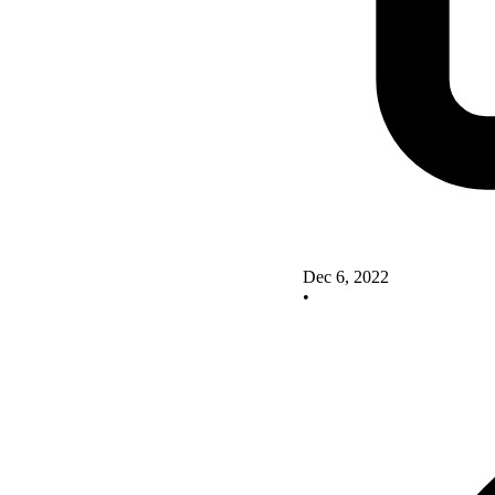
Dec 6, 2022
•