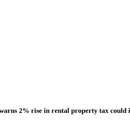
warns 2% rise in rental property tax could