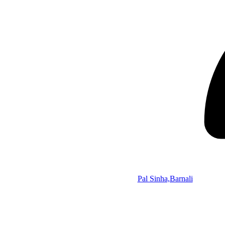
Pal Sinha,Barnali