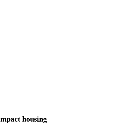
 impact housing