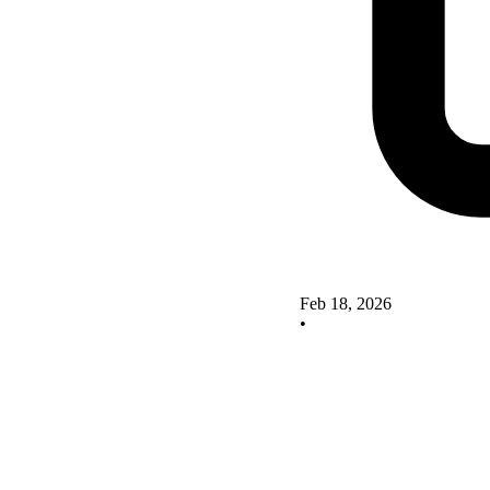
Feb 18, 2026
•