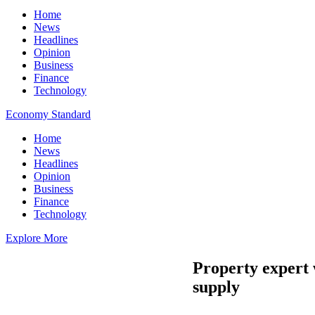
Home
News
Headlines
Opinion
Business
Finance
Technology
Economy Standard
Home
News
Headlines
Opinion
Business
Finance
Technology
Explore More
Property expert 
supply