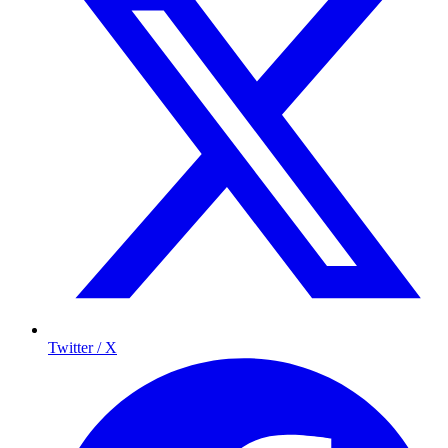
Twitter / X