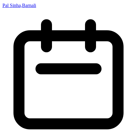
Pal Sinha,Barnali