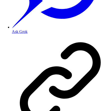
Ask Grok