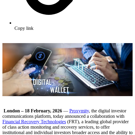
Copy link
London – 18 February, 2026
—
Proxymity
, the digital investor
communications platform, today announced a collaboration with
Financial Recovery Technologies
(FRT), a leading global provider
of class action monitoring and recovery services, to offer
institutional and individual investors broader access and the ability to