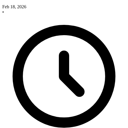
Feb 18, 2026
•