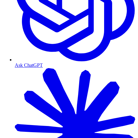
Ask ChatGPT