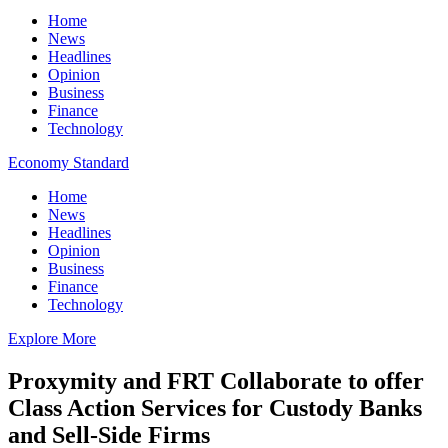
Home
News
Headlines
Opinion
Business
Finance
Technology
Economy Standard
Home
News
Headlines
Opinion
Business
Finance
Technology
Explore More
Proxymity and FRT Collaborate to offer
Class Action Services for Custody Banks
and Sell-Side Firms