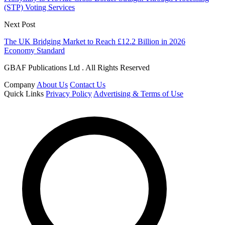
(STP) Voting Services
Next Post
The UK Bridging Market to Reach £12.2 Billion in 2026
Economy Standard
GBAF Publications Ltd . All Rights Reserved
Company
About Us
Contact Us
Quick Links
Privacy Policy
Advertising & Terms of Use