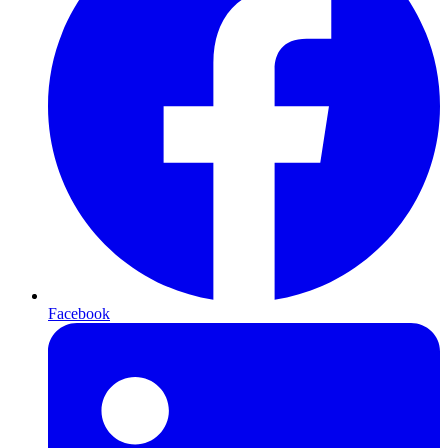
Facebook