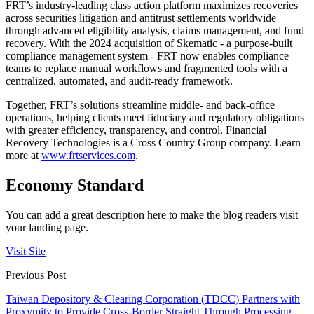
FRT’s industry-leading class action platform maximizes recoveries
across securities litigation and antitrust settlements worldwide
through advanced eligibility analysis, claims management, and fund
recovery. With the 2024 acquisition of Skematic - a purpose-built
compliance management system - FRT now enables compliance
teams to replace manual workflows and fragmented tools with a
centralized, automated, and audit-ready framework.
Together, FRT’s solutions streamline middle- and back-office
operations, helping clients meet fiduciary and regulatory obligations
with greater efficiency, transparency, and control. Financial
Recovery Technologies is a Cross Country Group company. Learn
more at
www.frtservices.com
.
Economy Standard
You can add a great description here to make the blog readers visit
your landing page.
Visit Site
Previous Post
Taiwan Depository & Clearing Corporation (TDCC) Partners with
Proxymity to Provide Cross-Border Straight Through Processing