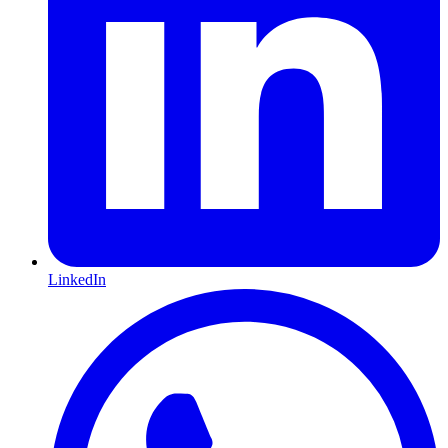
LinkedIn