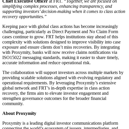
Chief Executive Officer
at FRT.
“Together, we are focused on
simplifying complex processes, enhancing transparency, and
supporting investors’ decision-making when it comes to class action
recovery opportunities.”
Keeping pace with global class actions has become increasingly
challenging, particularly as Direct Payment and No Claim Form
cases continue to grow. FRT helps institutions stay ahead of this
complexity with solutions designed to improve visibility into case
exposure and ensure clients don’t miss recoveries. By integrating
with Proxymity, banks will now receive claims notifications via
ISO15022 messaging standards, making it easier to share timely,
accurate information and reduce operational risk.
The collaboration will support investors across multiple markets by
providing scalable solutions aligned with evolving regulatory and
operational requirements. By leveraging Proxymity’s extensive
global network and FRT’s in-depth expertise in class action
recovery, the firms aim to elevate investor engagement and
strengthen governance outcomes for the broader financial
community.
About Proxymity
Proxymity is a leading digital investor communications platform
connecting the world’s ecosystem of issuers, intermediaries, and