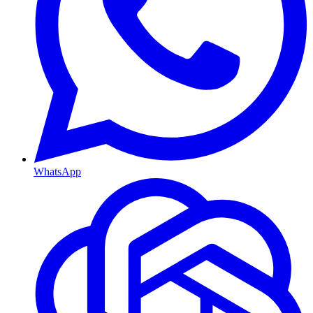
WhatsApp