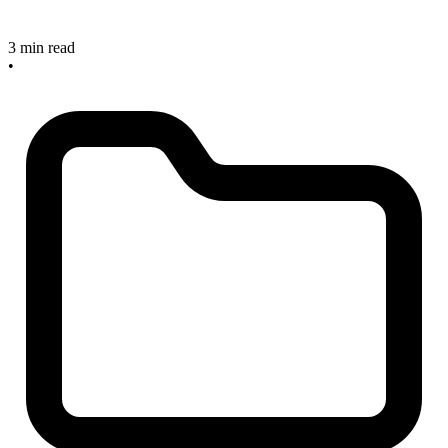
3 min read
•