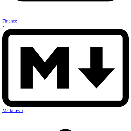
Finance
•
Markdown