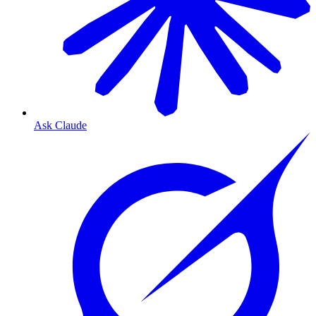
Ask Claude