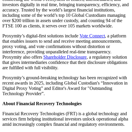
investors digitally in real time, bringing transparency, efficiency, and
accuracy. Trusted by the world’s largest financial institutions,
including some of the world’s top 10 Global Custodians managing
over $200 trillion in assets under custody, and counting 94 of the
FTSE 100 as clients, it serves over 105 markets worldwide.
Proxymity’s digital-first solutions include
Vote Connect
, a platform
that enables issuers to send and receive meeting announcements,
proxy voting, and vote confirmations without distortion or
interference, providing unparalleled real-time transparency.
Proxymity also offers
Shareholder Disclosure
, a regulatory solution
that gives intermediaries confidence that their disclosure obligations
are fulfilled with full visibility.
Proxymity’s ground-breaking technology has been recognized with
recent awards in 2025, including Global Custodian's “Innovation in
Digital Proxy Voting” and Editor's Award for "Outstanding
Technology Provider”.
About Financial Recovery Technologies
Financial Recovery Technologies (FRT) is a global technology and
services firm helping institutional investors unlock operational alpha
amid increasingly complex financial and regulatory environments.