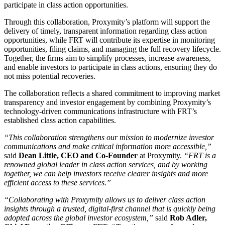
participate in class action opportunities.
Through this collaboration, Proxymity’s platform will support the
delivery of timely, transparent information regarding class action
opportunities, while FRT will contribute its expertise in monitoring
opportunities, filing claims, and managing the full recovery lifecycle.
Together, the firms aim to simplify processes, increase awareness,
and enable investors to participate in class actions, ensuring they do
not miss potential recoveries.
The collaboration reflects a shared commitment to improving market
transparency and investor engagement by combining Proxymity’s
technology-driven communications infrastructure with FRT’s
established class action capabilities.
“This collaboration strengthens our mission to modernize investor
communications and make critical information more accessible,”
said
Dean Little, CEO and Co-Founder
at Proxymity.
“FRT is a
renowned global leader in class action services, and by working
together, we can help investors receive clearer insights and more
efficient access to these services.”
“Collaborating with Proxymity allows us to deliver class action
insights through a trusted, digital-first channel that is quickly being
adopted across the global investor ecosystem,”
said
Rob Adler,