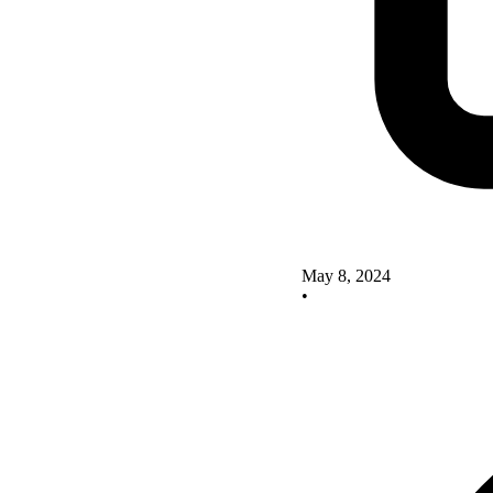
May 8, 2024
•