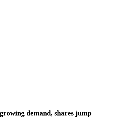
growing demand, shares jump