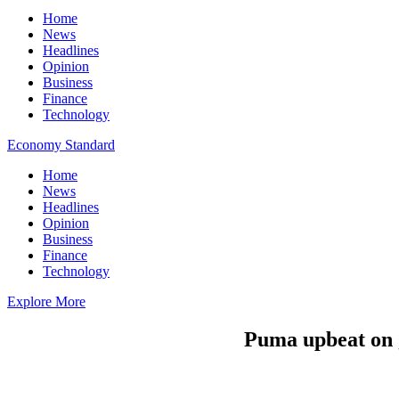
Home
News
Headlines
Opinion
Business
Finance
Technology
Economy Standard
Home
News
Headlines
Opinion
Business
Finance
Technology
Explore More
Puma upbeat on 