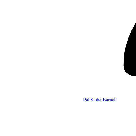
Pal Sinha,Barnali