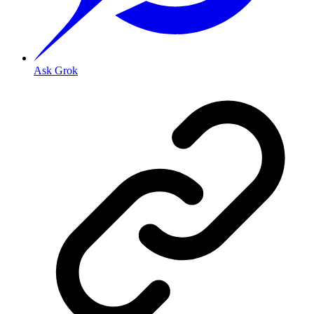
Ask Grok