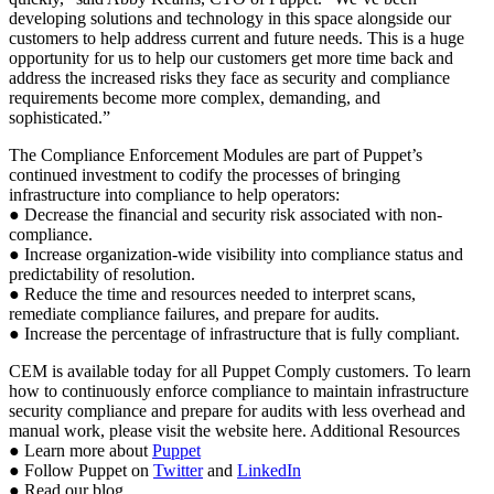
developing solutions and technology in this space alongside our
customers to help address current and future needs. This is a huge
opportunity for us to help our customers get more time back and
address the increased risks they face as security and compliance
requirements become more complex, demanding, and
sophisticated.”
The Compliance Enforcement Modules are part of Puppet’s
continued investment to codify the processes of bringing
infrastructure into compliance to help operators:
● Decrease the financial and security risk associated with non-
compliance.
● Increase organization-wide visibility into compliance status and
predictability of resolution.
● Reduce the time and resources needed to interpret scans,
remediate compliance failures, and prepare for audits.
● Increase the percentage of infrastructure that is fully compliant.
CEM is available today for all Puppet Comply customers. To learn
how to continuously enforce compliance to maintain infrastructure
security compliance and prepare for audits with less overhead and
manual work, please visit the website here. Additional Resources
● Learn more about
Puppet
● Follow Puppet on
Twitter
and
LinkedIn
● Read our blog