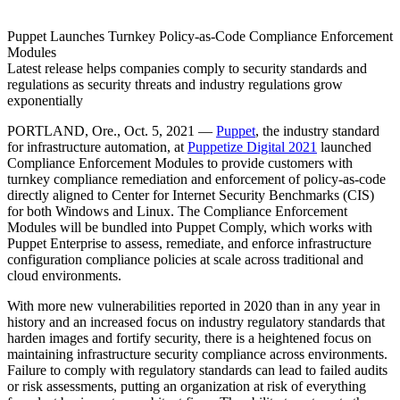
Puppet Launches Turnkey Policy-as-Code Compliance Enforcement
Modules
Latest release helps companies comply to security standards and
regulations as security threats and industry regulations grow
exponentially
PORTLAND, Ore., Oct. 5, 2021 —
Puppet
, the industry standard
for infrastructure automation, at
Puppetize Digital 2021
launched
Compliance Enforcement Modules to provide customers with
turnkey compliance remediation and enforcement of policy-as-code
directly aligned to Center for Internet Security Benchmarks (CIS)
for both Windows and Linux. The Compliance Enforcement
Modules will be bundled into Puppet Comply, which works with
Puppet Enterprise to assess, remediate, and enforce infrastructure
configuration compliance policies at scale across traditional and
cloud environments.
With more new vulnerabilities reported in 2020 than in any year in
history and an increased focus on industry regulatory standards that
harden images and fortify security, there is a heightened focus on
maintaining infrastructure security compliance across environments.
Failure to comply with regulatory standards can lead to failed audits
or risk assessments, putting an organization at risk of everything