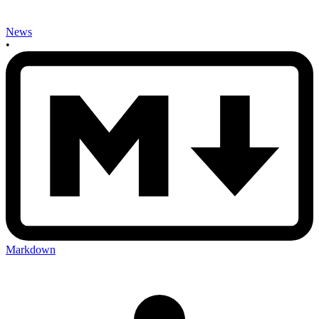
News
•
Markdown