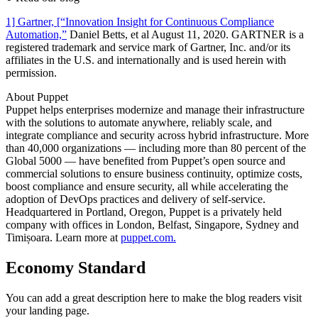
1] Gartner, [“Innovation Insight for Continuous Compliance
Automation,”
Daniel Betts, et al August 11, 2020. GARTNER is a
registered trademark and service mark of Gartner, Inc. and/or its
affiliates in the U.S. and internationally and is used herein with
permission.
About Puppet
Puppet helps enterprises modernize and manage their infrastructure
with the solutions to automate anywhere, reliably scale, and
integrate compliance and security across hybrid infrastructure. More
than 40,000 organizations — including more than 80 percent of the
Global 5000 — have benefited from Puppet’s open source and
commercial solutions to ensure business continuity, optimize costs,
boost compliance and ensure security, all while accelerating the
adoption of DevOps practices and delivery of self-service.
Headquartered in Portland, Oregon, Puppet is a privately held
company with offices in London, Belfast, Singapore, Sydney and
Timișoara. Learn more at
puppet.com.
Economy Standard
You can add a great description here to make the blog readers visit
your landing page.