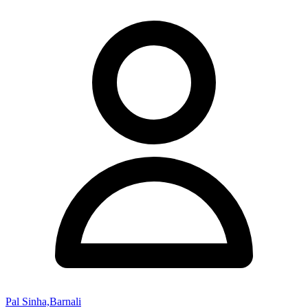
Pal Sinha,Barnali