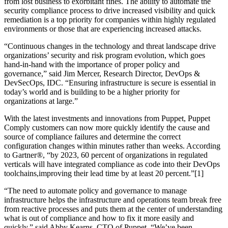
from lost business to exorbitant fines. The ability to automate the
security compliance process to drive increased visibility and quick
remediation is a top priority for companies within highly regulated
environments or those that are experiencing increased attacks.
“Continuous changes in the technology and threat landscape drive
organizations’ security and risk program evolution, which goes
hand-in-hand with the importance of proper policy and
governance,” said Jim Mercer, Research Director, DevOps &
DevSecOps, IDC. “Ensuring infrastructure is secure is essential in
today’s world and is building to be a higher priority for
organizations at large.”
With the latest investments and innovations from Puppet, Puppet
Comply customers can now more quickly identify the cause and
source of compliance failures and determine the correct
configuration changes within minutes rather than weeks. According
to Gartner®, “by 2023, 60 percent of organizations in regulated
verticals will have integrated compliance as code into their DevOps
toolchains,improving their lead time by at least 20 percent.”[1]
“The need to automate policy and governance to manage
infrastructure helps the infrastructure and operations team break free
from reactive processes and puts them at the center of understanding
what is out of compliance and how to fix it more easily and
quickly,” said Abby Kearns, CTO of Puppet. “We’ve been