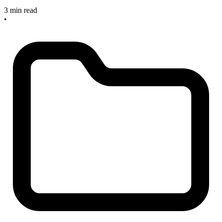
3 min read
•