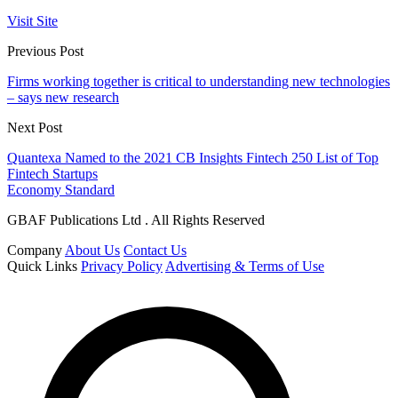
Visit Site
Previous Post
Firms working together is critical to understanding new technologies
– says new research
Next Post
Quantexa Named to the 2021 CB Insights Fintech 250 List of Top
Fintech Startups
Economy Standard
GBAF Publications Ltd . All Rights Reserved
Company
About Us
Contact Us
Quick Links
Privacy Policy
Advertising & Terms of Use