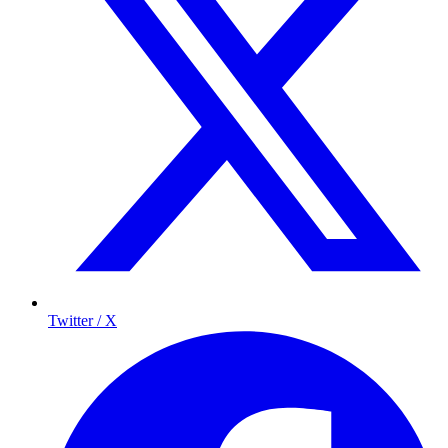
Twitter / X