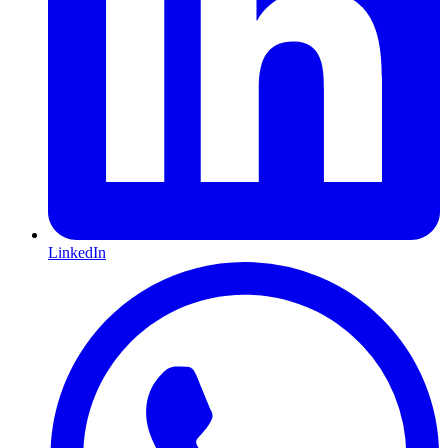
LinkedIn