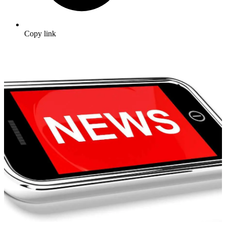
Copy link