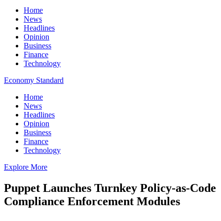
Home
News
Headlines
Opinion
Business
Finance
Technology
Economy Standard
Home
News
Headlines
Opinion
Business
Finance
Technology
Explore More
Puppet Launches Turnkey Policy-as-Code
Compliance Enforcement Modules