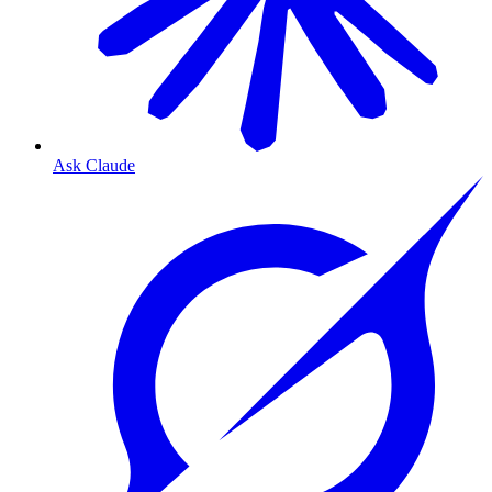
Ask Claude