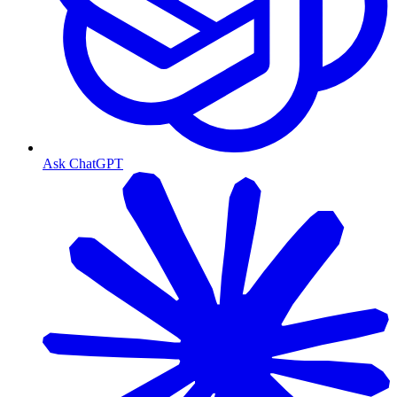
Ask ChatGPT