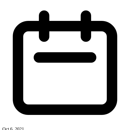
Oct 6, 2021