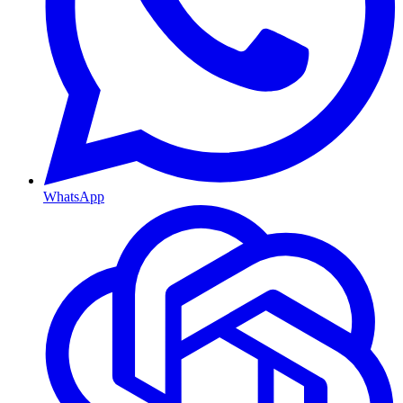
WhatsApp