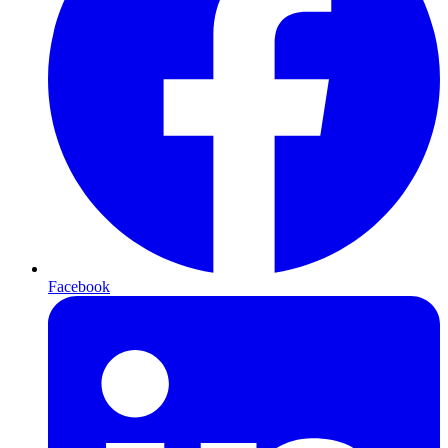
Facebook