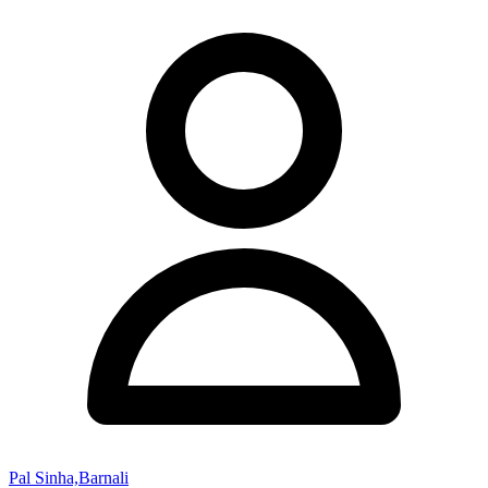
Pal Sinha,Barnali