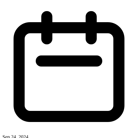
Sep 24, 2024