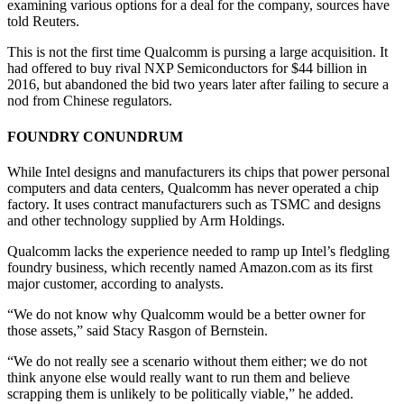
examining various options for a deal for the company, sources have
told Reuters.
This is not the first time Qualcomm is pursing a large acquisition. It
had offered to buy rival NXP Semiconductors for $44 billion in
2016, but abandoned the bid two years later after failing to secure a
nod from Chinese regulators.
FOUNDRY CONUNDRUM
While Intel designs and manufacturers its chips that power personal
computers and data centers, Qualcomm has never operated a chip
factory. It uses contract manufacturers such as TSMC and designs
and other technology supplied by Arm Holdings.
Qualcomm lacks the experience needed to ramp up Intel’s fledgling
foundry business, which recently named Amazon.com as its first
major customer, according to analysts.
“We do not know why Qualcomm would be a better owner for
those assets,” said Stacy Rasgon of Bernstein.
“We do not really see a scenario without them either; we do not
think anyone else would really want to run them and believe
scrapping them is unlikely to be politically viable,” he added.