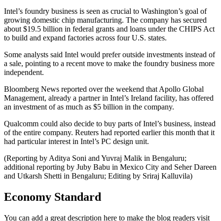
Intel’s foundry business is seen as crucial to Washington’s goal of
growing domestic chip manufacturing. The company has secured
about $19.5 billion in federal grants and loans under the CHIPS Act
to build and expand factories across four U.S. states.
Some analysts said Intel would prefer outside investments instead of
a sale, pointing to a recent move to make the foundry business more
independent.
Bloomberg News reported over the weekend that Apollo Global
Management, already a partner in Intel’s Ireland facility, has offered
an investment of as much as $5 billion in the company.
Qualcomm could also decide to buy parts of Intel’s business, instead
of the entire company. Reuters had reported earlier this month that it
had particular interest in Intel’s PC design unit.
(Reporting by Aditya Soni and Yuvraj Malik in Bengaluru;
additional reporting by Juby Babu in Mexico City and Seher Dareen
and Utkarsh Shetti in Bengaluru; Editing by Sriraj Kalluvila)
Economy Standard
You can add a great description here to make the blog readers visit