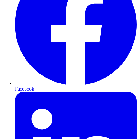
Facebook