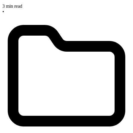
3 min read
•