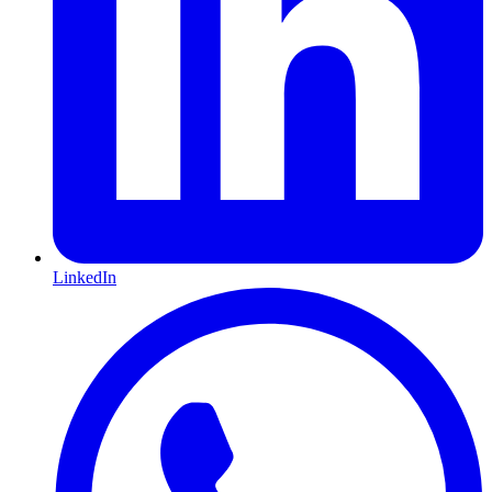
LinkedIn