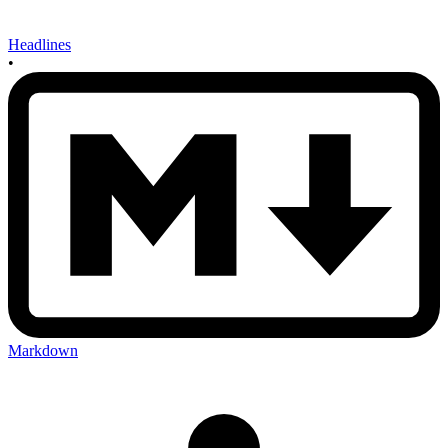
Headlines
•
Markdown