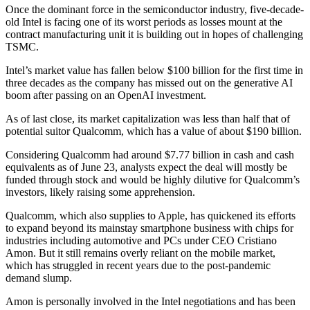
Once the dominant force in the semiconductor industry, five-decade-
old Intel is facing one of its worst periods as losses mount at the
contract manufacturing unit it is building out in hopes of challenging
TSMC.
Intel’s market value has fallen below $100 billion for the first time in
three decades as the company has missed out on the generative AI
boom after passing on an OpenAI investment.
As of last close, its market capitalization was less than half that of
potential suitor Qualcomm, which has a value of about $190 billion.
Considering Qualcomm had around $7.77 billion in cash and cash
equivalents as of June 23, analysts expect the deal will mostly be
funded through stock and would be highly dilutive for Qualcomm’s
investors, likely raising some apprehension.
Qualcomm, which also supplies to Apple, has quickened its efforts
to expand beyond its mainstay smartphone business with chips for
industries including automotive and PCs under CEO Cristiano
Amon. But it still remains overly reliant on the mobile market,
which has struggled in recent years due to the post-pandemic
demand slump.
Amon is personally involved in the Intel negotiations and has been