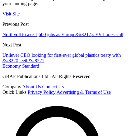
your landing page.
Visit Site
Previous Post
Northvolt to axe 1,600 jobs as Europe&#8217;s EV hopes stall
Next Post
Unilever CEO looking for first-ever global plastics treaty with
&#8220;teeth&#8221;
Economy Standard
GBAF Publications Ltd . All Rights Reserved
Company
About Us
Contact Us
Quick Links
Privacy Policy
Advertising & Terms of Use