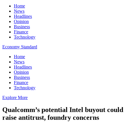
Home
News
Headlines
Opinion
Business
Finance
Technology
Economy Standard
Home
News
Headlines
Opinion
Business
Finance
Technology
Explore More
Qualcomm’s potential Intel buyout could
raise antitrust, foundry concerns