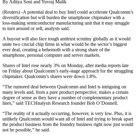
By Aditya Soni and Yuvraj Malik
(Reuters) -A potential deal to buy Intel could accelerate Qualcomm’s
diversification but will burden the smartphone chipmaker with a
loss-making semiconductor manufacturing unit that it may struggle
to turn around or sell, analysts said.
A buyout will also face tough antitrust scrutiny globally as it would
unite two crucial chip firms in what would be the sector’s biggest
ever deal, creating a behemoth with a strong share of the
smartphone, personal computer and server markets.
Shares of Intel rose nearly 3% on Monday, after media reports late
on Friday about Qualcomm’s early-stage approach for the struggling
chipmaker. Qualcomm’s shares were down 1.8%.
“The rumored deal between Qualcomm and Intel is intriguing on
many levels and, from a pure product perspective, makes a certain
degree of sense as they have a number of complementary product
lines,” said TECHnalysis Research founder Bob O’Donnell.
“The reality of it actually occurring, however, is very low. Plus, it is
unlikely Qualcomm would want all of Intel and trying to break apart
the product business from the foundry business right now just would
not be possible,” he said.