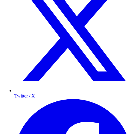
Twitter / X