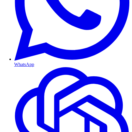
WhatsApp