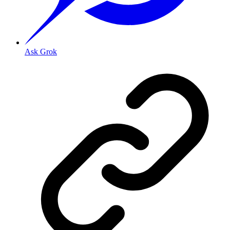
Ask Grok