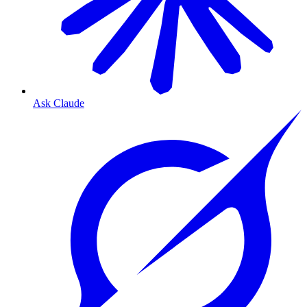
Ask Claude