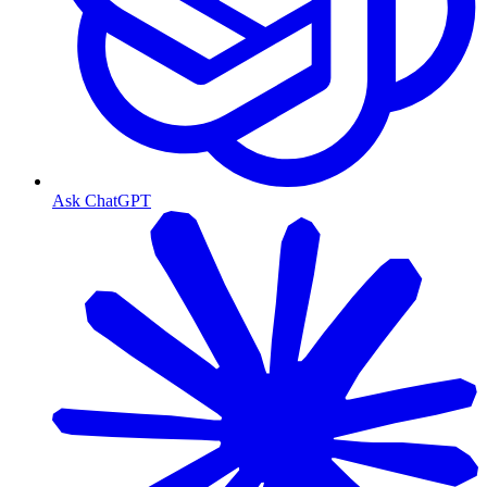
Ask ChatGPT