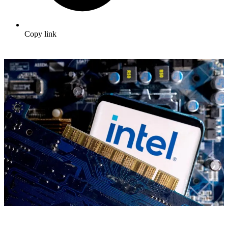
Copy link