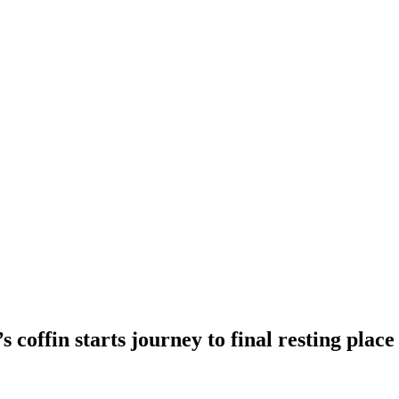
 coffin starts journey to final resting place