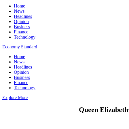
Home
News
Headlines
Opinion
Business
Finance
Technology
Economy Standard
Home
News
Headlines
Opinion
Business
Finance
Technology
Explore More
Queen Elizabeth’s