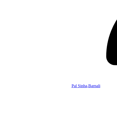
Pal Sinha,Barnali