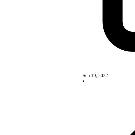
Sep 19, 2022
•