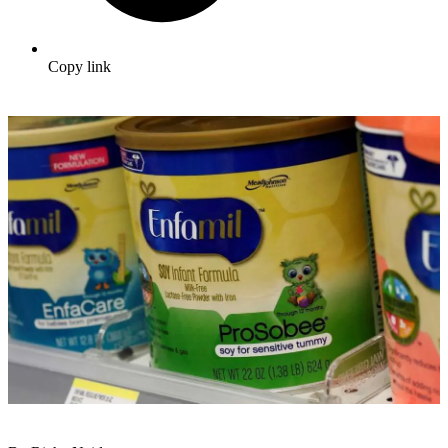
Copy link