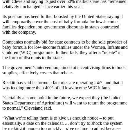
with Cleveland saying its just over 50% market share has “remained
relatively unchanged” since earlier this year.
Its position has been further boosted by the United States saying it
will temporarily cover the cost of baby formula for low-income
families dependent on government discounts in states contracted
with the company.
Companies normally bid for state contracts to be the sole provider of
baby formula for low-income families under the Women, Infants and
Children (WIC) programme. In their bids, they offer a “rebate” in
the form of discounts to the states.
The government’s intervention, aimed at incentivising firms to boost
supplies, effectively covers that rebate.
Reckitt has said its formula factories are operating 24/7, and that it
was feeding more than 40% of all low-income WIC infants.
“Certainly at some point in the future, we expect they (the United
States Department of Agriculture) will want to return the programme
to normal,” Cleveland said.
“What we’re telling them is to give us enough notice – to put,
essentially, a date on the calendar…. don’t try to shock the system
by making it happen too quickly – give us time to adjust because