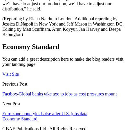
we’ll have to adjust our production, we’ll have to adjust our
distribution,” he said.
(Reporting by Richa Naidu in London. Additional reporting by
Jessica DiNapoli in New York and Jeff Mason in Washington DC;
Editing by Matt Scuffham, Arun Koyyur, Jan Harvey and Deepa
Babington)
Economy Standard
You can add a great description here to make the blog readers visit
your landing page.
Visit Site
Previous Post
Factbox-Global banks take axe to jobs as cost pressures mount
Next Post
Euro zone bond yields rise after U.S. jobs data
Economy Standard
GBAF Publications Ltd . All Rights Reserved