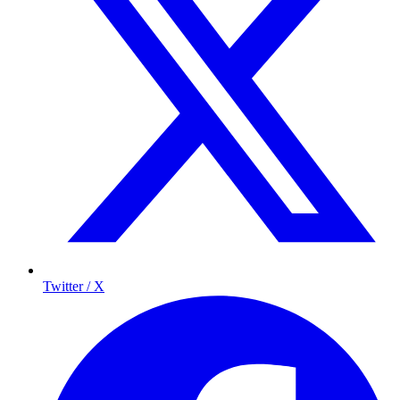
Twitter / X