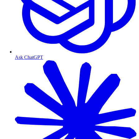
Ask ChatGPT