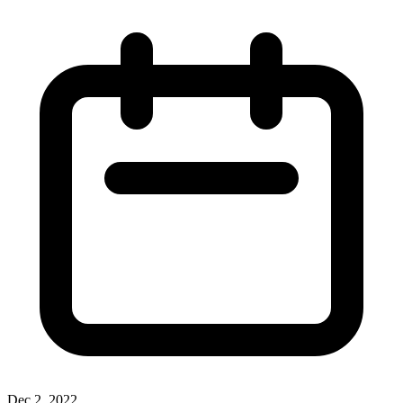
Dec 2, 2022