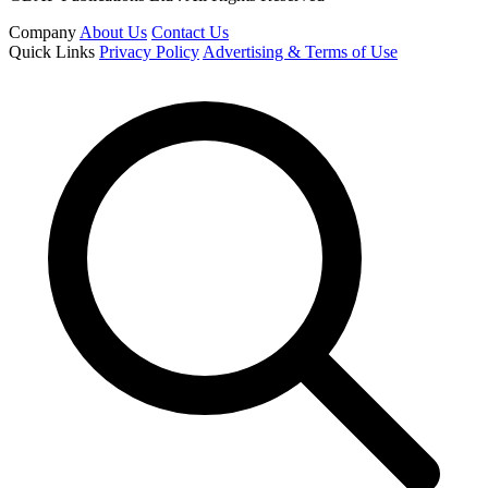
Company
About Us
Contact Us
Quick Links
Privacy Policy
Advertising & Terms of Use