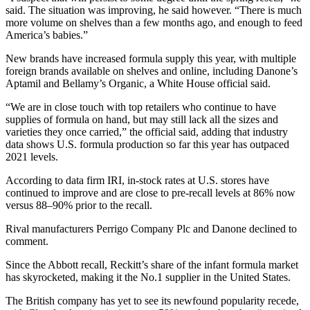
said. The situation was improving, he said however. “There is much
more volume on shelves than a few months ago, and enough to feed
America’s babies.”
New brands have increased formula supply this year, with multiple
foreign brands available on shelves and online, including Danone’s
Aptamil and Bellamy’s Organic, a White House official said.
“We are in close touch with top retailers who continue to have
supplies of formula on hand, but may still lack all the sizes and
varieties they once carried,” the official said, adding that industry
data shows U.S. formula production so far this year has outpaced
2021 levels.
According to data firm IRI, in-stock rates at U.S. stores have
continued to improve and are close to pre-recall levels at 86% now
versus 88–90% prior to the recall.
Rival manufacturers Perrigo Company Plc and Danone declined to
comment.
Since the Abbott recall, Reckitt’s share of the infant formula market
has skyrocketed, making it the No.1 supplier in the United States.
The British company has yet to see its newfound popularity recede,