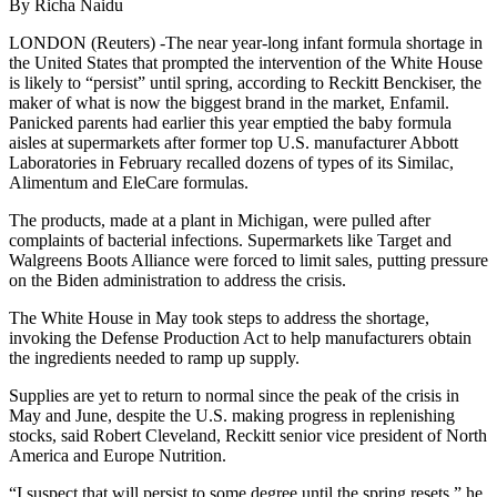
By Richa Naidu
LONDON (Reuters) -The near year-long infant formula shortage in
the United States that prompted the intervention of the White House
is likely to “persist” until spring, according to Reckitt Benckiser, the
maker of what is now the biggest brand in the market, Enfamil.
Panicked parents had earlier this year emptied the baby formula
aisles at supermarkets after former top U.S. manufacturer Abbott
Laboratories in February recalled dozens of types of its Similac,
Alimentum and EleCare formulas.
The products, made at a plant in Michigan, were pulled after
complaints of bacterial infections. Supermarkets like Target and
Walgreens Boots Alliance were forced to limit sales, putting pressure
on the Biden administration to address the crisis.
The White House in May took steps to address the shortage,
invoking the Defense Production Act to help manufacturers obtain
the ingredients needed to ramp up supply.
Supplies are yet to return to normal since the peak of the crisis in
May and June, despite the U.S. making progress in replenishing
stocks, said Robert Cleveland, Reckitt senior vice president of North
America and Europe Nutrition.
“I suspect that will persist to some degree until the spring resets,” he