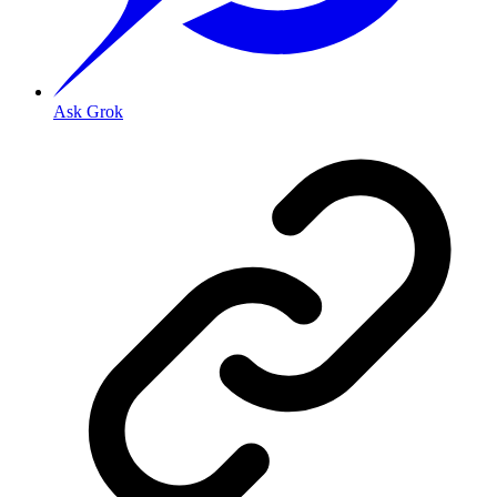
Ask Grok