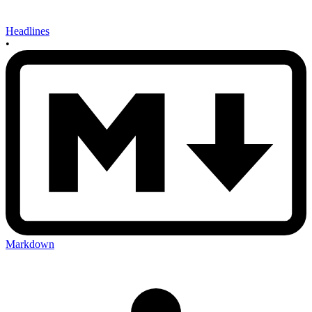
Headlines
•
Markdown