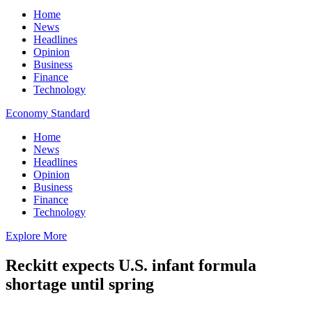
Home
News
Headlines
Opinion
Business
Finance
Technology
Economy Standard
Home
News
Headlines
Opinion
Business
Finance
Technology
Explore More
Reckitt expects U.S. infant formula
shortage until spring