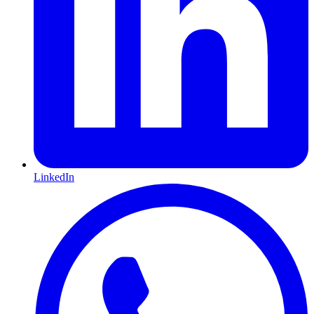
LinkedIn