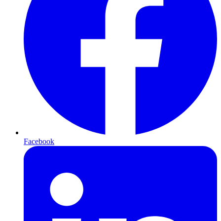
Facebook