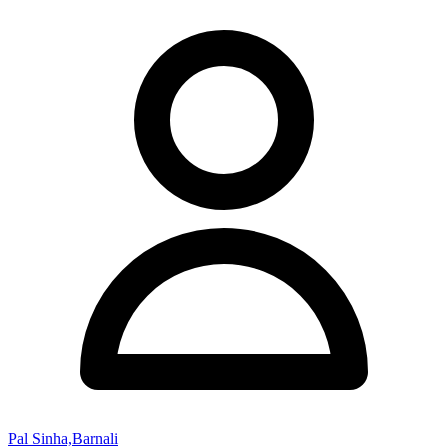
Pal Sinha,Barnali