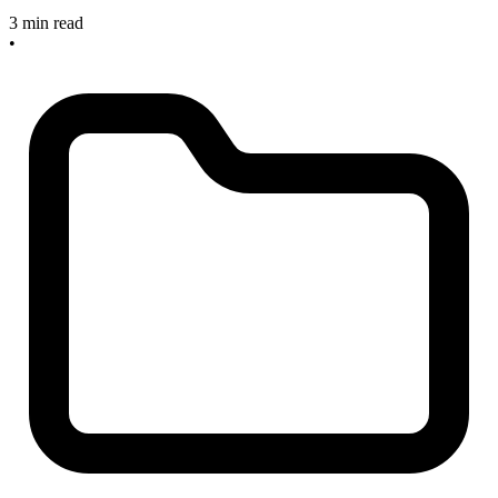
3 min read
•