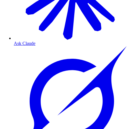
Ask Claude