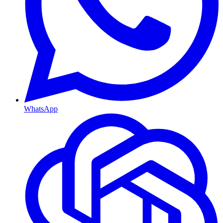
WhatsApp