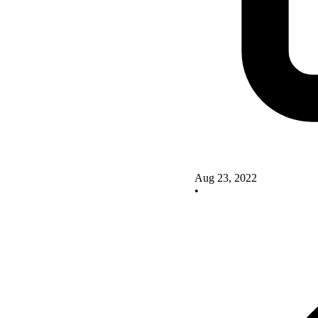
Aug 23, 2022
•