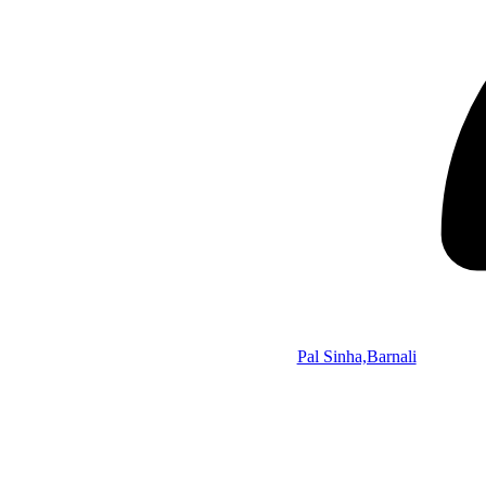
Pal Sinha,Barnali