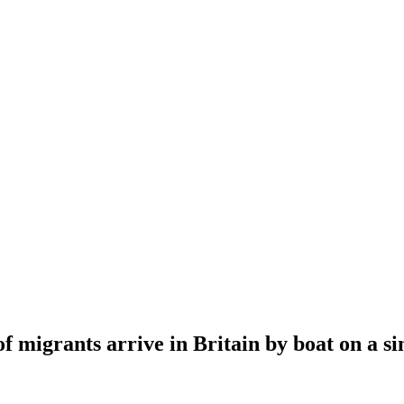
 migrants arrive in Britain by boat on a si