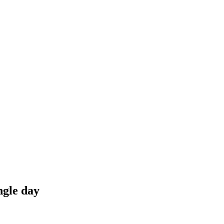
ngle day