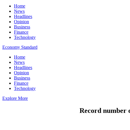
Home
News
Headlines
Opinion
Business
Finance
Technology
Economy Standard
Home
News
Headlines
Opinion
Business
Finance
Technology
Explore More
Record number of