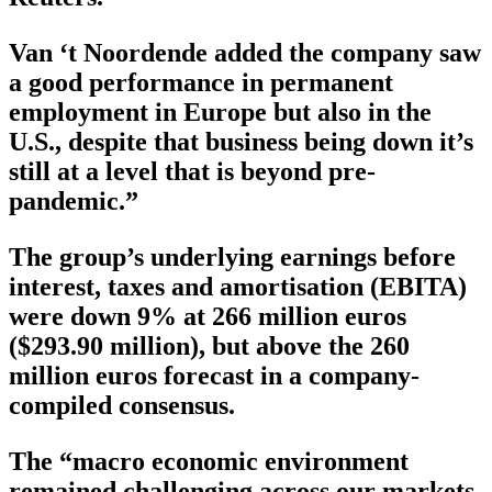
Van ‘t Noordende added the company saw
a good performance in permanent
employment in Europe but also in the
U.S., despite that business being down it’s
still at a level that is beyond pre-
pandemic.”
The group’s underlying earnings before
interest, taxes and amortisation (EBITA)
were down 9% at 266 million euros
($293.90 million), but above the 260
million euros forecast in a company-
compiled consensus.
The “macro economic environment
remained challenging across our markets,