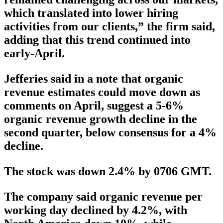
which translated into lower hiring
activities from our clients,” the firm said,
adding that this trend continued into
early-April.
Jefferies said in a note that organic
revenue estimates could move down as
comments on April, suggest a 5-6%
organic revenue growth decline in the
second quarter, below consensus for a 4%
decline.
The stock was down 2.4% by 0706 GMT.
The company said organic revenue per
working day declined by 4.2%, with