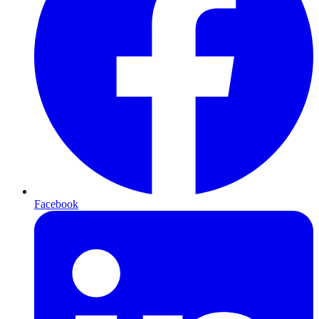
Facebook