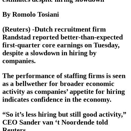
By Romolo Tosiani
(Reuters) -Dutch recruitment firm
Randstad reported better-than-expected
first-quarter core earnings on Tuesday,
despite a slowdown in hiring by
companies.
The performance of staffing firms is seen
as a bellwether for broader economic
activity as companies’ appetite for hiring
indicates confidence in the economy.
“So it’s less hiring but still good activity,”
CEO Sander van ‘t Noordende told
Reuters.