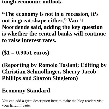
tough economic outlook.
“The economy is not in a recession, it’s
not in great shape either,” Van ‘t
Noordende said, adding the key question
is whether the central banks will continue
to raise interest rates.
($1 = 0.9051 euros)
(Reporting by Romolo Tosiani; Editing by
Christian Schmollinger, Sherry Jacob-
Phillips and Sharon Singleton)
Economy Standard
You can add a great description here to make the blog readers visit
your landing page.