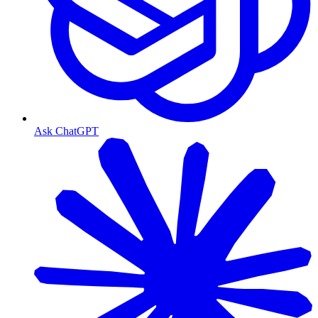
Ask ChatGPT