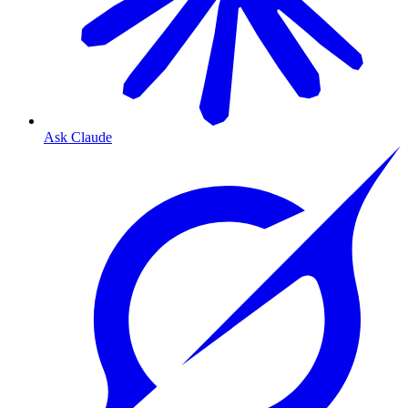
Ask Claude