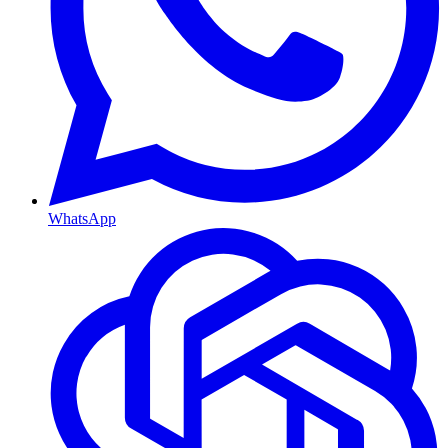
WhatsApp