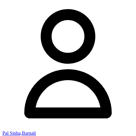
Pal Sinha,Barnali