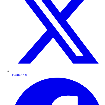
Twitter / X