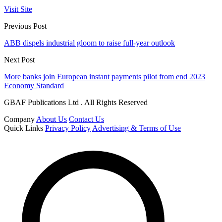
Visit Site
Previous Post
ABB dispels industrial gloom to raise full-year outlook
Next Post
More banks join European instant payments pilot from end 2023
Economy Standard
GBAF Publications Ltd . All Rights Reserved
Company
About Us
Contact Us
Quick Links
Privacy Policy
Advertising & Terms of Use