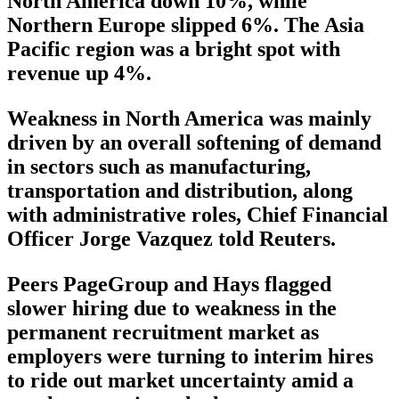
North America down 10%, while
Northern Europe slipped 6%. The Asia
Pacific region was a bright spot with
revenue up 4%.
Weakness in North America was mainly
driven by an overall softening of demand
in sectors such as manufacturing,
transportation and distribution, along
with administrative roles, Chief Financial
Officer Jorge Vazquez told Reuters.
Peers PageGroup and Hays flagged
slower hiring due to weakness in the
permanent recruitment market as
employers were turning to interim hires
to ride out market uncertainty amid a