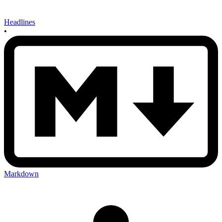
Headlines
•
Markdown