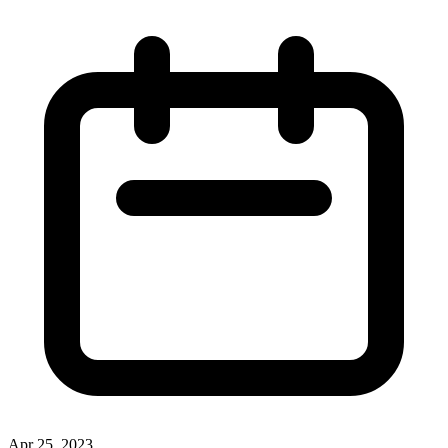
Apr 25, 2023