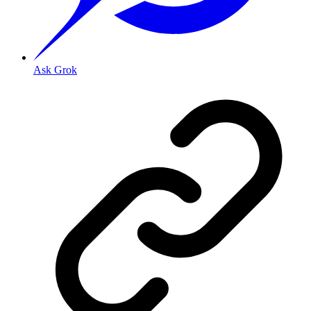
Ask Grok