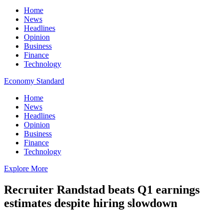
Home
News
Headlines
Opinion
Business
Finance
Technology
Economy Standard
Home
News
Headlines
Opinion
Business
Finance
Technology
Explore More
Recruiter Randstad beats Q1 earnings
estimates despite hiring slowdown