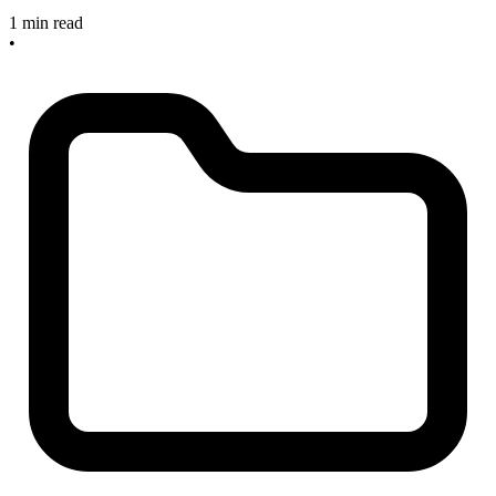
1 min read
•