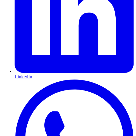
LinkedIn