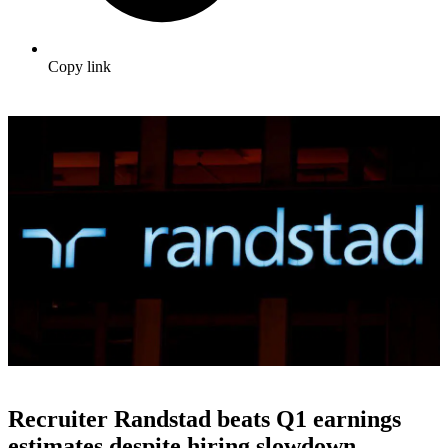
Copy link
Recruiter Randstad beats Q1 earnings
estimates despite hiring slowdown