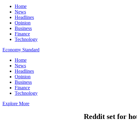
Home
News
Headlines
Opinion
Business
Finance
Technology
Economy Standard
Home
News
Headlines
Opinion
Business
Finance
Technology
Explore More
Reddit set for ho