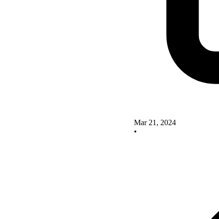
Mar 21, 2024
•