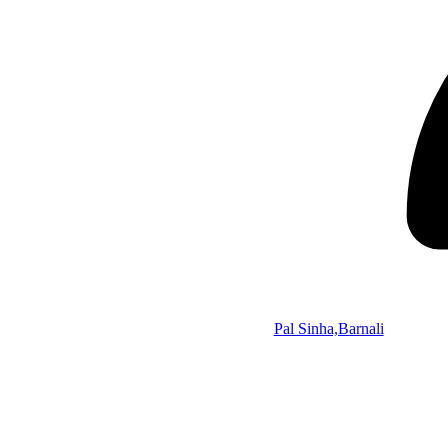
Pal Sinha,Barnali