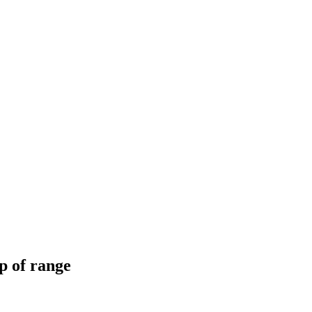
op of range