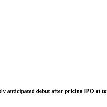
tly anticipated debut after pricing IPO at t