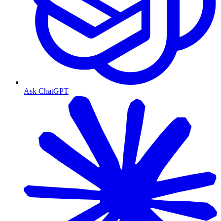
Ask ChatGPT