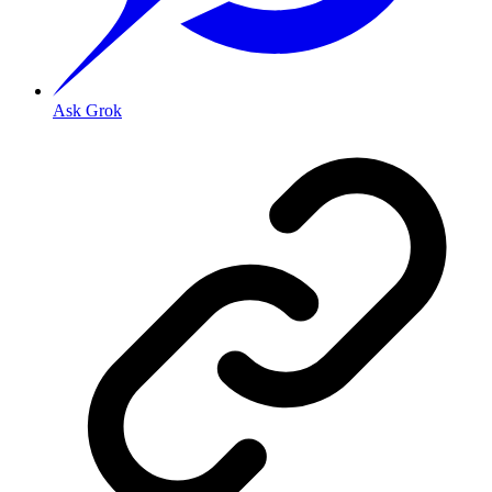
Ask Grok