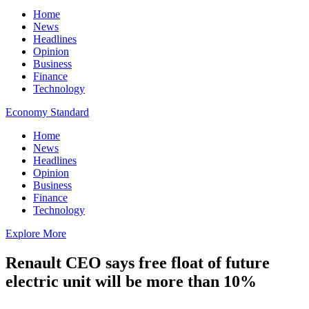
Home
News
Headlines
Opinion
Business
Finance
Technology
Economy Standard
Home
News
Headlines
Opinion
Business
Finance
Technology
Explore More
Renault CEO says free float of future
electric unit will be more than 10%