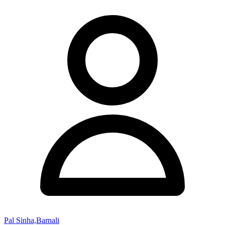
Pal Sinha,Barnali