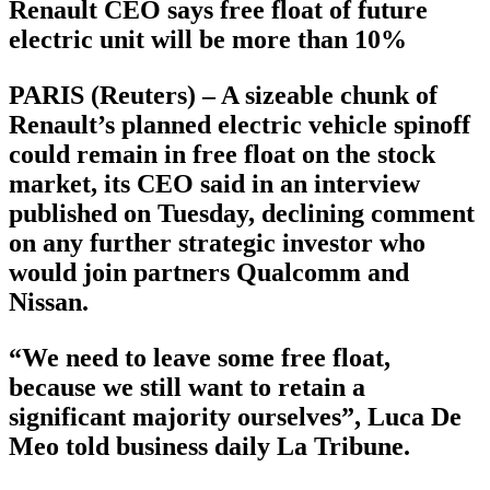
Renault CEO says free float of future
electric unit will be more than 10%
PARIS (Reuters) – A sizeable chunk of
Renault’s planned electric vehicle spinoff
could remain in free float on the stock
market, its CEO said in an interview
published on Tuesday, declining comment
on any further strategic investor who
would join partners Qualcomm and
Nissan.
“We need to leave some free float,
because we still want to retain a
significant majority ourselves”, Luca De
Meo told business daily La Tribune.