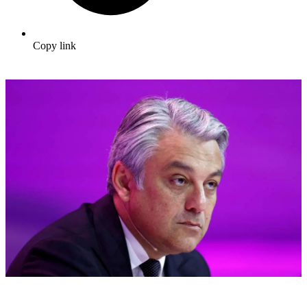
Copy link