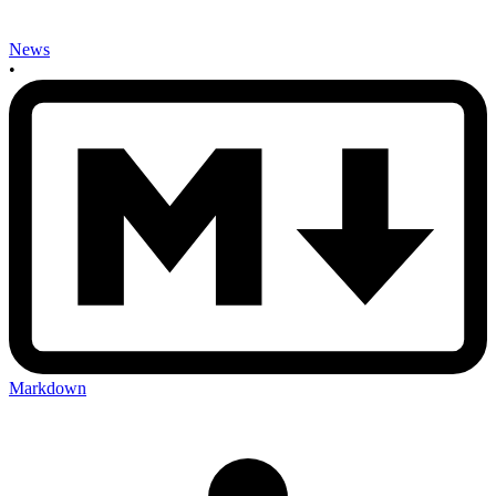
News
•
Markdown