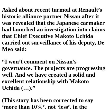
Asked about recent turmoil at Renault’s
historic alliance partner Nissan after it
was revealed that the Japanese carmaker
had launched an investigation into claims
that Chief Executive Makoto Uchida
carried out surveillance of his deputy, De
Meo said:
“I won’t comment on Nissan’s
governance. The projects are progressing
well. And we have created a solid and
excellent relationship with Makoto
Uchida (…).”
(This story has been corrected to say
‘more than 10%’, not ‘less’, in the