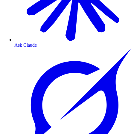
Ask Claude