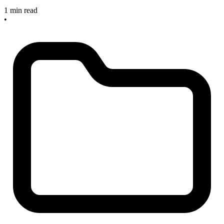
1 min read
•