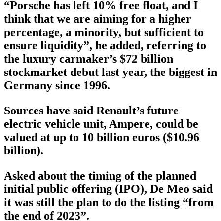
“Porsche has left 10% free float, and I
think that we are aiming for a higher
percentage, a minority, but sufficient to
ensure liquidity”, he added, referring to
the luxury carmaker’s $72 billion
stockmarket debut last year, the biggest in
Germany since 1996.
Sources have said Renault’s future
electric vehicle unit, Ampere, could be
valued at up to 10 billion euros ($10.96
billion).
Asked about the timing of the planned
initial public offering (IPO), De Meo said
it was still the plan to do the listing “from
the end of 2023”.