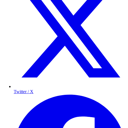
Twitter / X