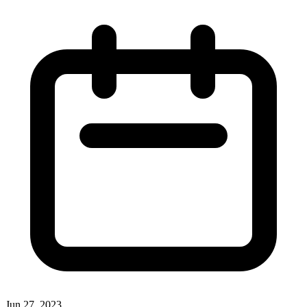
Jun 27, 2023