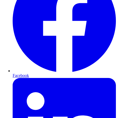
Facebook