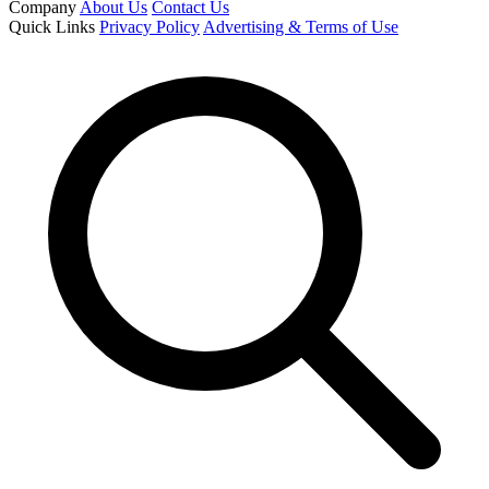
Company
About Us
Contact Us
Quick Links
Privacy Policy
Advertising & Terms of Use