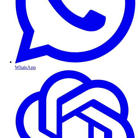
WhatsApp