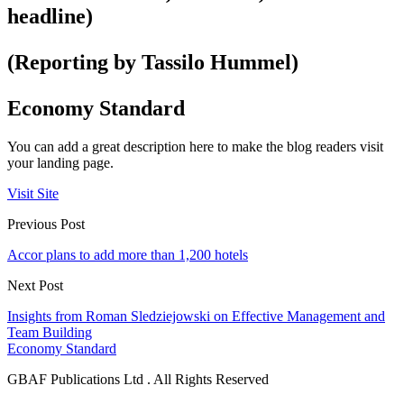
headline)
(Reporting by Tassilo Hummel)
Economy Standard
You can add a great description here to make the blog readers visit
your landing page.
Visit Site
Previous Post
Accor plans to add more than 1,200 hotels
Next Post
Insights from Roman Sledziejowski on Effective Management and
Team Building
Economy Standard
GBAF Publications Ltd . All Rights Reserved