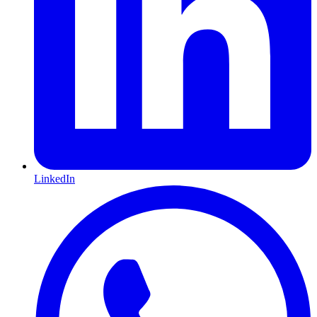
LinkedIn