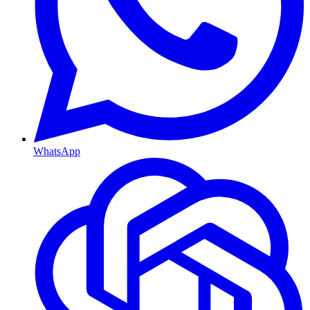
WhatsApp