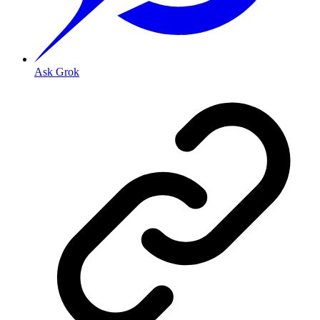
Ask Grok