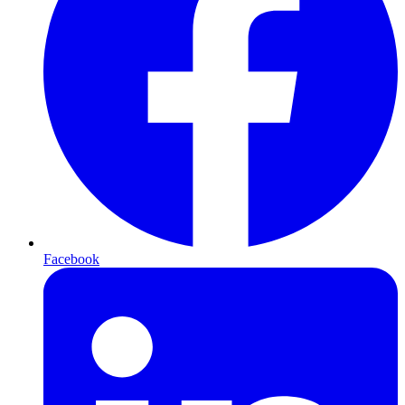
Facebook