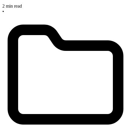
2 min read
•