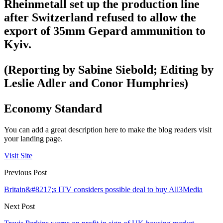
Rheinmetall set up the production line
after Switzerland refused to allow the
export of 35mm Gepard ammunition to
Kyiv.
(Reporting by Sabine Siebold; Editing by
Leslie Adler and Conor Humphries)
Economy Standard
You can add a great description here to make the blog readers visit
your landing page.
Visit Site
Previous Post
Britain&#8217;s ITV considers possible deal to buy All3Media
Next Post