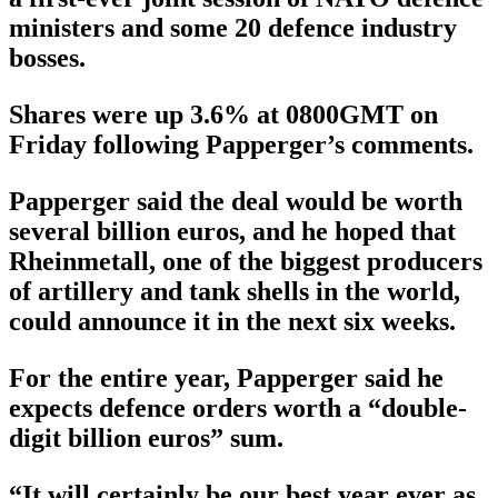
ministers and some 20 defence industry
bosses.
Shares were up 3.6% at 0800GMT on
Friday following Papperger’s comments.
Papperger said the deal would be worth
several billion euros, and he hoped that
Rheinmetall, one of the biggest producers
of artillery and tank shells in the world,
could announce it in the next six weeks.
For the entire year, Papperger said he
expects defence orders worth a “double-
digit billion euros” sum.
“It will certainly be our best year ever as