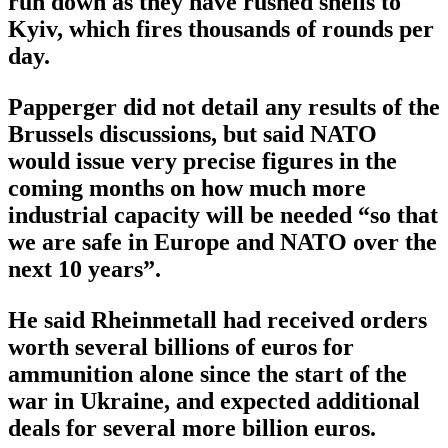
run down as they have rushed shells to
Kyiv, which fires thousands of rounds per
day.
Papperger did not detail any results of the
Brussels discussions, but said NATO
would issue very precise figures in the
coming months on how much more
industrial capacity will be needed “so that
we are safe in Europe and NATO over the
next 10 years”.
He said Rheinmetall had received orders
worth several billions of euros for
ammunition alone since the start of the
war in Ukraine, and expected additional
deals for several more billion euros.