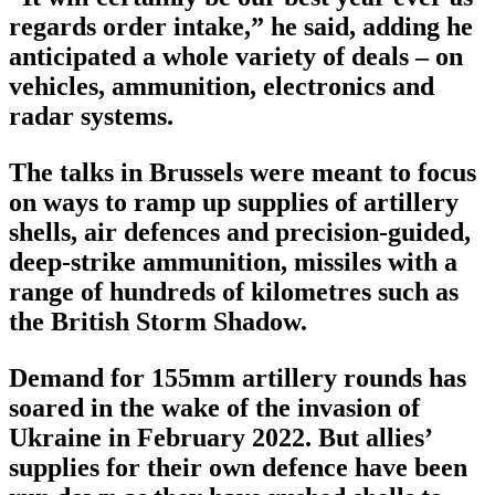
regards order intake,” he said, adding he
anticipated a whole variety of deals – on
vehicles, ammunition, electronics and
radar systems.
The talks in Brussels were meant to focus
on ways to ramp up supplies of artillery
shells, air defences and precision-guided,
deep-strike ammunition, missiles with a
range of hundreds of kilometres such as
the British Storm Shadow.
Demand for 155mm artillery rounds has
soared in the wake of the invasion of
Ukraine in February 2022. But allies’
supplies for their own defence have been