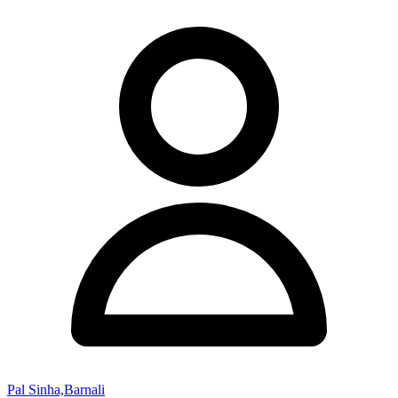
Pal Sinha,Barnali