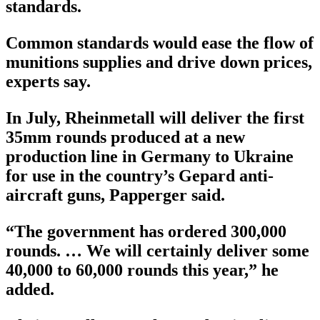
standards.
Common standards would ease the flow of
munitions supplies and drive down prices,
experts say.
In July, Rheinmetall will deliver the first
35mm rounds produced at a new
production line in Germany to Ukraine
for use in the country’s Gepard anti-
aircraft guns, Papperger said.
“The government has ordered 300,000
rounds. … We will certainly deliver some
40,000 to 60,000 rounds this year,” he
added.