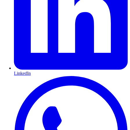
LinkedIn