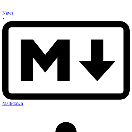
News
•
Markdown