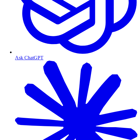
Ask ChatGPT