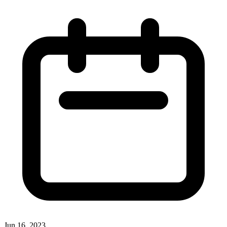
Jun 16, 2023