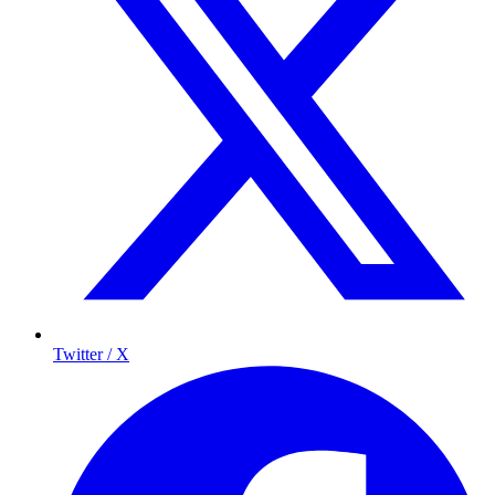
Twitter / X