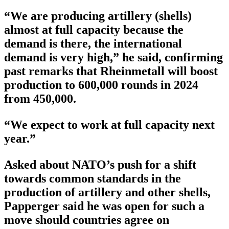
“We are producing artillery (shells)
almost at full capacity because the
demand is there, the international
demand is very high,” he said, confirming
past remarks that Rheinmetall will boost
production to 600,000 rounds in 2024
from 450,000.
“We expect to work at full capacity next
year.”
Asked about NATO’s push for a shift
towards common standards in the
production of artillery and other shells,
Papperger said he was open for such a
move should countries agree on