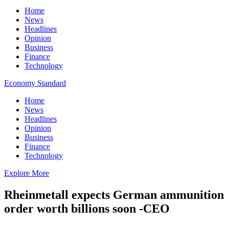
Home
News
Headlines
Opinion
Business
Finance
Technology
Economy Standard
Home
News
Headlines
Opinion
Business
Finance
Technology
Explore More
Rheinmetall expects German ammunition
order worth billions soon -CEO