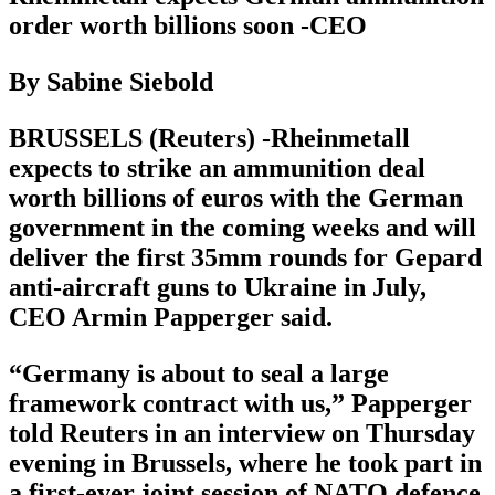
order worth billions soon -CEO
By Sabine Siebold
BRUSSELS (Reuters) -Rheinmetall
expects to strike an ammunition deal
worth billions of euros with the German
government in the coming weeks and will
deliver the first 35mm rounds for Gepard
anti-aircraft guns to Ukraine in July,
CEO Armin Papperger said.
“Germany is about to seal a large
framework contract with us,” Papperger
told Reuters in an interview on Thursday
evening in Brussels, where he took part in
a first-ever joint session of NATO defence