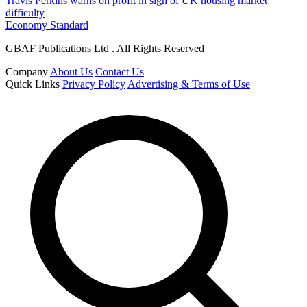
Travis Perkins warns on profit in sign of UK housing market
difficulty
Economy Standard
GBAF Publications Ltd . All Rights Reserved
Company
About Us
Contact Us
Quick Links
Privacy Policy
Advertising & Terms of Use