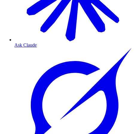
Ask Claude