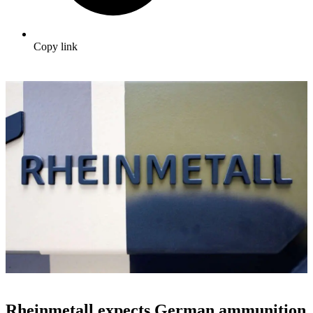
Copy link
Rheinmetall expects German ammunition