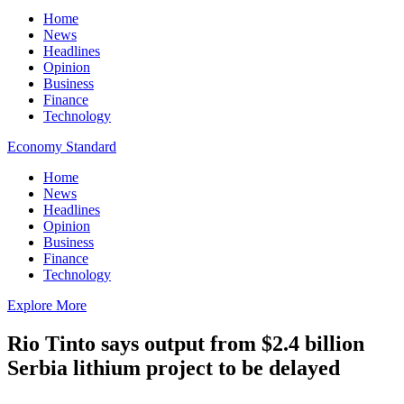
Home
News
Headlines
Opinion
Business
Finance
Technology
Economy Standard
Home
News
Headlines
Opinion
Business
Finance
Technology
Explore More
Rio Tinto says output from $2.4 billion
Serbia lithium project to be delayed