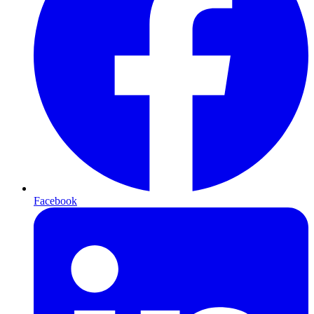
Facebook