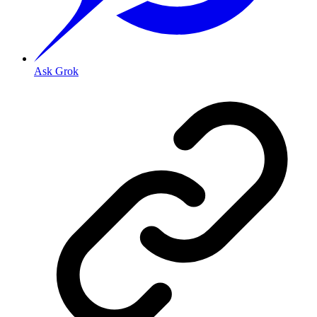
Ask Grok