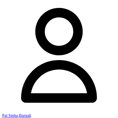
Pal Sinha,Barnali