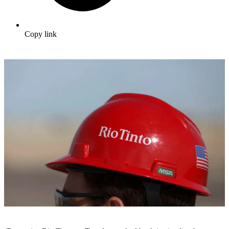
Copy link