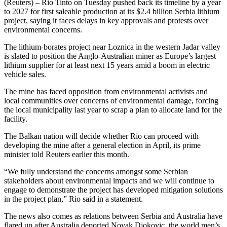
(Reuters) – Rio Tinto on Tuesday pushed back its timeline by a year
to 2027 for first saleable production at its $2.4 billion Serbia lithium
project, saying it faces delays in key approvals and protests over
environmental concerns.
The lithium-borates project near Loznica in the western Jadar valley
is slated to position the Anglo-Australian miner as Europe’s largest
lithium supplier for at least next 15 years amid a boom in electric
vehicle sales.
The mine has faced opposition from environmental activists and
local communities over concerns of environmental damage, forcing
the local municipality last year to scrap a plan to allocate land for the
facility.
The Balkan nation will decide whether Rio can proceed with
developing the mine after a general election in April, its prime
minister told Reuters earlier this month.
“We fully understand the concerns amongst some Serbian
stakeholders about environmental impacts and we will continue to
engage to demonstrate the project has developed mitigation solutions
in the project plan,” Rio said in a statement.
The news also comes as relations between Serbia and Australia have
flared up after Australia deported Novak Djokovic, the world men’s