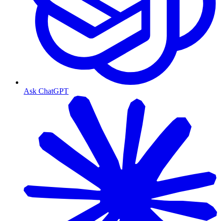
Ask ChatGPT