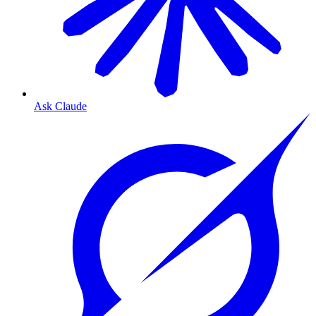
Ask Claude