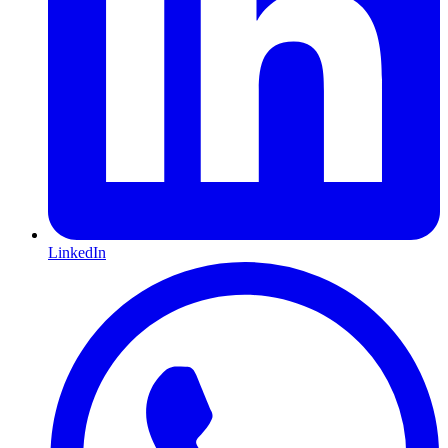
LinkedIn