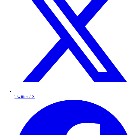
Twitter / X