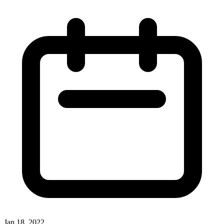
Jan 18, 2022