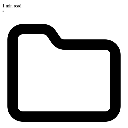
1 min read
•