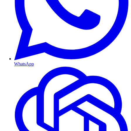
WhatsApp