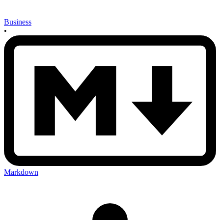
Business
•
Markdown