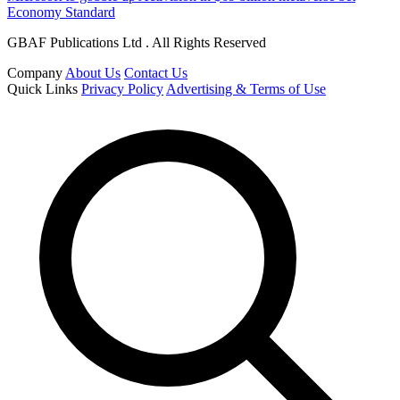
Economy Standard
GBAF Publications Ltd . All Rights Reserved
Company
About Us
Contact Us
Quick Links
Privacy Policy
Advertising & Terms of Use