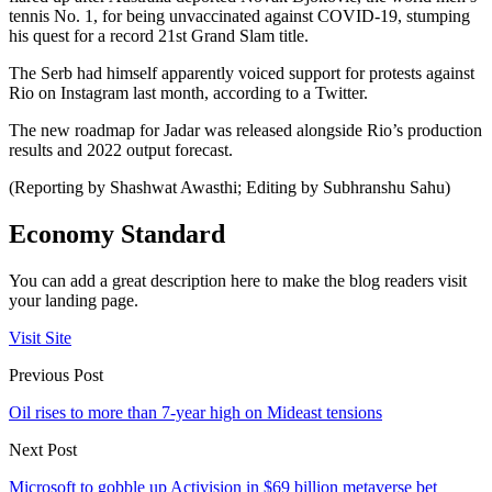
tennis No. 1, for being unvaccinated against COVID-19, stumping
his quest for a record 21st Grand Slam title.
The Serb had himself apparently voiced support for protests against
Rio on Instagram last month, according to a Twitter.
The new roadmap for Jadar was released alongside Rio’s production
results and 2022 output forecast.
(Reporting by Shashwat Awasthi; Editing by Subhranshu Sahu)
Economy Standard
You can add a great description here to make the blog readers visit
your landing page.
Visit Site
Previous Post
Oil rises to more than 7-year high on Mideast tensions
Next Post
Microsoft to gobble up Activision in $69 billion metaverse bet