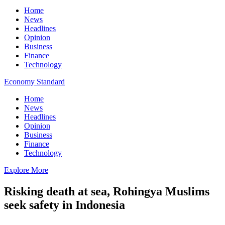
Home
News
Headlines
Opinion
Business
Finance
Technology
Economy Standard
Home
News
Headlines
Opinion
Business
Finance
Technology
Explore More
Risking death at sea, Rohingya Muslims
seek safety in Indonesia