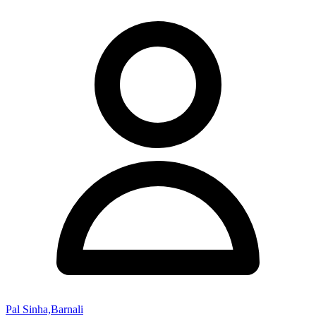
Pal Sinha,Barnali