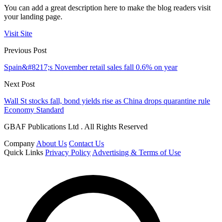
You can add a great description here to make the blog readers visit
your landing page.
Visit Site
Previous Post
Spain&#8217;s November retail sales fall 0.6% on year
Next Post
Wall St stocks fall, bond yields rise as China drops quarantine rule
Economy Standard
GBAF Publications Ltd . All Rights Reserved
Company
About Us
Contact Us
Quick Links
Privacy Policy
Advertising & Terms of Use