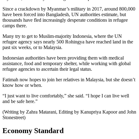
Since a crackdown by Myanmar’s military in 2017, around 800,000
have been forced into Bangladesh, UN authorities estimate, but
thousands have fled increasingly desperate conditions in refugee
camps there.
Many try to get to Muslim-majority Indonesia, where the UN
refugee agency says nearly 500 Rohingya have reached land in the
past six weeks, or to Malaysia.
Indonesian authorities have been providing them with medical
assistance, food and temporary shelter, while working with global
refugee agencies to ascertain their legal status.
Fatimah now hopes to join her relatives in Malaysia, but she doesn’t
know how or when.
“I just want to live comfortably,” she said. “I hope I can live well
and be safe here.”
(Writing by Zahra Matarani, Editing by Kanupriya Kapoor and John
Stonestreet)
Economy Standard