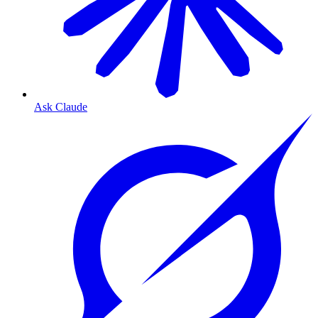
Ask Claude