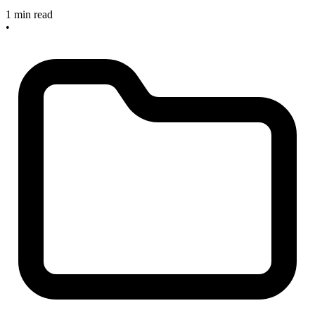
1 min read
•