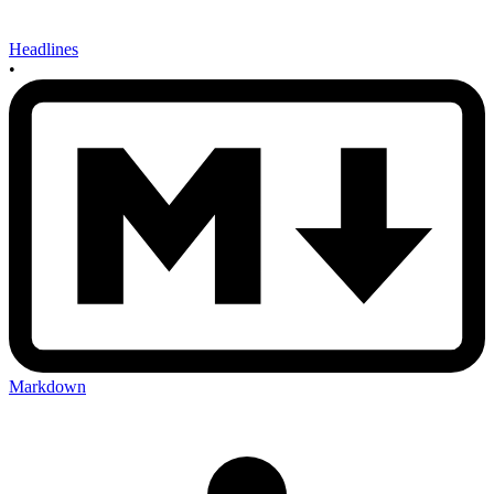
Headlines
•
Markdown