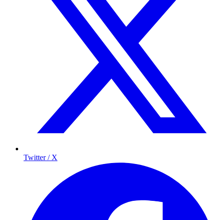
Twitter / X