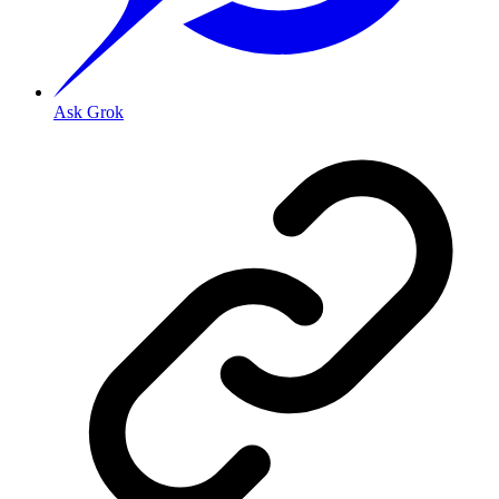
Ask Grok