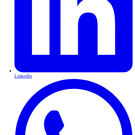
LinkedIn