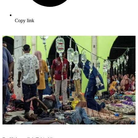
Copy link