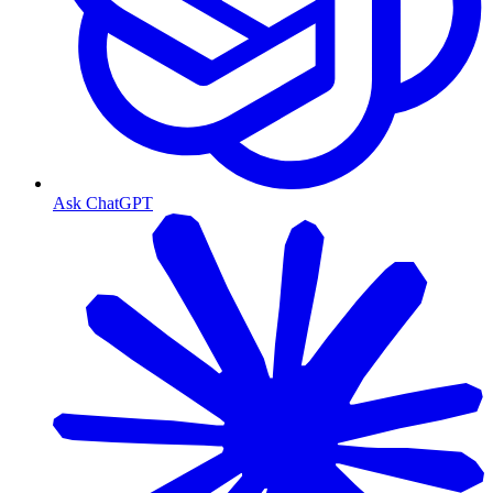
Ask ChatGPT