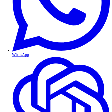
WhatsApp