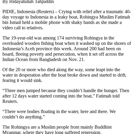
By Hidayatullah Tahjuddin
PIDIE, Indonesia (Reuters) – Crying with relief after a traumatic 40-
day voyage to Indonesia in a leaky boat, Rohingya Muslim Fatimah
bin Ismail held a mobile phone with shaky hands as she made a
video call to relatives.
The 19-year-old was among 174 surviving Rohingya in the
overloaded wooden fishing boat when it washed up on the shores of
Indonesia’s Aceh province this week. Around 200 had been on
board, fleeing poverty and persecution, when it set off across the
Indian Ocean from Bangladesh on Nov. 21.
Of the 20 or more who died along the way, some leapt into the
water in desperation after the boat broke down and started to drift,
fearing it would sink.
“Three men jumped because they couldn’t handle the hunger. Then
after 12 days water started coming into the boat,” Fatimah told
Reuters.
“There were bodies floating in the water, here and there. We
couldn’t do anything.”
The Rohingya are a Muslim people from mainly Buddhist
Myanmar, where they have long suffered repression.