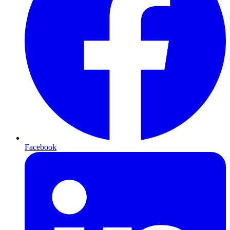
Facebook