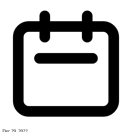
Dec 29, 2022