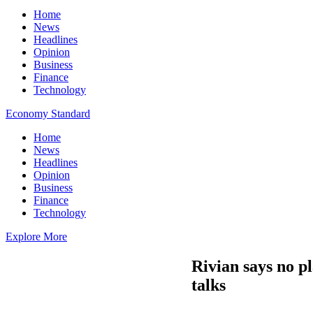
Home
News
Headlines
Opinion
Business
Finance
Technology
Economy Standard
Home
News
Headlines
Opinion
Business
Finance
Technology
Explore More
Rivian says no p
talks