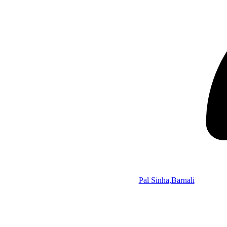
Pal Sinha,Barnali