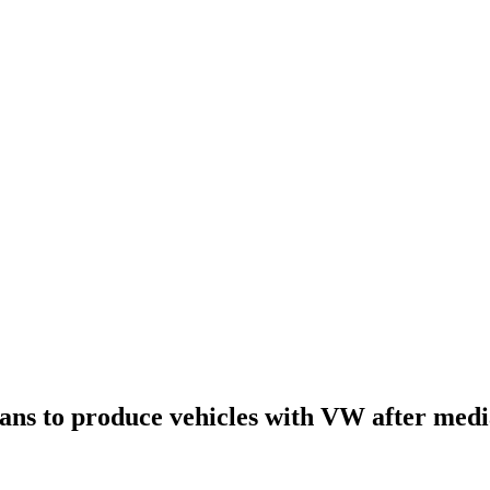
lans to produce vehicles with VW after medi