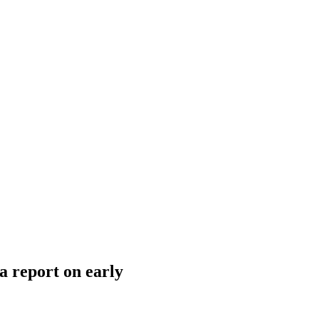
a report on early