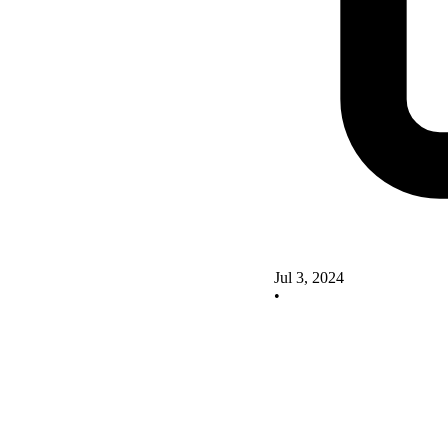
Jul 3, 2024
•