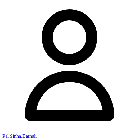
Pal Sinha,Barnali