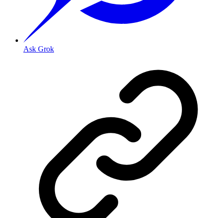
Ask Grok