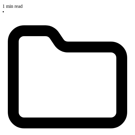
1 min read
•