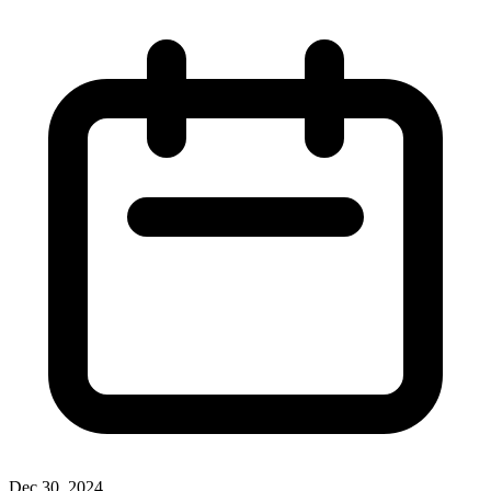
Dec 30, 2024