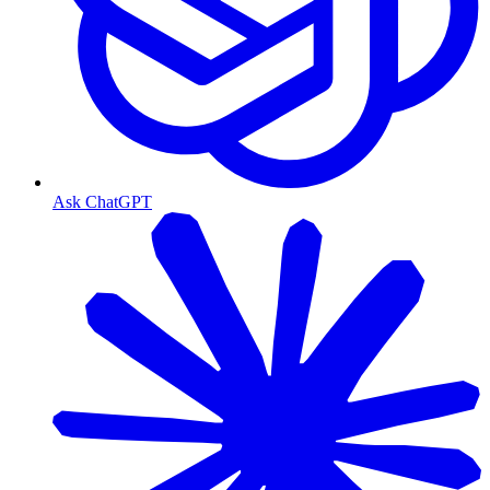
Ask ChatGPT