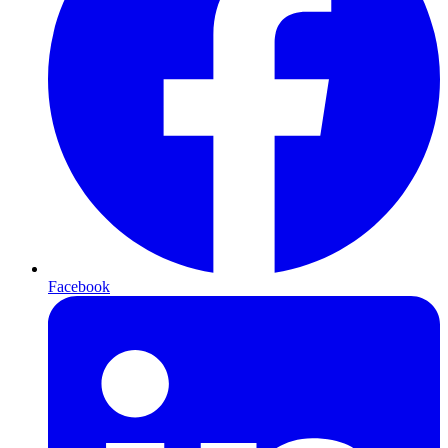
Facebook