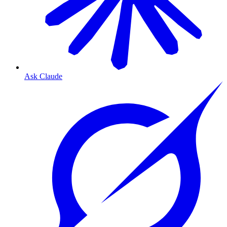
Ask Claude