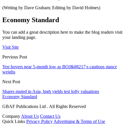
(Writing by Dave Graham; Editing by David Holmes)
Economy Standard
You can add a great description here to make the blog readers visit
your landing page.
Visit Site
Previous Post
Yen hovers near 5-month low as BOJ&#8217;s cautious stance
weighs
Next Post
Shares muted in Asia, high yields test lofty valuations
Economy Standard
GBAF Publications Ltd . All Rights Reserved
Company
About Us
Contact Us
Quick Links
Privacy Policy
Advertising & Terms of Use