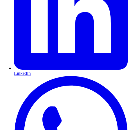
LinkedIn