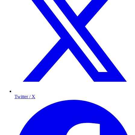
Twitter / X