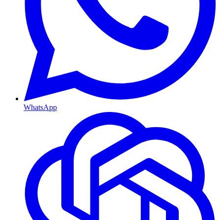
WhatsApp