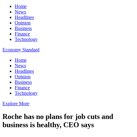
Home
News
Headlines
Opinion
Business
Finance
Technology
Economy Standard
Home
News
Headlines
Opinion
Business
Finance
Technology
Explore More
Roche has no plans for job cuts and
business is healthy, CEO says