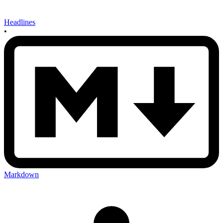
Headlines
•
Markdown