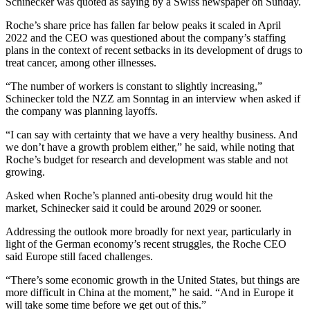
Schinecker was quoted as saying by a Swiss newspaper on Sunday.
Roche’s share price has fallen far below peaks it scaled in April
2022 and the CEO was questioned about the company’s staffing
plans in the context of recent setbacks in its development of drugs to
treat cancer, among other illnesses.
“The number of workers is constant to slightly increasing,”
Schinecker told the NZZ am Sonntag in an interview when asked if
the company was planning layoffs.
“I can say with certainty that we have a very healthy business. And
we don’t have a growth problem either,” he said, while noting that
Roche’s budget for research and development was stable and not
growing.
Asked when Roche’s planned anti-obesity drug would hit the
market, Schinecker said it could be around 2029 or sooner.
Addressing the outlook more broadly for next year, particularly in
light of the German economy’s recent struggles, the Roche CEO
said Europe still faced challenges.
“There’s some economic growth in the United States, but things are
more difficult in China at the moment,” he said. “And in Europe it
will take some time before we get out of this.”