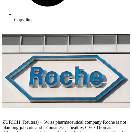
Copy link
ZURICH (Reuters) – Swiss pharmaceutical company Roche is not
planning job cuts and its business is healthy, CEO Thomas