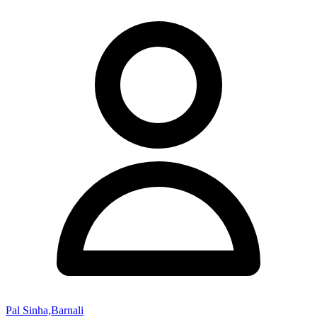
Pal Sinha,Barnali