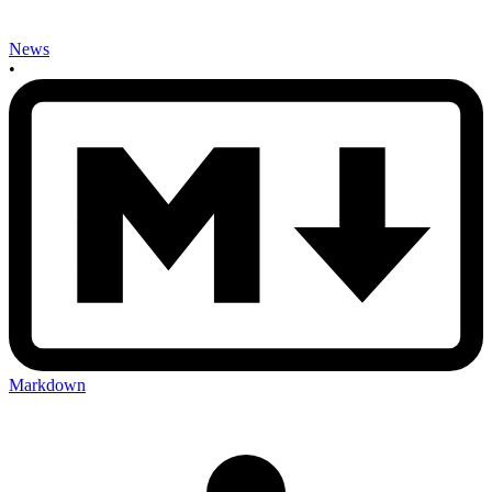
News
•
Markdown