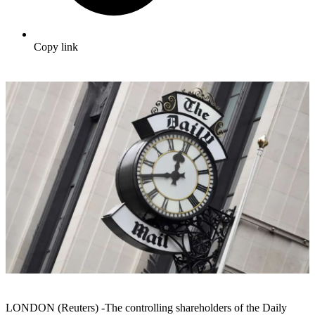
Copy link
LONDON (Reuters) -The controlling shareholders of the Daily