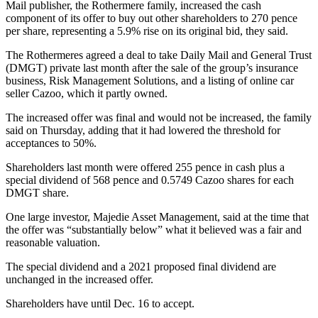
Mail publisher, the Rothermere family, increased the cash
component of its offer to buy out other shareholders to 270 pence
per share, representing a 5.9% rise on its original bid, they said.
The Rothermeres agreed a deal to take Daily Mail and General Trust
(DMGT) private last month after the sale of the group’s insurance
business, Risk Management Solutions, and a listing of online car
seller Cazoo, which it partly owned.
The increased offer was final and would not be increased, the family
said on Thursday, adding that it had lowered the threshold for
acceptances to 50%.
Shareholders last month were offered 255 pence in cash plus a
special dividend of 568 pence and 0.5749 Cazoo shares for each
DMGT share.
One large investor, Majedie Asset Management, said at the time that
the offer was “substantially below” what it believed was a fair and
reasonable valuation.
The special dividend and a 2021 proposed final dividend are
unchanged in the increased offer.
Shareholders have until Dec. 16 to accept.