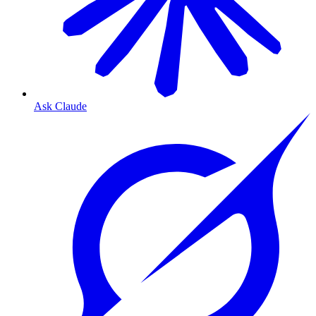
Ask Claude