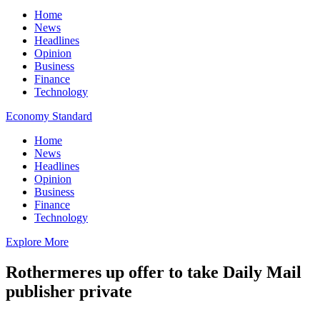
Home
News
Headlines
Opinion
Business
Finance
Technology
Economy Standard
Home
News
Headlines
Opinion
Business
Finance
Technology
Explore More
Rothermeres up offer to take Daily Mail
publisher private