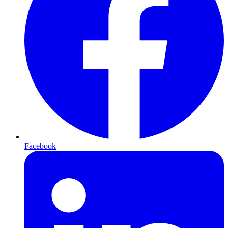
Facebook