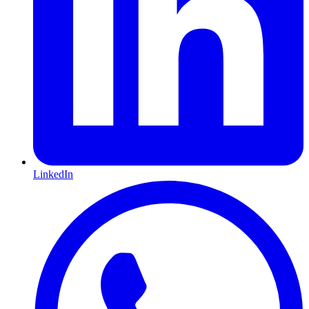
LinkedIn