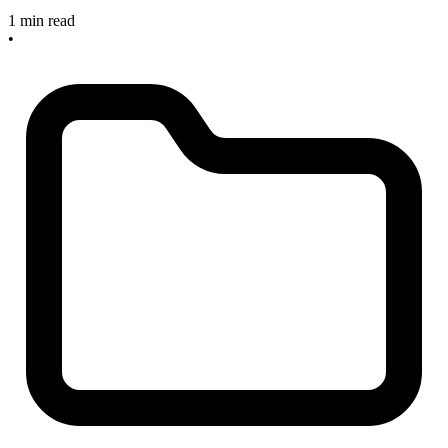
1 min read
•