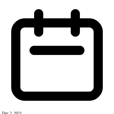
Dec 2, 2021