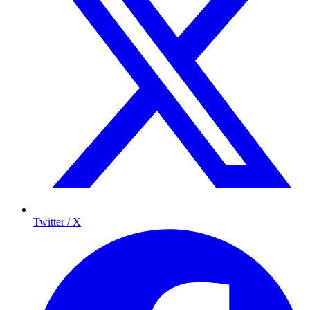
Twitter / X