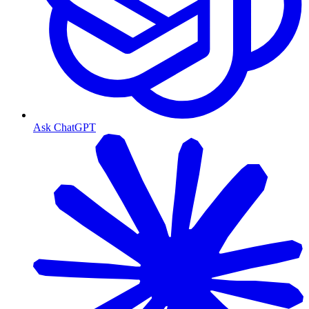
Ask ChatGPT