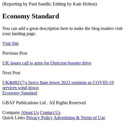
(Reporting by Paul Sandle; Editing by Kate Holton)
Economy Standard
You can add a great description here to make the blog readers visit
your landing page.
Visit Site
Previous Post
UK issues call to arms for Omicron booster drive
Next Post
UK&#8217;s Serco flags lower 2022 earnings as COVID-19
services wind down
Economy Standard
GBAF Publications Ltd . All Rights Reserved
Company
About Us
Contact Us
Quick Links
Privacy Policy
Advertising & Terms of Use