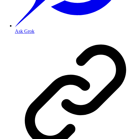
Ask Grok