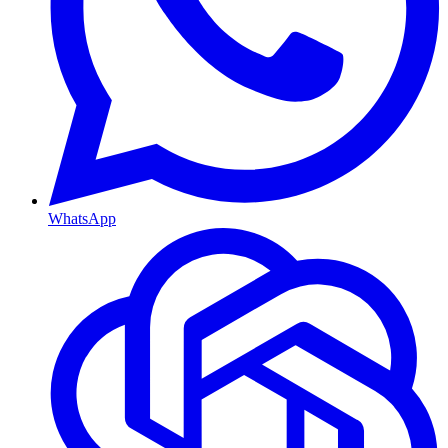
WhatsApp