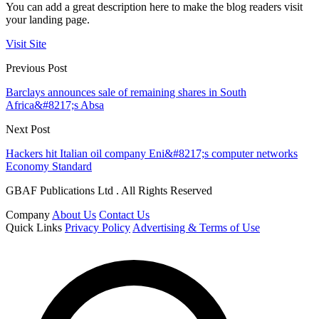
You can add a great description here to make the blog readers visit
your landing page.
Visit Site
Previous Post
Barclays announces sale of remaining shares in South
Africa&#8217;s Absa
Next Post
Hackers hit Italian oil company Eni&#8217;s computer networks
Economy Standard
GBAF Publications Ltd . All Rights Reserved
Company
About Us
Contact Us
Quick Links
Privacy Policy
Advertising & Terms of Use