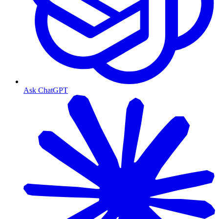
Ask ChatGPT