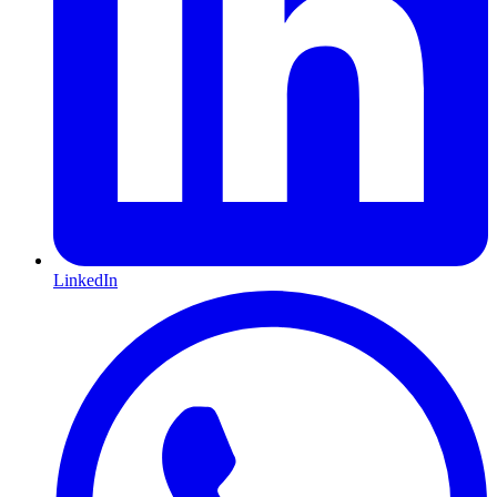
LinkedIn