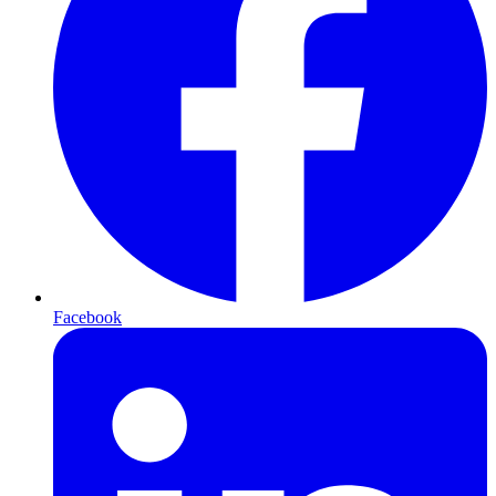
Facebook