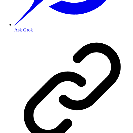
Ask Grok