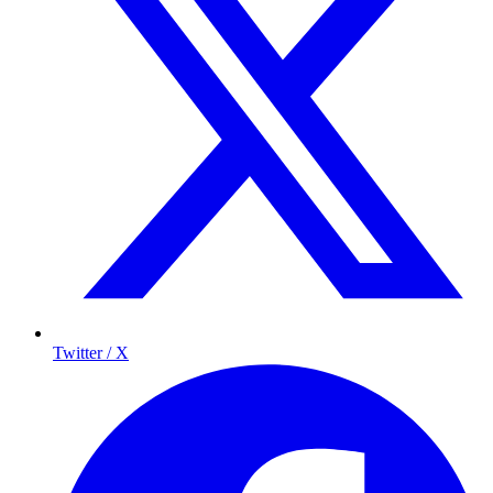
Twitter / X