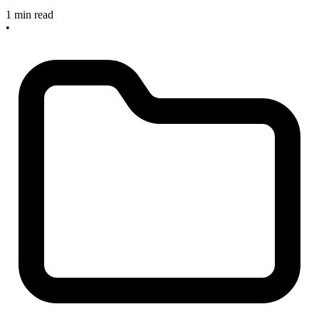
1 min read
•