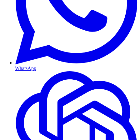
WhatsApp