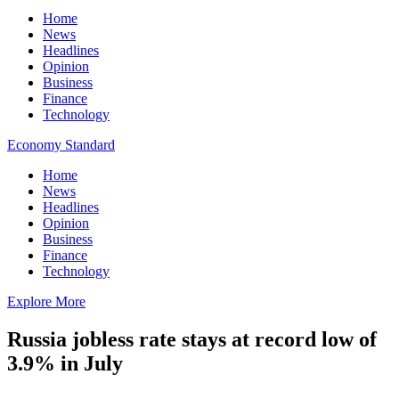
Home
News
Headlines
Opinion
Business
Finance
Technology
Economy Standard
Home
News
Headlines
Opinion
Business
Finance
Technology
Explore More
Russia jobless rate stays at record low of
3.9% in July