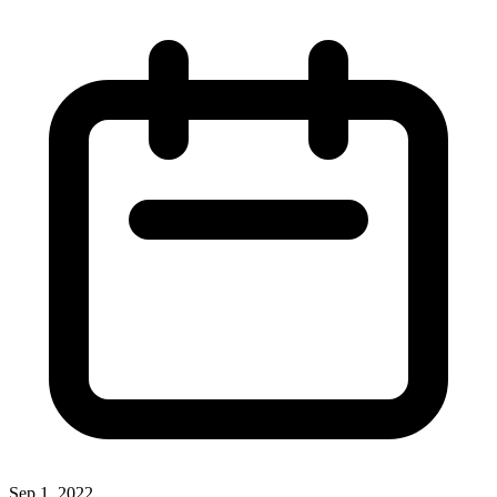
Sep 1, 2022