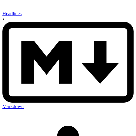
Headlines
•
Markdown