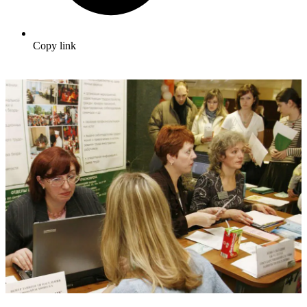
Copy link