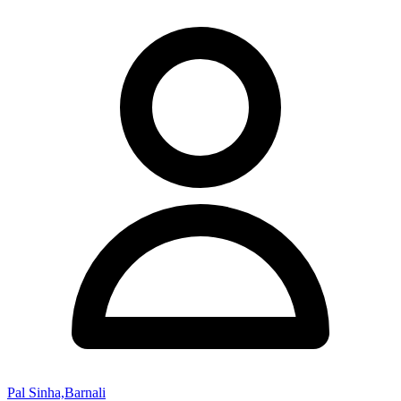
Pal Sinha,Barnali