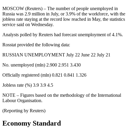
MOSCOW (Reuters) – The number of people unemployed in
Russia was 2.9 million in July, or 3.9% of the workforce, with the
jobless rate staying at the record low reached in May, the statistics
service said on Wednesday.
Analysts polled by Reuters had forecast unemployment of 4.1%.
Rosstat provided the following data:
RUSSIAN UNEMPLOYMENT July 22 June 22 July 21
No. unemployed (mln) 2.900 2.951 3.430
Officially registered (mln) 0.821 0.841 1.326
Jobless rate (%) 3.9 3.9 4.5
NOTE – Figures based on the methodology of the International
Labour Organisation.
(Reporting by Reuters)
Economy Standard