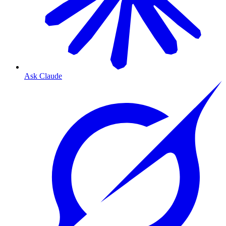
Ask Claude