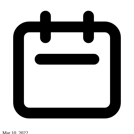
Mar 10, 2022