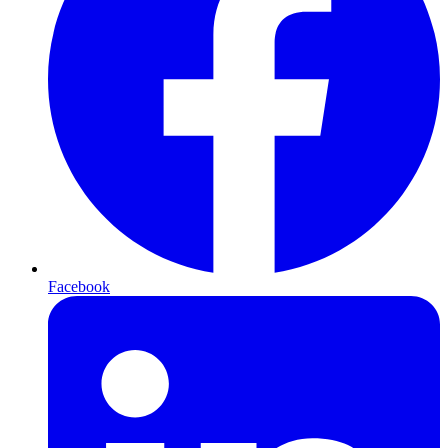
Facebook