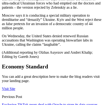
ultra-radical Ukrainian forces who had emptied out the doctors and
patients – the version rejected by Zelenskiy as a lie.
Moscow says it is conducting a special military operation to
demilitarise and “denazify” Ukraine. Kyiv and the West reject these
as false pretexts for an invasion of a democratic country of 44
million people.
On Wednesday, the United States denied renewed Russian
accusations that Washington was operating biowarfare labs in
Ukraine, calling the claims “laughable”.
(Additional reporting by Olzhas Auyezov and Andrei Khalip;
Editing by Gareth Jones)
Economy Standard
You can add a great description here to make the blog readers visit
your landing page.
Visit Site
Previous Post
Exclusive-TikTok nears deal with Oracle to store its data-sources