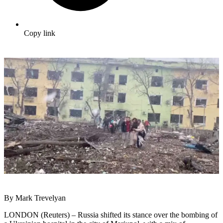
Copy link
By Mark Trevelyan
LONDON (Reuters) – Russia shifted its stance over the bombing of