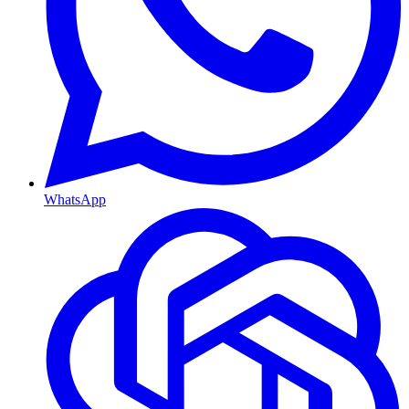
WhatsApp