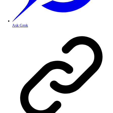
Ask Grok