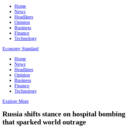
Home
News
Headlines
Opinion
Business
Finance
Technology
Economy Standard
Home
News
Headlines
Opinion
Business
Finance
Technology
Explore More
Russia shifts stance on hospital bombing
that sparked world outrage