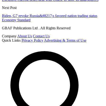
Next Post
Biden, G7 revoke Russia&#8217;s favored nation trading status
Economy Standard
GBAF Publications Ltd . All Rights Reserved
Company
About Us
Contact Us
Quick Links
Privacy Policy
Advertising & Terms of Use