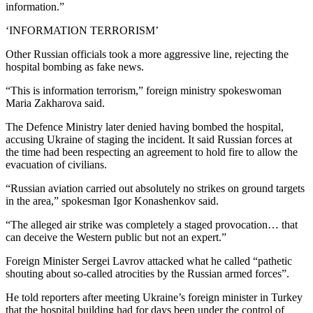
information.”
‘INFORMATION TERRORISM’
Other Russian officials took a more aggressive line, rejecting the
hospital bombing as fake news.
“This is information terrorism,” foreign ministry spokeswoman
Maria Zakharova said.
The Defence Ministry later denied having bombed the hospital,
accusing Ukraine of staging the incident. It said Russian forces at
the time had been respecting an agreement to hold fire to allow the
evacuation of civilians.
“Russian aviation carried out absolutely no strikes on ground targets
in the area,” spokesman Igor Konashenkov said.
“The alleged air strike was completely a staged provocation… that
can deceive the Western public but not an expert.”
Foreign Minister Sergei Lavrov attacked what he called “pathetic
shouting about so-called atrocities by the Russian armed forces”.
He told reporters after meeting Ukraine’s foreign minister in Turkey
that the hospital building had for days been under the control of