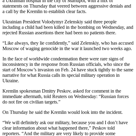
a Ukrainian hospital in the city of Mariupol, with a mix of
statements on Thursday that veered between aggressive denials and
a call by the Kremlin to establish clear facts.
Ukrainian President Volodymyr Zelenskiy said three people
including a child had been killed in the bombing on Wednesday, and
rejected Russian assertions there had been no patients there.
“Like always, they lie confidently,” said Zelenskiy, who has accused
Moscow of waging genocide in the war it launched two weeks ago.
In the face of worldwide condemnation there were rare signs of
inconsistency in the response from Russian officials, who since the
start of Moscow’s invasion on Feb. 24 have stuck tightly to the same
narrative for what Russia calls its special military operation in
Ukraine.
Kremlin spokesman Dmitry Peskov, asked for comment in the
immediate aftermath, told Reuters on Wednesday: “Russian forces
do not fire on civilian targets.”
On Thursday he said the Kremlin would look into the incident.
“We will definitely ask our military, because you and I don’t have
clear information about what happened there,” Peskov told
reporters. “And the military are very likely to provide some