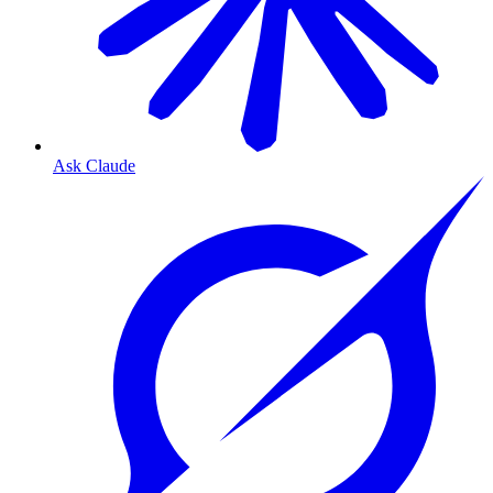
Ask Claude