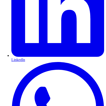
LinkedIn