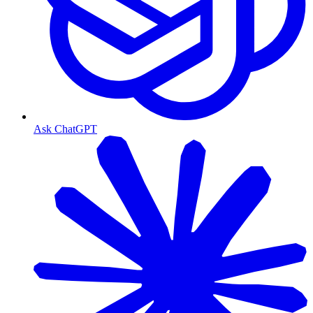
Ask ChatGPT