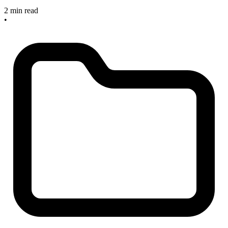
2 min read
•