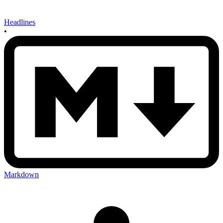
Headlines
•
Markdown