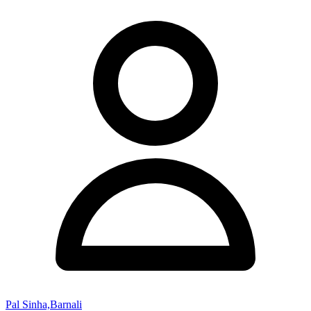
Pal Sinha,Barnali