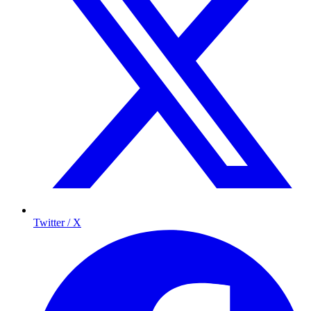
Twitter / X