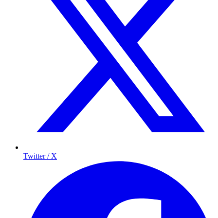
Twitter / X