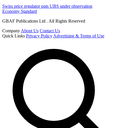
Swiss price regulator puts UBS under observation
Economy Standard
GBAF Publications Ltd . All Rights Reserved
Company
About Us
Contact Us
Quick Links
Privacy Policy
Advertising & Terms of Use