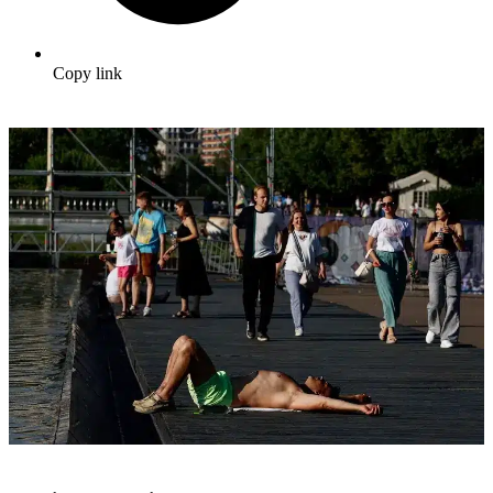
Copy link