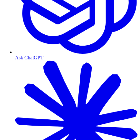
Ask ChatGPT