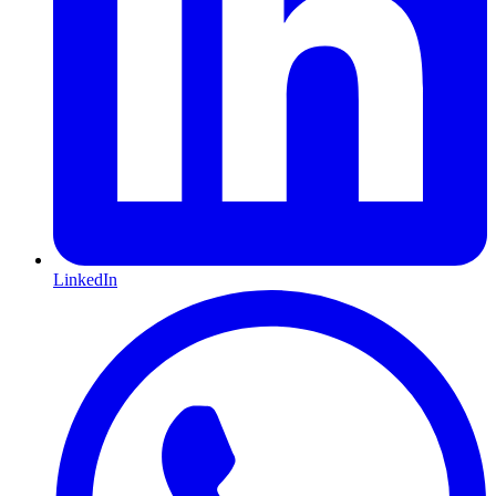
LinkedIn