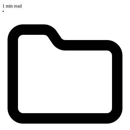
1 min read
•