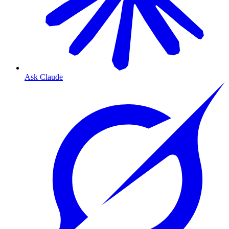
Ask Claude