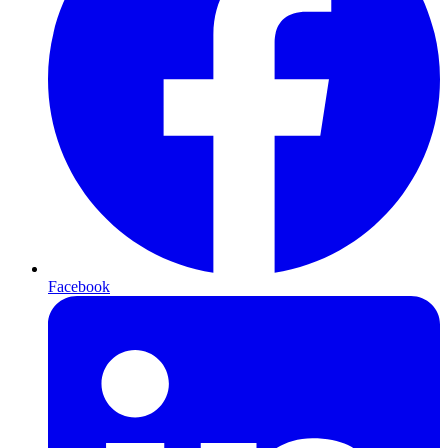
Facebook