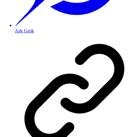
Ask Grok