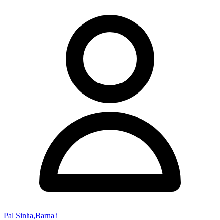
Pal Sinha,Barnali