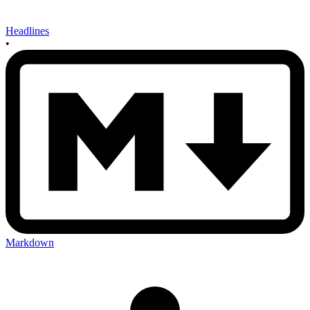
Headlines
•
Markdown