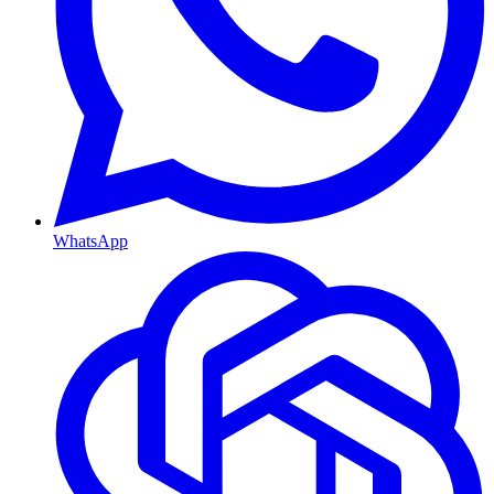
WhatsApp