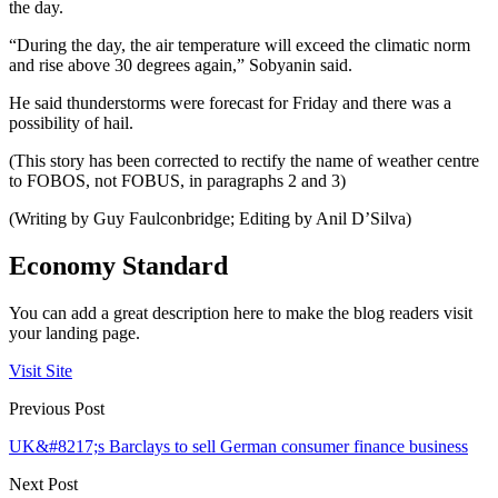
the day.
“During the day, the air temperature will exceed the climatic norm
and rise above 30 degrees again,” Sobyanin said.
He said thunderstorms were forecast for Friday and there was a
possibility of hail.
(This story has been corrected to rectify the name of weather centre
to FOBOS, not FOBUS, in paragraphs 2 and 3)
(Writing by Guy Faulconbridge; Editing by Anil D’Silva)
Economy Standard
You can add a great description here to make the blog readers visit
your landing page.
Visit Site
Previous Post
UK&#8217;s Barclays to sell German consumer finance business
Next Post