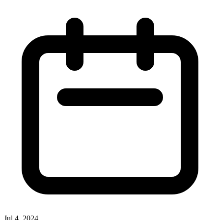
Jul 4, 2024