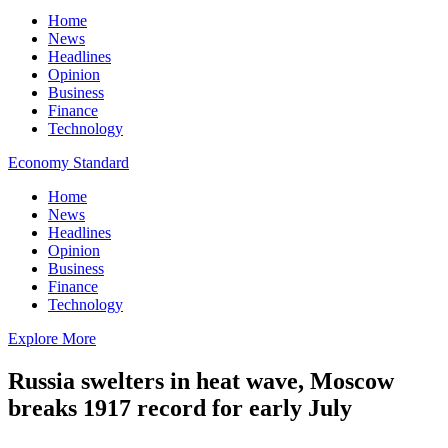
Home
News
Headlines
Opinion
Business
Finance
Technology
Economy Standard
Home
News
Headlines
Opinion
Business
Finance
Technology
Explore More
Russia swelters in heat wave, Moscow
breaks 1917 record for early July