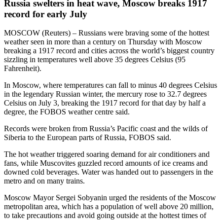
Russia swelters in heat wave, Moscow breaks 1917
record for early July
MOSCOW (Reuters) – Russians were braving some of the hottest
weather seen in more than a century on Thursday with Moscow
breaking a 1917 record and cities across the world’s biggest country
sizzling in temperatures well above 35 degrees Celsius (95
Fahrenheit).
In Moscow, where temperatures can fall to minus 40 degrees Celsius
in the legendary Russian winter, the mercury rose to 32.7 degrees
Celsius on July 3, breaking the 1917 record for that day by half a
degree, the FOBOS weather centre said.
Records were broken from Russia’s Pacific coast and the wilds of
Siberia to the European parts of Russia, FOBOS said.
The hot weather triggered soaring demand for air conditioners and
fans, while Muscovites guzzled record amounts of ice creams and
downed cold beverages. Water was handed out to passengers in the
metro and on many trains.
Moscow Mayor Sergei Sobyanin urged the residents of the Moscow
metropolitan area, which has a population of well above 20 million,
to take precautions and avoid going outside at the hottest times of