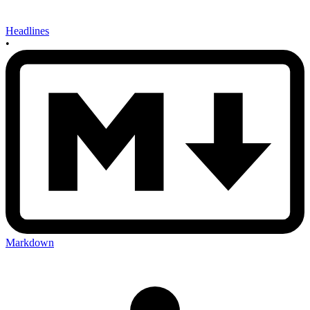
Headlines
•
Markdown