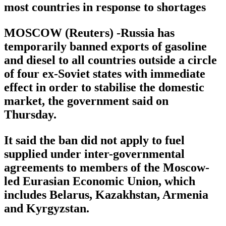
most countries in response to shortages
MOSCOW (Reuters) -Russia has
temporarily banned exports of gasoline
and diesel to all countries outside a circle
of four ex-Soviet states with immediate
effect in order to stabilise the domestic
market, the government said on
Thursday.
It said the ban did not apply to fuel
supplied under inter-governmental
agreements to members of the Moscow-
led Eurasian Economic Union, which
includes Belarus, Kazakhstan, Armenia
and Kyrgyzstan.