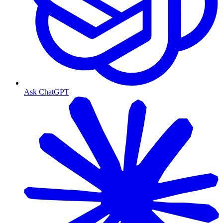
Ask ChatGPT