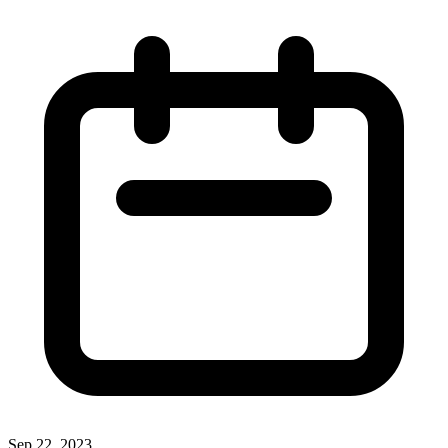
Sep 22, 2023