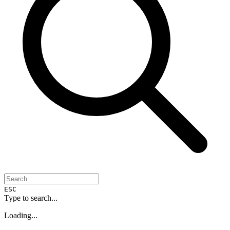
ESC
Type to search...
Loading...