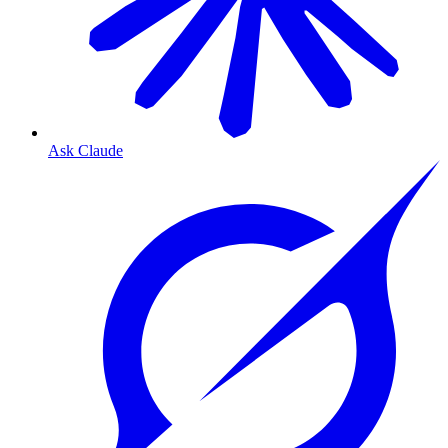
Ask Claude