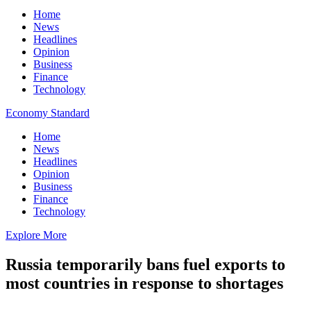
Home
News
Headlines
Opinion
Business
Finance
Technology
Economy Standard
Home
News
Headlines
Opinion
Business
Finance
Technology
Explore More
Russia temporarily bans fuel exports to
most countries in response to shortages