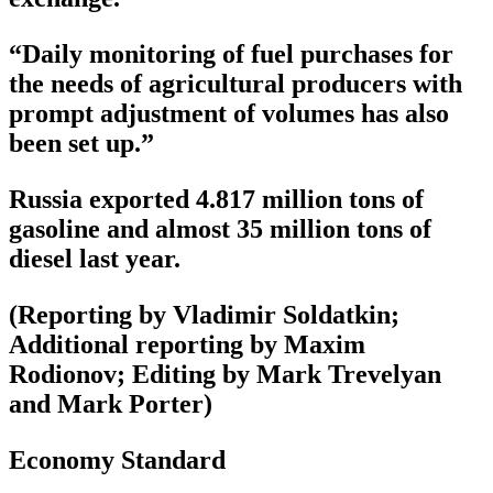
“Daily monitoring of fuel purchases for
the needs of agricultural producers with
prompt adjustment of volumes has also
been set up.”
Russia exported 4.817 million tons of
gasoline and almost 35 million tons of
diesel last year.
(Reporting by Vladimir Soldatkin;
Additional reporting by Maxim
Rodionov; Editing by Mark Trevelyan
and Mark Porter)
Economy Standard