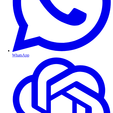
WhatsApp