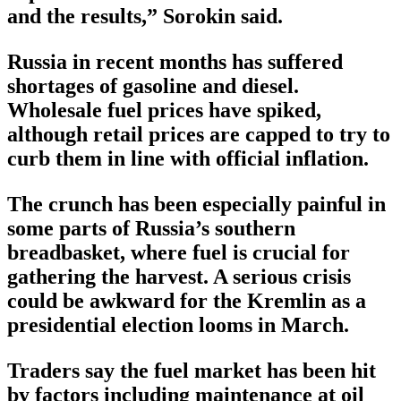
and the results,” Sorokin said.
Russia in recent months has suffered
shortages of gasoline and diesel.
Wholesale fuel prices have spiked,
although retail prices are capped to try to
curb them in line with official inflation.
The crunch has been especially painful in
some parts of Russia’s southern
breadbasket, where fuel is crucial for
gathering the harvest. A serious crisis
could be awkward for the Kremlin as a
presidential election looms in March.
Traders say the fuel market has been hit
by factors including maintenance at oil