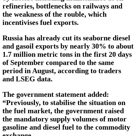
refineries, bottlenecks on railways and
the weakness of the rouble, which
incentivises fuel exports.
Russia has already cut its seaborne diesel
and gasoil exports by nearly 30% to about
1.7 million metric tons in the first 20 days
of September compared to the same
period in August, according to traders
and LSEG data.
The government statement added:
“Previously, to stabilise the situation on
the fuel market, the government raised
the mandatory supply volumes of motor
gasoline and diesel fuel to the commodity
exchange.