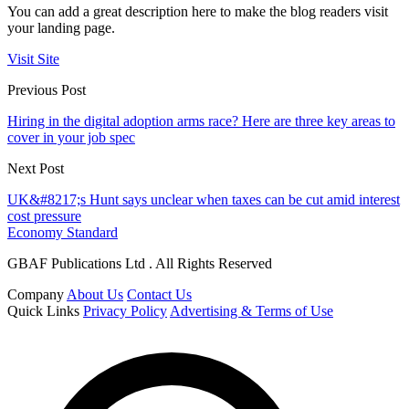
You can add a great description here to make the blog readers visit
your landing page.
Visit Site
Previous Post
Hiring in the digital adoption arms race? Here are three key areas to
cover in your job spec
Next Post
UK&#8217;s Hunt says unclear when taxes can be cut amid interest
cost pressure
Economy Standard
GBAF Publications Ltd . All Rights Reserved
Company
About Us
Contact Us
Quick Links
Privacy Policy
Advertising & Terms of Use