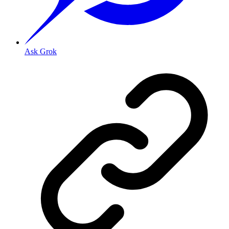
Ask Grok