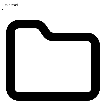
1 min read
•