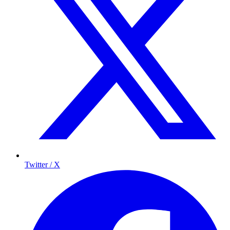
Twitter / X