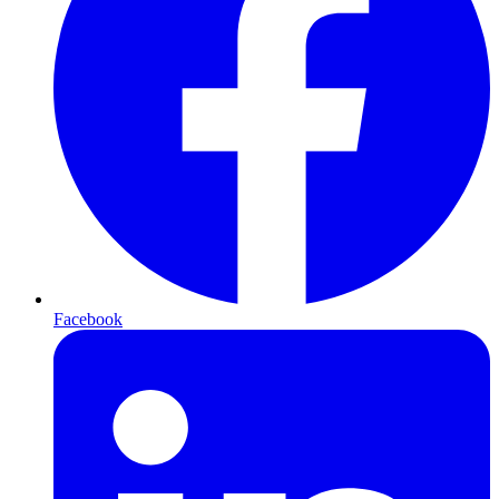
Facebook