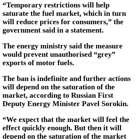
“Temporary restrictions will help
saturate the fuel market, which in turn
will reduce prices for consumers,” the
government said in a statement.
The energy ministry said the measure
would prevent unauthorised “grey”
exports of motor fuels.
The ban is indefinite and further actions
will depend on the saturation of the
market, according to Russian First
Deputy Energy Minister Pavel Sorokin.
“We expect that the market will feel the
effect quickly enough. But then it will
depend on the saturation of the market