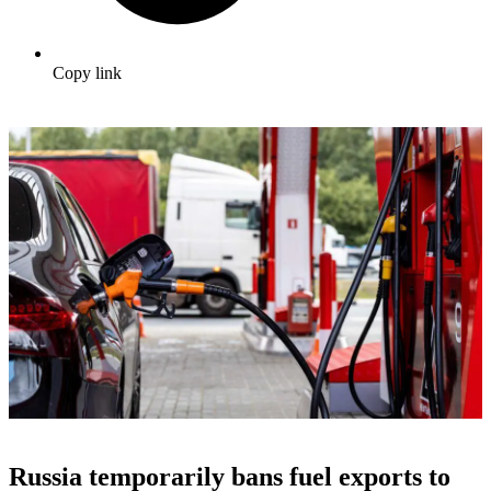
Copy link
Russia temporarily bans fuel exports to