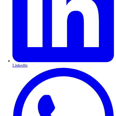
LinkedIn