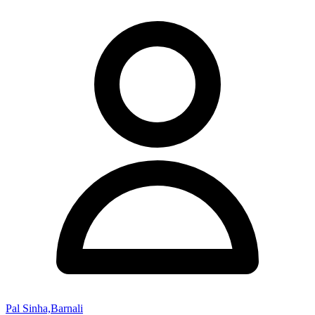
Pal Sinha,Barnali