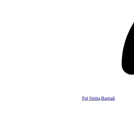
Pal Sinha,Barnali