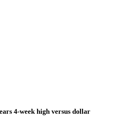
ears 4-week high versus dollar