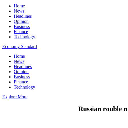
Home
News
Headlines
Opinion
Business
Finance
Technology
Economy Standard
Home
News
Headlines
Opinion
Business
Finance
Technology
Explore More
Russian rouble n