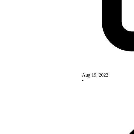
Aug 19, 2022
•