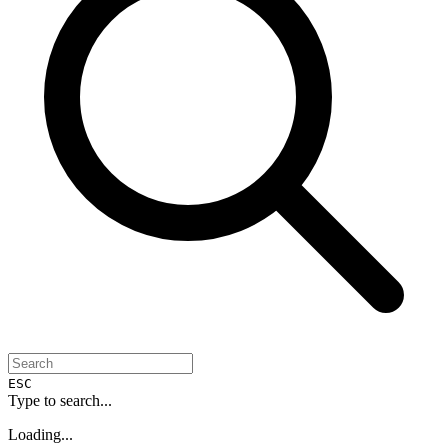
ESC
Type to search...
Loading...