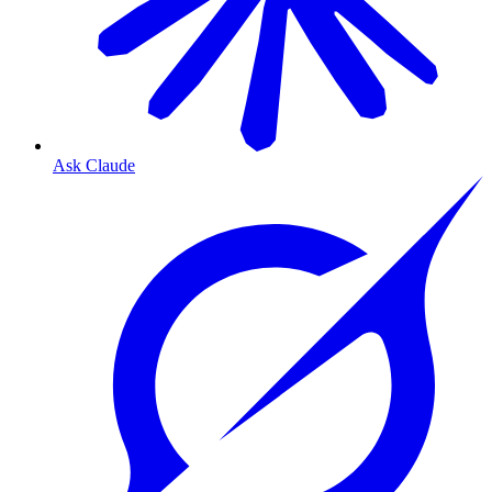
Ask Claude