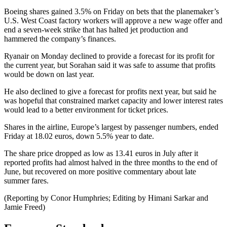
Boeing shares gained 3.5% on Friday on bets that the planemaker’s
U.S. West Coast factory workers will approve a new wage offer and
end a seven-week strike that has halted jet production and
hammered the company’s finances.
Ryanair on Monday declined to provide a forecast for its profit for
the current year, but Sorahan said it was safe to assume that profits
would be down on last year.
He also declined to give a forecast for profits next year, but said he
was hopeful that constrained market capacity and lower interest rates
would lead to a better environment for ticket prices.
Shares in the airline, Europe’s largest by passenger numbers, ended
Friday at 18.02 euros, down 5.5% year to date.
The share price dropped as low as 13.41 euros in July after it
reported profits had almost halved in the three months to the end of
June, but recovered on more positive commentary about late
summer fares.
(Reporting by Conor Humphries; Editing by Himani Sarkar and
Jamie Freed)