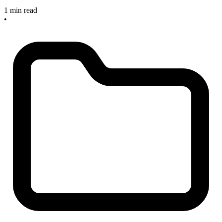
1 min read
•