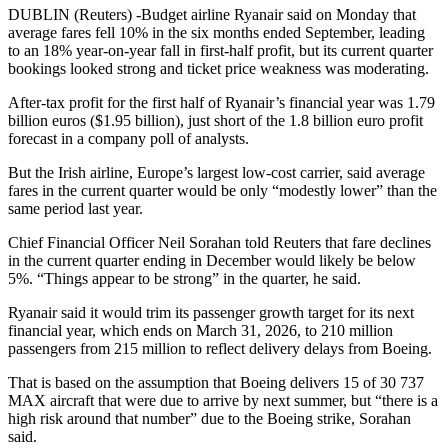
DUBLIN (Reuters) -Budget airline Ryanair said on Monday that
average fares fell 10% in the six months ended September, leading
to an 18% year-on-year fall in first-half profit, but its current quarter
bookings looked strong and ticket price weakness was moderating.
After-tax profit for the first half of Ryanair’s financial year was 1.79
billion euros ($1.95 billion), just short of the 1.8 billion euro profit
forecast in a company poll of analysts.
But the Irish airline, Europe’s largest low-cost carrier, said average
fares in the current quarter would be only “modestly lower” than the
same period last year.
Chief Financial Officer Neil Sorahan told Reuters that fare declines
in the current quarter ending in December would likely be below
5%. “Things appear to be strong” in the quarter, he said.
Ryanair said it would trim its passenger growth target for its next
financial year, which ends on March 31, 2026, to 210 million
passengers from 215 million to reflect delivery delays from Boeing.
That is based on the assumption that Boeing delivers 15 of 30 737
MAX aircraft that were due to arrive by next summer, but “there is a
high risk around that number” due to the Boeing strike, Sorahan
said.