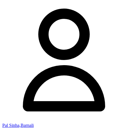
Pal Sinha,Barnali