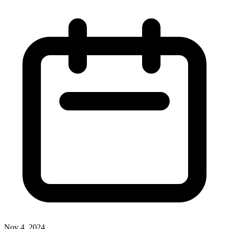
Nov 4, 2024