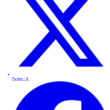
Twitter / X