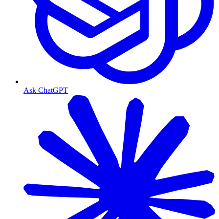
Ask ChatGPT