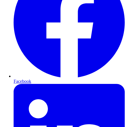
Facebook