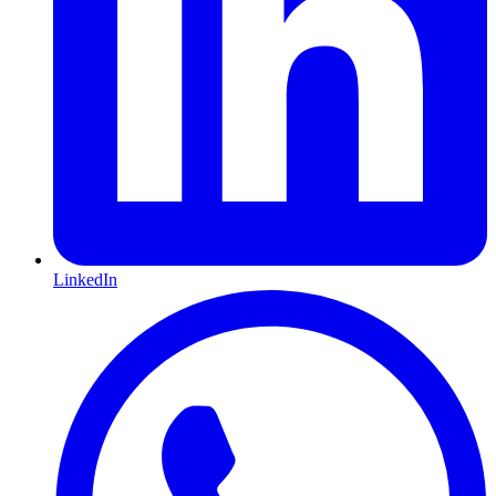
LinkedIn