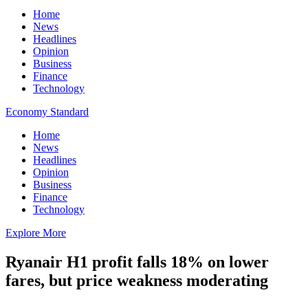
Home
News
Headlines
Opinion
Business
Finance
Technology
Economy Standard
Home
News
Headlines
Opinion
Business
Finance
Technology
Explore More
Ryanair H1 profit falls 18% on lower
fares, but price weakness moderating