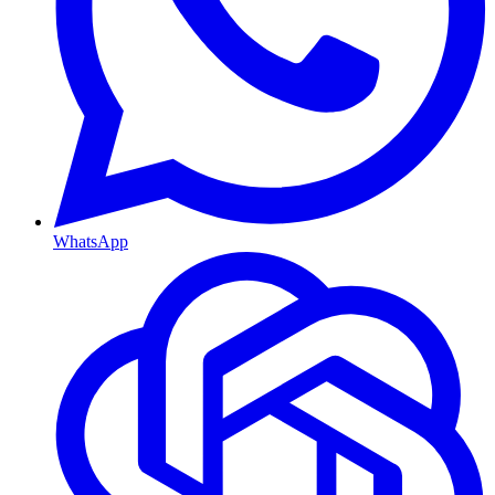
WhatsApp