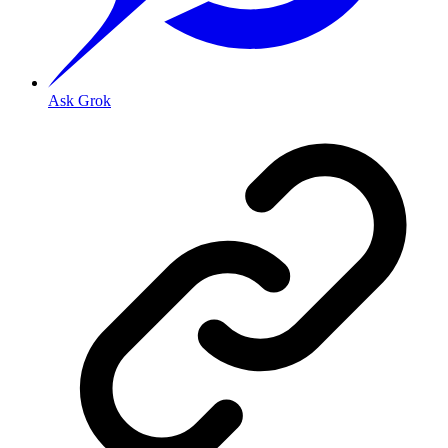
Ask Grok