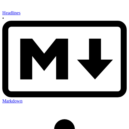
Headlines
•
Markdown