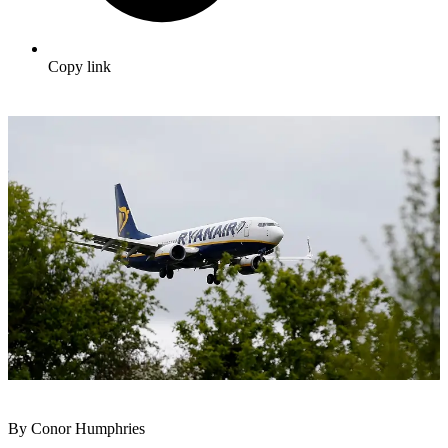
Copy link
By Conor Humphries