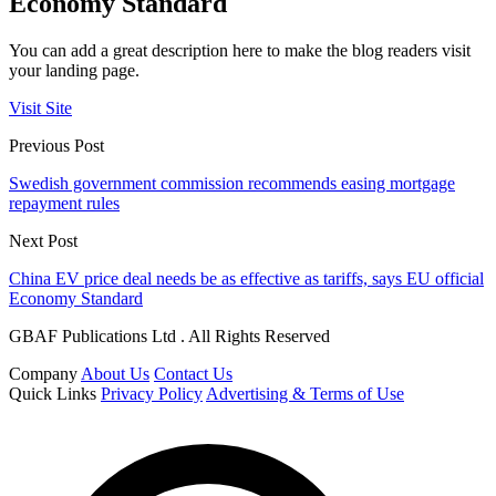
Economy Standard
You can add a great description here to make the blog readers visit
your landing page.
Visit Site
Previous Post
Swedish government commission recommends easing mortgage
repayment rules
Next Post
China EV price deal needs be as effective as tariffs, says EU official
Economy Standard
GBAF Publications Ltd . All Rights Reserved
Company
About Us
Contact Us
Quick Links
Privacy Policy
Advertising & Terms of Use