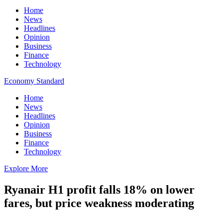
Home
News
Headlines
Opinion
Business
Finance
Technology
Economy Standard
Home
News
Headlines
Opinion
Business
Finance
Technology
Explore More
Ryanair H1 profit falls 18% on lower
fares, but price weakness moderating