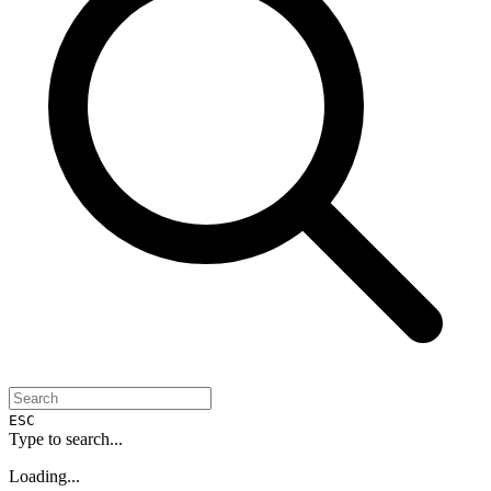
ESC
Type to search...
Loading...