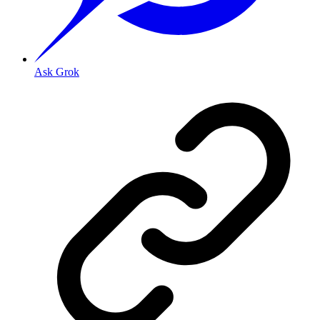
Ask Grok