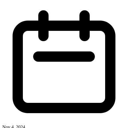
Nov 4, 2024