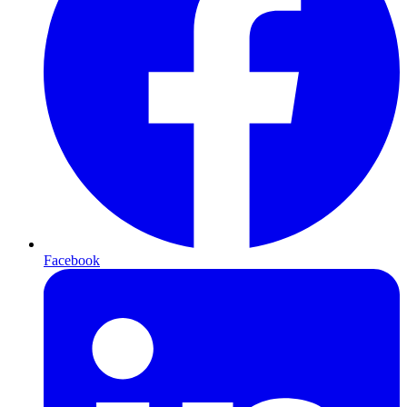
Facebook