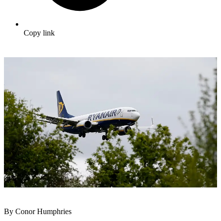
Copy link
By Conor Humphries