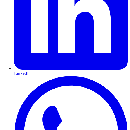
LinkedIn