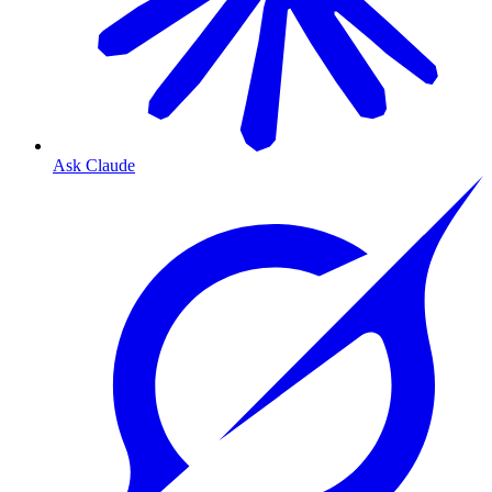
Ask Claude