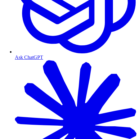
Ask ChatGPT