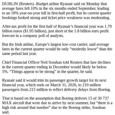
DUBLIN (Reuters) -Budget airline Ryanair said on Monday that
average fares fell 10% in the six months ended September, leading
to an 18% year-on-year fall in first-half profit, but its current quarter
bookings looked strong and ticket price weakness was moderating.
After-tax profit for the first half of Ryanair’s financial year was 1.79
billion euros ($1.95 billion), just short of the 1.8 billion euro profit
forecast in a company poll of analysts.
But the Irish airline, Europe’s largest low-cost carrier, said average
fares in the current quarter would be only “modestly lower” than the
same period last year.
Chief Financial Officer Neil Sorahan told Reuters that fare declines
in the current quarter ending in December would likely be below
5%. “Things appear to be strong” in the quarter, he said.
Ryanair said it would trim its passenger growth target for its next
financial year, which ends on March 31, 2026, to 210 million
passengers from 215 million to reflect delivery delays from Boeing.
That is based on the assumption that Boeing delivers 15 of 30 737
MAX aircraft that were due to arrive by next summer, but “there is a
high risk around that number” due to the Boeing strike, Sorahan
said.