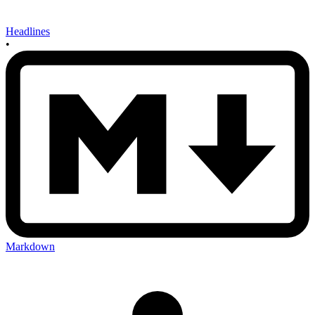
Headlines
•
Markdown