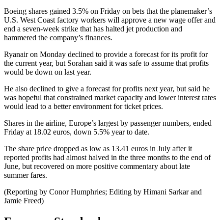
Boeing shares gained 3.5% on Friday on bets that the planemaker’s
U.S. West Coast factory workers will approve a new wage offer and
end a seven-week strike that has halted jet production and
hammered the company’s finances.
Ryanair on Monday declined to provide a forecast for its profit for
the current year, but Sorahan said it was safe to assume that profits
would be down on last year.
He also declined to give a forecast for profits next year, but said he
was hopeful that constrained market capacity and lower interest rates
would lead to a better environment for ticket prices.
Shares in the airline, Europe’s largest by passenger numbers, ended
Friday at 18.02 euros, down 5.5% year to date.
The share price dropped as low as 13.41 euros in July after it
reported profits had almost halved in the three months to the end of
June, but recovered on more positive commentary about late
summer fares.
(Reporting by Conor Humphries; Editing by Himani Sarkar and
Jamie Freed)