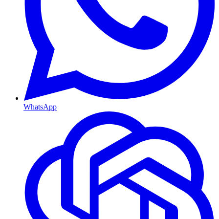
WhatsApp