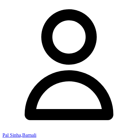
Pal Sinha,Barnali