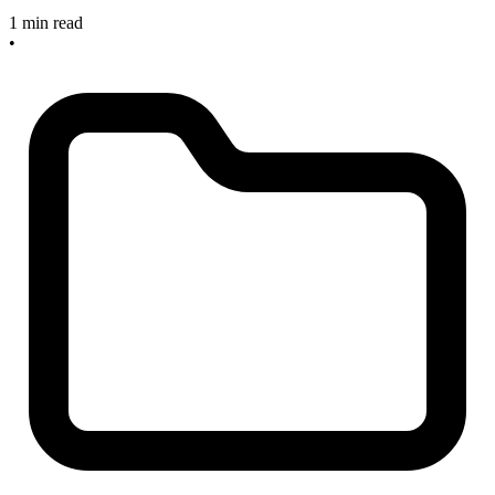
1 min read
•