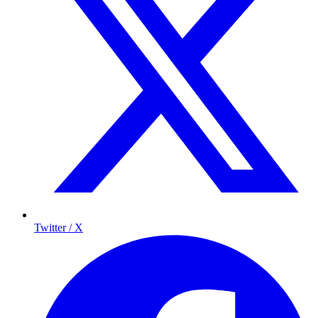
Twitter / X