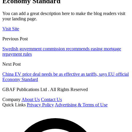
Economy Standard
You can add a great description here to make the blog readers visit
your landing page.
Visit Site
Previous Post
Swedish government commission recommends easing mortgage
repayment rules
Next Post
China EV price deal needs be as effective as tariffs, says EU official
Economy Standard
GBAF Publications Ltd . All Rights Reserved
Company
About Us
Contact Us
Quick Links
Privacy Policy
Advertising & Terms of Use