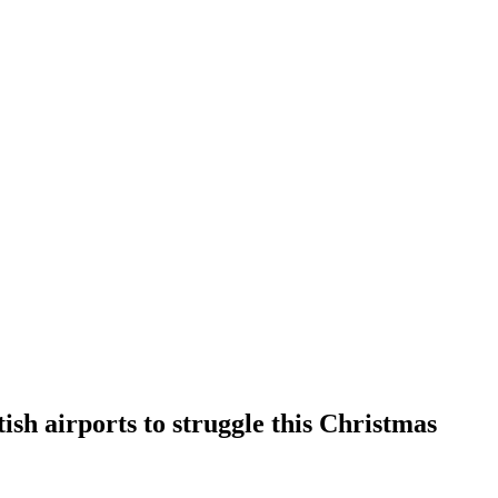
ish airports to struggle this Christmas