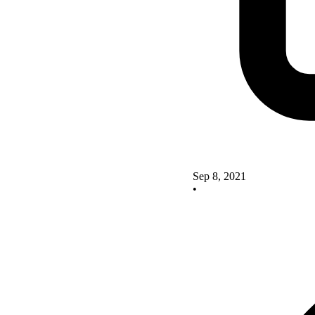
Sep 8, 2021
•