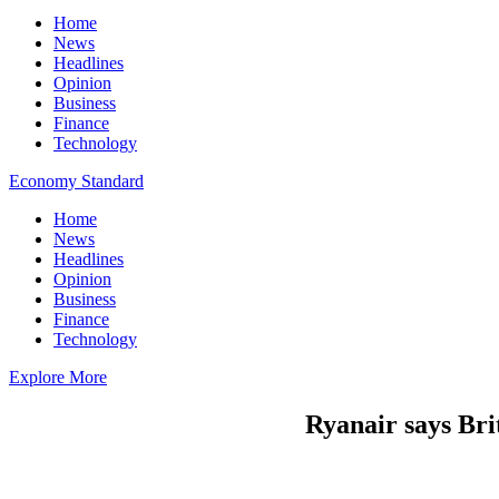
Home
News
Headlines
Opinion
Business
Finance
Technology
Economy Standard
Home
News
Headlines
Opinion
Business
Finance
Technology
Explore More
Ryanair says Brit