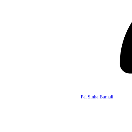
Pal Sinha,Barnali