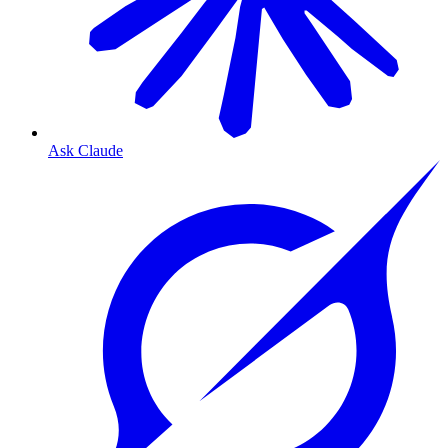
Ask Claude