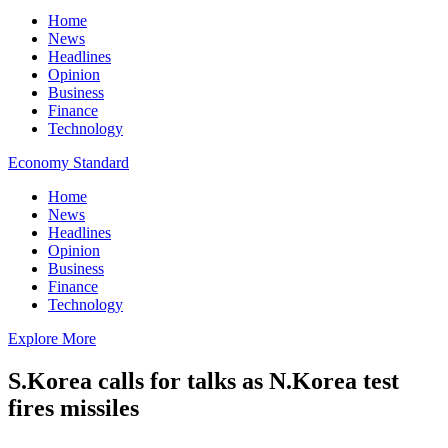
Home
News
Headlines
Opinion
Business
Finance
Technology
Economy Standard
Home
News
Headlines
Opinion
Business
Finance
Technology
Explore More
S.Korea calls for talks as N.Korea test
fires missiles