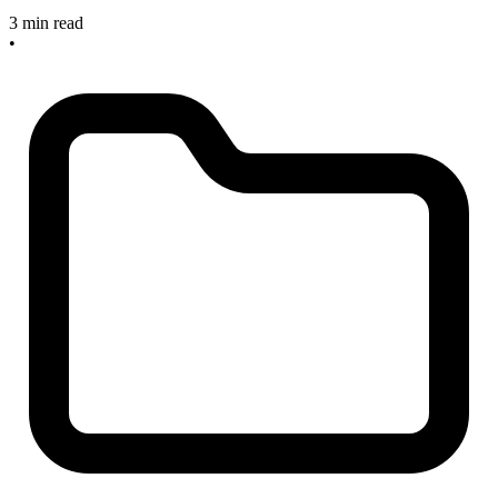
3 min read
•