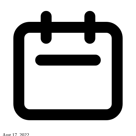
Aug 17, 2022