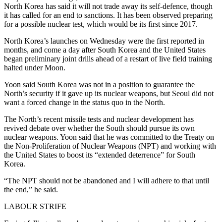
North Korea has said it will not trade away its self-defence, though
it has called for an end to sanctions. It has been observed preparing
for a possible nuclear test, which would be its first since 2017.
North Korea’s launches on Wednesday were the first reported in
months, and come a day after South Korea and the United States
began preliminary joint drills ahead of a restart of live field training
halted under Moon.
Yoon said South Korea was not in a position to guarantee the
North’s security if it gave up its nuclear weapons, but Seoul did not
want a forced change in the status quo in the North.
The North’s recent missile tests and nuclear development has
revived debate over whether the South should pursue its own
nuclear weapons. Yoon said that he was committed to the Treaty on
the Non-Proliferation of Nuclear Weapons (NPT) and working with
the United States to boost its “extended deterrence” for South
Korea.
“The NPT should not be abandoned and I will adhere to that until
the end,” he said.
LABOUR STRIFE