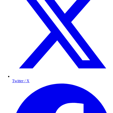
Twitter / X