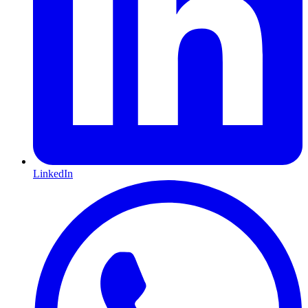
LinkedIn