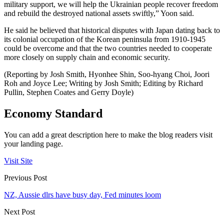
military support, we will help the Ukrainian people recover freedom
and rebuild the destroyed national assets swiftly,” Yoon said.
He said he believed that historical disputes with Japan dating back to
its colonial occupation of the Korean peninsula from 1910-1945
could be overcome and that the two countries needed to cooperate
more closely on supply chain and economic security.
(Reporting by Josh Smith, Hyonhee Shin, Soo-hyang Choi, Joori
Roh and Joyce Lee; Writing by Josh Smith; Editing by Richard
Pullin, Stephen Coates and Gerry Doyle)
Economy Standard
You can add a great description here to make the blog readers visit
your landing page.
Visit Site
Previous Post
NZ, Aussie dlrs have busy day, Fed minutes loom
Next Post