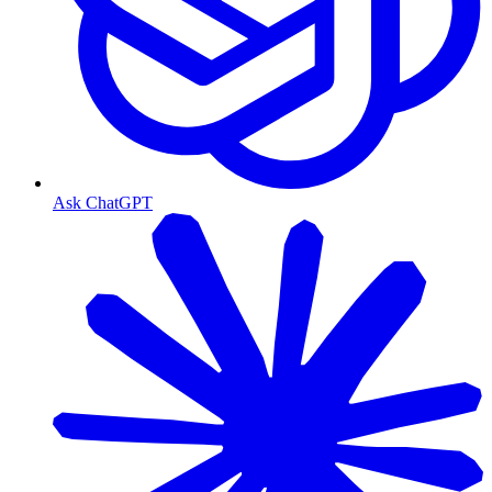
Ask ChatGPT