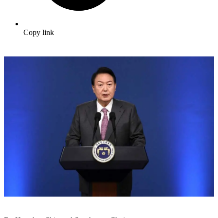
Copy link