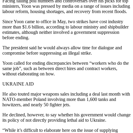
Facing falling poll numbers and controversies over his picks for top
ministers, Yoon was pressed by media on a range of issues including
labour reform, housing shortages, and recovery from recent floods.
Since Yoon came to office in May, two strikes have cost industry
more than $1.6 billion, according to labour ministry and shipbuilder
estimates, although neither involved a government suppression
before ending.
The president said he would always allow time for dialogue and
compromise before suppressing an illegal strike.
Yoon called for ending discrepancies between “workers who do the
same job”, such as between direct hires and contract workers,
without elaborating on how.
UKRAINE AID
He also touted major weapons sales including a deal last month with
NATO-member Poland involving more than 1,600 tanks and
howitzers, and nearly 50 fighter jets.
He declined, however, to say whether his government would change
its policy of not directly providing lethal aid to Ukraine.
“While it’s difficult to elaborate here on the issue of supplying