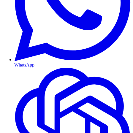
WhatsApp