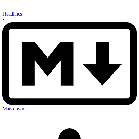
Headlines
•
Markdown