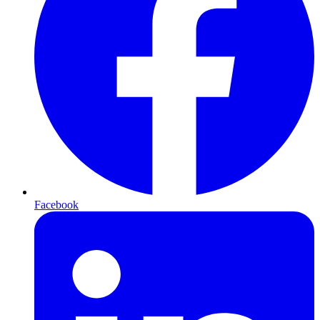
Facebook