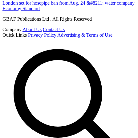
London set for hosepipe ban from Aug. 24 &#8211; water company
Economy Standard
GBAF Publications Ltd . All Rights Reserved
Company
About Us
Contact Us
Quick Links
Privacy Policy
Advertising & Terms of Use