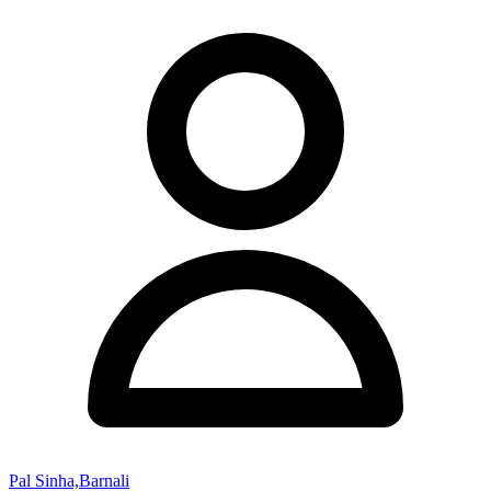
Pal Sinha,Barnali