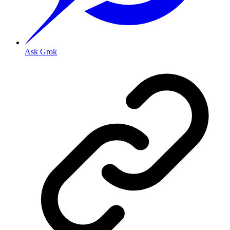
Ask Grok