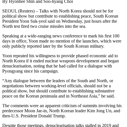
By Hyonhee Shin and Soo-hyang Choi
SEOUL (Reuters) – Talks with North Korea should not be for
political show but contribute to establishing peace, South Korean
President Yoon Suk-yeol said on Wednesday, just hours after the
North test fired two cruise missiles into the sea.
Speaking at a wide-ranging news conference to mark his first 100
days in office, Yoon made no mention of the launches, which were
only publicly reported later by the South Korean military.
Yoon repeated his willingness to provide phased economic aid to
North Korea if it ended nuclear weapons development and began
denuclearisation, noting that he had called for a dialogue with
Pyongyang since his campaign.
“Any dialogue between the leaders of the South and North, or
negotiations between working-level officials, should not be a
political show, but should contribute to establishing substantive
peace on the Korean peninsula and in Northeast Asia,” he said.
The comments were an apparent criticism of summits involving his
predecessor Moon Jae-in, North Korean leader Kim Jong Un, and
then-U.S. President Donald Trump.
Despite those meetings, denuclearisation talks stalled in 2019 and