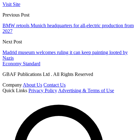
Visit Site
Previous Post
BMW retools Munich headquarters for all-electric production from
2027
Next Post
Madrid museum welcomes ruling it can keep painting looted by
Nazis
Economy Standard
GBAF Publications Ltd . All Rights Reserved
Company
About Us
Contact Us
Quick Links
Privacy Policy
Advertising & Terms of Use