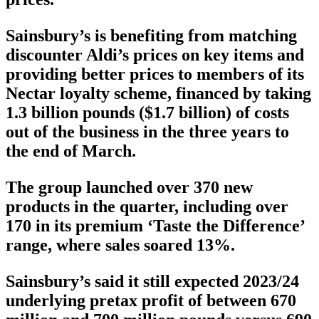
Sainsbury’s is benefiting from matching
discounter Aldi’s prices on key items and
providing better prices to members of its
Nectar loyalty scheme, financed by taking
1.3 billion pounds ($1.7 billion) of costs
out of the business in the three years to
the end of March.
The group launched over 370 new
products in the quarter, including over
170 in its premium ‘Taste the Difference’
range, where sales soared 13%.
Sainsbury’s said it still expected 2023/24
underlying pretax profit of between 670