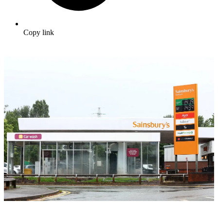
Copy link