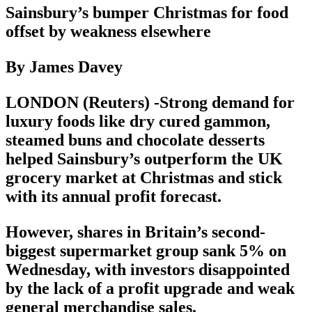
Sainsbury’s bumper Christmas for food
offset by weakness elsewhere
By James Davey
LONDON (Reuters) -Strong demand for
luxury foods like dry cured gammon,
steamed buns and chocolate desserts
helped Sainsbury’s outperform the UK
grocery market at Christmas and stick
with its annual profit forecast.
However, shares in Britain’s second-
biggest supermarket group sank 5% on
Wednesday, with investors disappointed
by the lack of a profit upgrade and weak
general merchandise sales.