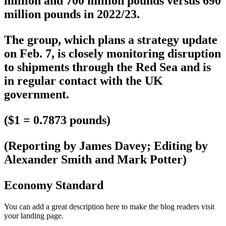
million and 700 million pounds versus 690
million pounds in 2022/23.
The group, which plans a strategy update
on Feb. 7, is closely monitoring disruption
to shipments through the Red Sea and is
in regular contact with the UK
government.
($1 = 0.7873 pounds)
(Reporting by James Davey; Editing by
Alexander Smith and Mark Potter)
Economy Standard
You can add a great description here to make the blog readers visit
your landing page.