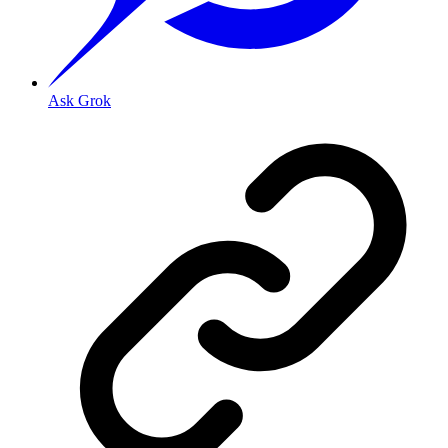
Ask Grok