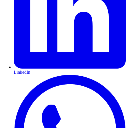
LinkedIn