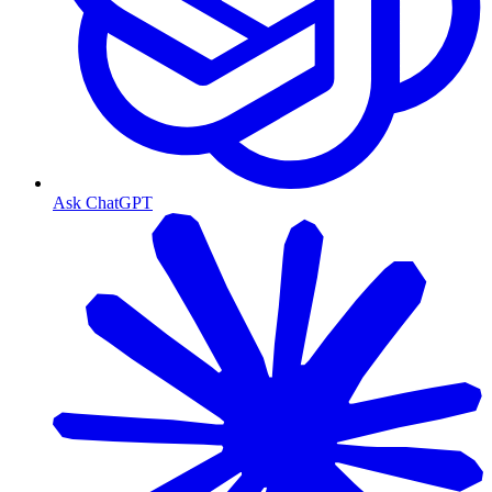
Ask ChatGPT