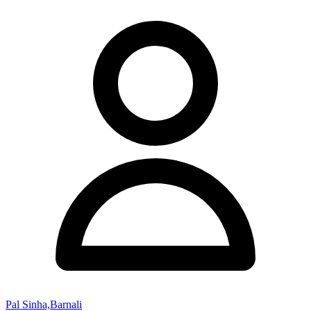
Pal Sinha,Barnali