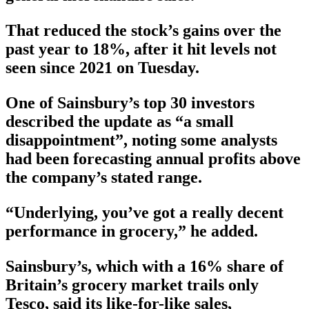
That reduced the stock’s gains over the
past year to 18%, after it hit levels not
seen since 2021 on Tuesday.
One of Sainsbury’s top 30 investors
described the update as “a small
disappointment”, noting some analysts
had been forecasting annual profits above
the company’s stated range.
“Underlying, you’ve got a really decent
performance in grocery,” he added.
Sainsbury’s, which with a 16% share of
Britain’s grocery market trails only
Tesco, said its like-for-like sales,