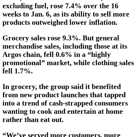
excluding fuel, rose 7.4% over the 16
weeks to Jan. 6, as its ability to sell more
products outweighed lower inflation.
Grocery sales rose 9.3%. But general
merchandise sales, including those at its
Argos chain, fell 0.6% in a “highly
promotional” market, while clothing sales
fell 1.7%.
In grocery, the group said it benefited
from new product launches that tapped
into a trend of cash-strapped consumers
wanting to cook and entertain at home
rather than eat out.
“We’ve served more customers, more