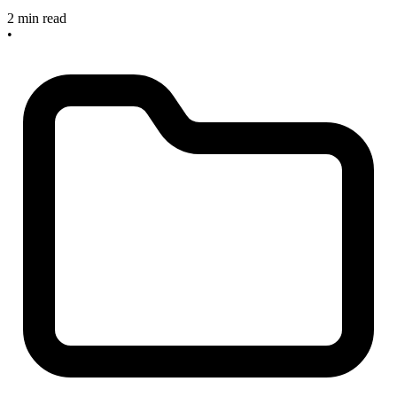
2 min read
•