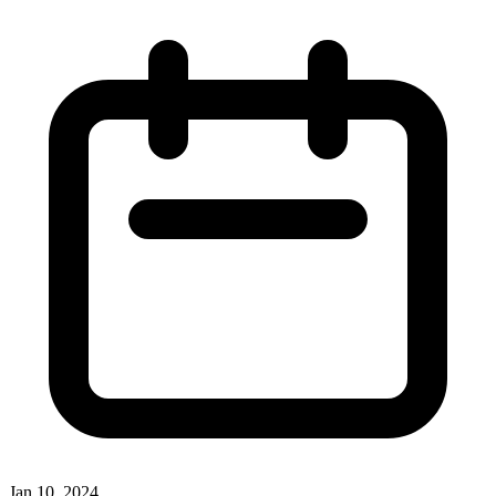
Jan 10, 2024