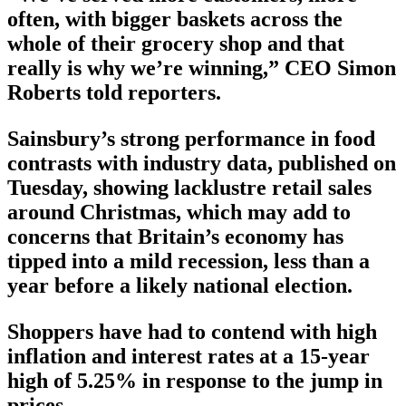
often, with bigger baskets across the
whole of their grocery shop and that
really is why we’re winning,” CEO Simon
Roberts told reporters.
Sainsbury’s strong performance in food
contrasts with industry data, published on
Tuesday, showing lacklustre retail sales
around Christmas, which may add to
concerns that Britain’s economy has
tipped into a mild recession, less than a
year before a likely national election.
Shoppers have had to contend with high
inflation and interest rates at a 15-year
high of 5.25% in response to the jump in
prices.