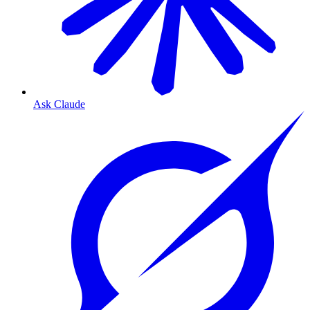
Ask Claude