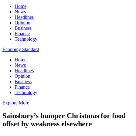
Home
News
Headlines
Opinion
Business
Finance
Technology
Economy Standard
Home
News
Headlines
Opinion
Business
Finance
Technology
Explore More
Sainsbury’s bumper Christmas for food
offset by weakness elsewhere