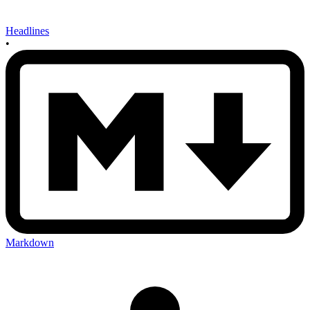
Headlines
•
Markdown