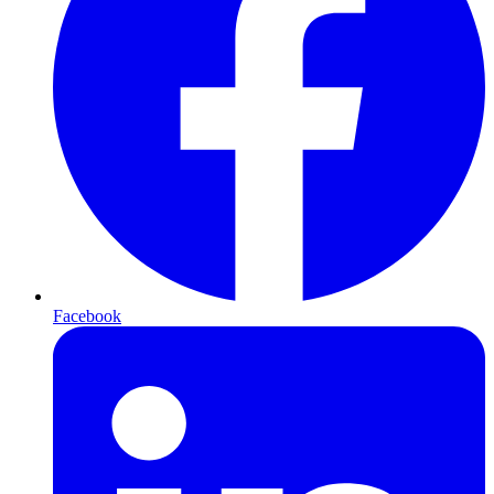
Facebook