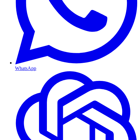
WhatsApp