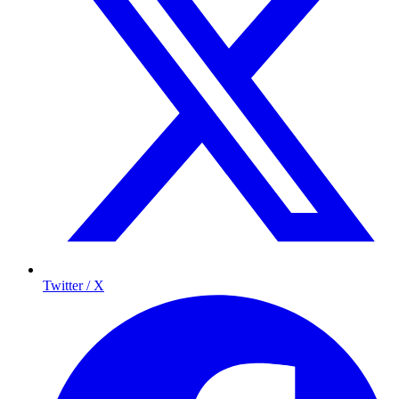
Twitter / X