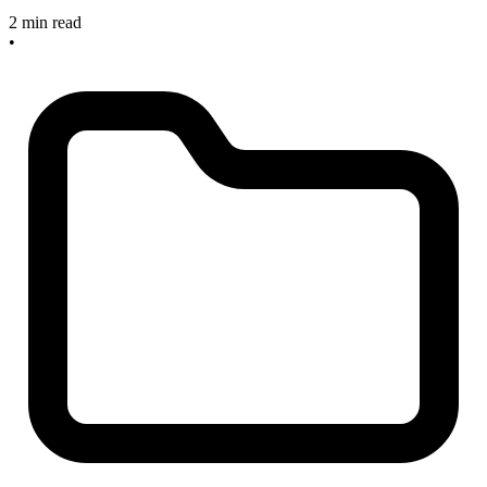
2 min read
•