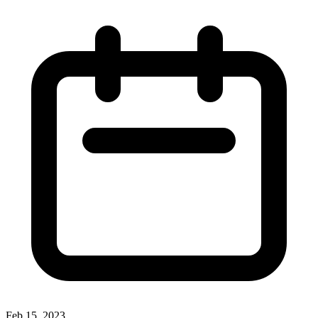
Feb 15, 2023