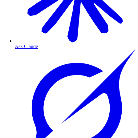
Ask Claude