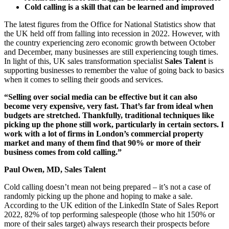
Cold calling is a skill that can be learned and improved
The latest figures from the Office for National Statistics show that
the UK held off from falling into recession in 2022. However, with
the country experiencing zero economic growth between October
and December, many businesses are still experiencing tough times.
In light of this, UK sales transformation specialist
Sales Talent
is
supporting businesses to remember the value of going back to basics
when it comes to selling their goods and services.
“Selling over social media can be effective but it can also
become very expensive, very fast. That’s far from ideal when
budgets are stretched. Thankfully, traditional techniques like
picking up the phone still work, particularly in certain sectors. I
work with a lot of firms in London’s commercial property
market and many of them find that 90% or more of their
business comes from cold calling.”
Paul Owen, MD,
Sales Talent
Cold calling doesn’t mean not being prepared – it’s not a case of
randomly picking up the phone and hoping to make a sale.
According to the UK edition of the LinkedIn State of Sales Report
2022, 82% of top performing salespeople (those who hit 150% or
more of their sales target) always research their prospects before