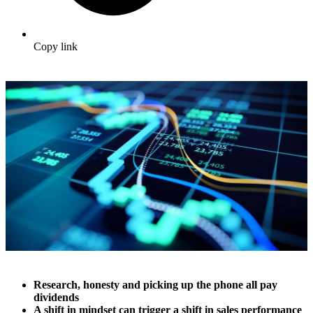
Copy link
Research, honesty and picking up the phone all pay
dividends
A shift in mindset can trigger a shift in sales performance