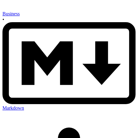
Business
•
Markdown