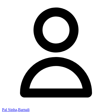
Pal Sinha,Barnali