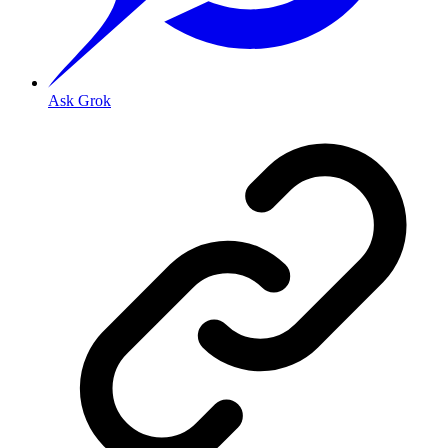
Ask Grok