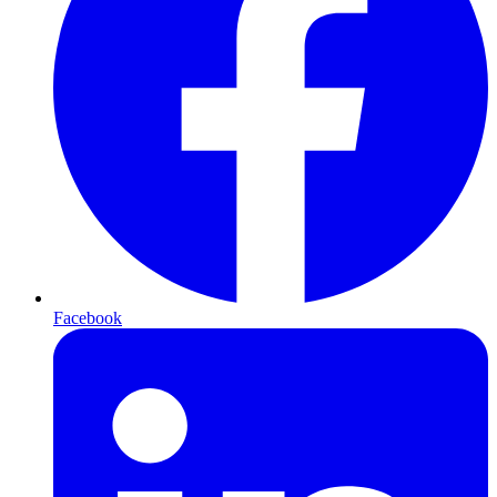
Facebook