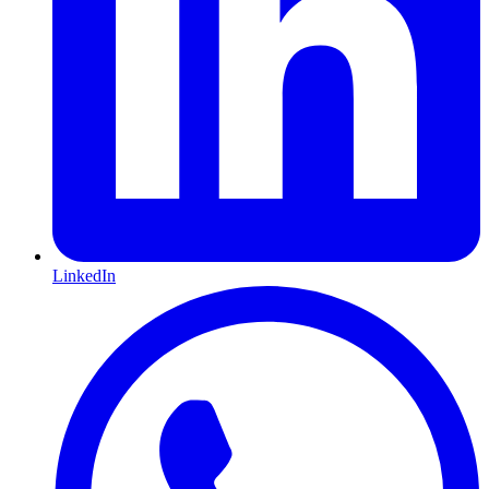
LinkedIn