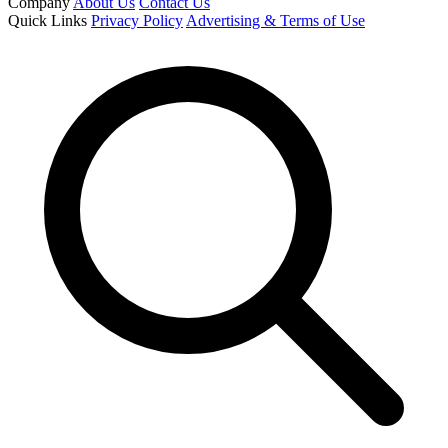
Company
About Us
Contact Us
Quick Links
Privacy Policy
Advertising & Terms of Use