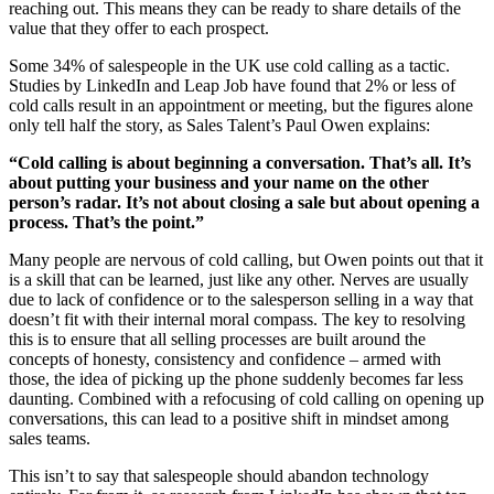
reaching out. This means they can be ready to share details of the
value that they offer to each prospect.
Some 34% of salespeople in the UK use cold calling as a tactic.
Studies by LinkedIn and Leap Job have found that 2% or less of
cold calls result in an appointment or meeting, but the figures alone
only tell half the story, as Sales Talent’s Paul Owen explains:
“Cold calling is about beginning a conversation. That’s all. It’s
about putting your business and your name on the other
person’s radar. It’s not about closing a sale but about opening a
process. That’s the point.”
Many people are nervous of cold calling, but Owen points out that it
is a skill that can be learned, just like any other. Nerves are usually
due to lack of confidence or to the salesperson selling in a way that
doesn’t fit with their internal moral compass. The key to resolving
this is to ensure that all selling processes are built around the
concepts of honesty, consistency and confidence – armed with
those, the idea of picking up the phone suddenly becomes far less
daunting. Combined with a refocusing of cold calling on opening up
conversations, this can lead to a positive shift in mindset among
sales teams.
This isn’t to say that salespeople should abandon technology