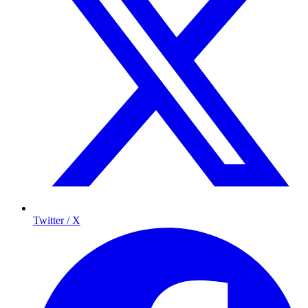
Twitter / X