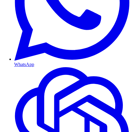
WhatsApp