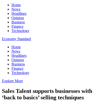
Home
News
Headlines
Opinion
Business
Finance
Technology
Economy Standard
Home
News
Headlines
Opinion
Business
Finance
Technology
Explore More
Sales Talent supports businesses with
‘back to basics’ selling techniques