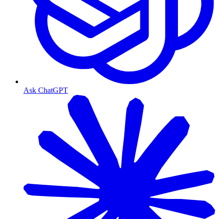
Ask ChatGPT