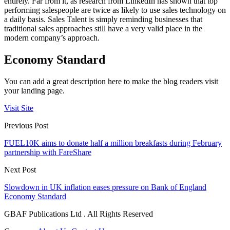
entirely. Far from it, as research from LinkedIn has shown that top
performing salespeople are twice as likely to use sales technology on
a daily basis. Sales Talent is simply reminding businesses that
traditional sales approaches still have a very valid place in the
modern company’s approach.
Economy Standard
You can add a great description here to make the blog readers visit
your landing page.
Visit Site
Previous Post
FUEL10K aims to donate half a million breakfasts during February
partnership with FareShare
Next Post
Slowdown in UK inflation eases pressure on Bank of England
Economy Standard
GBAF Publications Ltd . All Rights Reserved