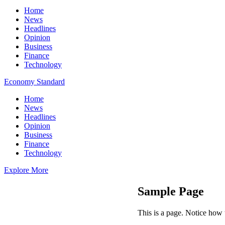
Home
News
Headlines
Opinion
Business
Finance
Technology
Economy Standard
Home
News
Headlines
Opinion
Business
Finance
Technology
Explore More
Sample Page
This is a page. Notice how t