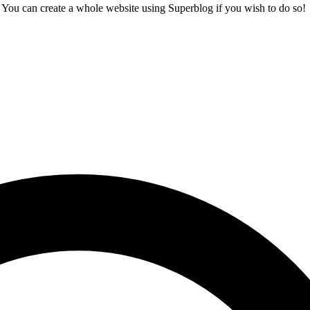
t. You can create a whole website using Superblog if you wish to do so!