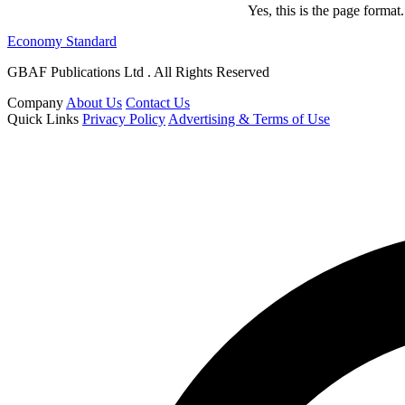
Yes, this is the page forma
Economy Standard
GBAF Publications Ltd . All Rights Reserved
Company
About Us
Contact Us
Quick Links
Privacy Policy
Advertising & Terms of Use