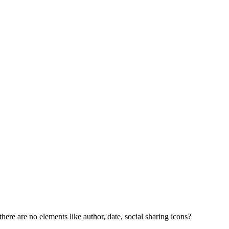
here are no elements like author, date, social sharing icons?