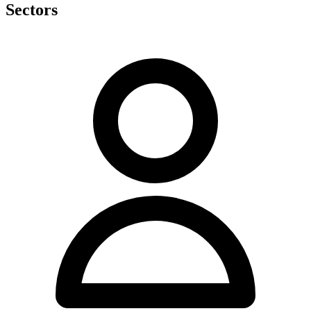
Sectors