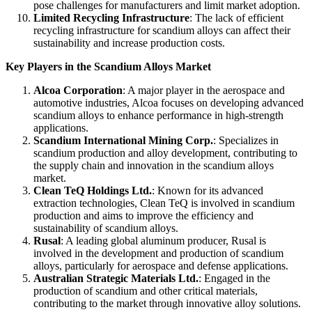
pose challenges for manufacturers and limit market adoption.
Limited Recycling Infrastructure
: The lack of efficient
recycling infrastructure for scandium alloys can affect their
sustainability and increase production costs.
Key Players in the Scandium Alloys Market
Alcoa Corporation
: A major player in the aerospace and
automotive industries, Alcoa focuses on developing advanced
scandium alloys to enhance performance in high-strength
applications.
Scandium International Mining Corp.
: Specializes in
scandium production and alloy development, contributing to
the supply chain and innovation in the scandium alloys
market.
Clean TeQ Holdings Ltd.
: Known for its advanced
extraction technologies, Clean TeQ is involved in scandium
production and aims to improve the efficiency and
sustainability of scandium alloys.
Rusal
: A leading global aluminum producer, Rusal is
involved in the development and production of scandium
alloys, particularly for aerospace and defense applications.
Australian Strategic Materials Ltd.
: Engaged in the
production of scandium and other critical materials,
contributing to the market through innovative alloy solutions.