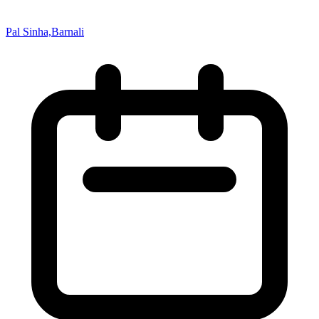
Pal Sinha,Barnali