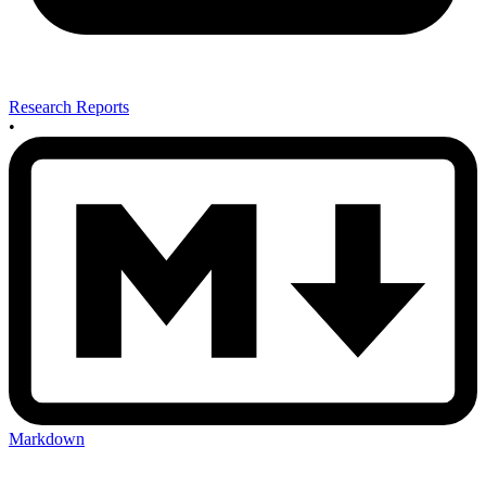
Research Reports
•
Markdown