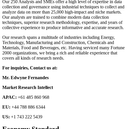
Our 250 Analysts and SMEs offer a high level of expertise in data
collection and governance using industrial techniques to collect and
analyze data on more than 25,000 high-impact and niche markets.
Our analysts are trained to combine modern data collection
techniques, superior research methodology, expertise, and years of
collective experience to produce informative and accurate research.
Our research spans a multitude of industries including Energy,
Technology, Manufacturing and Construction, Chemicals and
Materials, Food and Beverages, etc. Having serviced many Fortune
2000 organizations, we bring a rich and reliable experience that
covers all kinds of research needs.
For inquiries, Contact us at:
Mr. Edwyne Fernandes
Market Research Intellect
APAC:
+61 485 860 968
EU:
+44 788 886 6344
US:
+1 743 222 5439