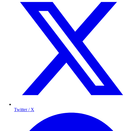
Twitter / X