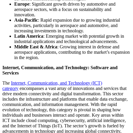
Europe
: Significant growth driven by automotive and
aerospace sectors, with a focus on sustainability and
innovation.
Asia-Pacific
: Rapid expansion due to growing industrial
activities, particularly in aerospace and automotive, and
increasing investments in technology.
Latin America
: Emerging market with potential growth in
industrial applications and technological advancements.
Middle East & Africa
: Growing interest in defense and
aerospace applications, contributing to the market’s expansion
in the region.
Internet, Communication, and Technology: Software and
Services
The
Internet, Communication, and Technology (ICT)
category
encompasses a vast array of innovations and services that
drive modern connectivity and digital transformation. This sector
includes the infrastructure and platforms that enable data exchange,
communication, and information management. With the rapid
evolution of technology, this category is pivotal in shaping how
individuals and businesses interact and operate. Key areas within
ICT include cloud computing, cybersecurity, artificial intelligence,
and the Internet of Things (IoT). The sector’s growth is fueled by
advancements in technology and increasing global connectivity,