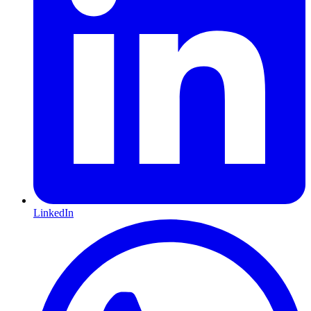
LinkedIn