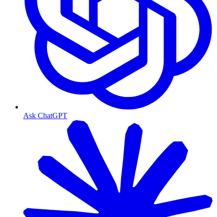
Ask ChatGPT