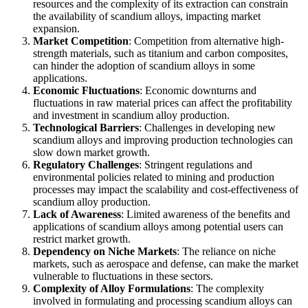
resources and the complexity of its extraction can constrain
the availability of scandium alloys, impacting market
expansion.
Market Competition
: Competition from alternative high-
strength materials, such as titanium and carbon composites,
can hinder the adoption of scandium alloys in some
applications.
Economic Fluctuations
: Economic downturns and
fluctuations in raw material prices can affect the profitability
and investment in scandium alloy production.
Technological Barriers
: Challenges in developing new
scandium alloys and improving production technologies can
slow down market growth.
Regulatory Challenges
: Stringent regulations and
environmental policies related to mining and production
processes may impact the scalability and cost-effectiveness of
scandium alloy production.
Lack of Awareness
: Limited awareness of the benefits and
applications of scandium alloys among potential users can
restrict market growth.
Dependency on Niche Markets
: The reliance on niche
markets, such as aerospace and defense, can make the market
vulnerable to fluctuations in these sectors.
Complexity of Alloy Formulations
: The complexity
involved in formulating and processing scandium alloys can