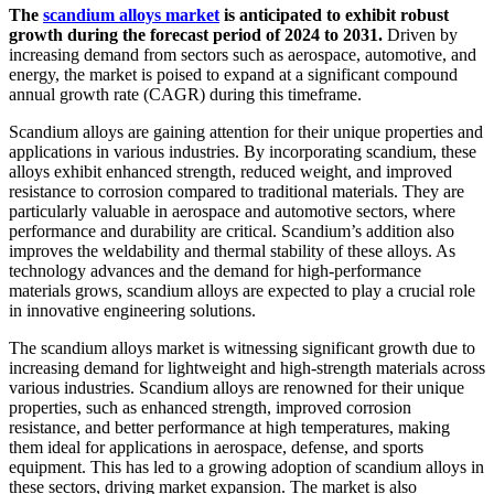
The
scandium alloys market
is anticipated to exhibit robust
growth during the forecast period of 2024 to 2031.
Driven by
increasing demand from sectors such as aerospace, automotive, and
energy, the market is poised to expand at a significant compound
annual growth rate (CAGR) during this timeframe.
Scandium alloys are gaining attention for their unique properties and
applications in various industries. By incorporating scandium, these
alloys exhibit enhanced strength, reduced weight, and improved
resistance to corrosion compared to traditional materials. They are
particularly valuable in aerospace and automotive sectors, where
performance and durability are critical. Scandium’s addition also
improves the weldability and thermal stability of these alloys. As
technology advances and the demand for high-performance
materials grows, scandium alloys are expected to play a crucial role
in innovative engineering solutions.
The scandium alloys market is witnessing significant growth due to
increasing demand for lightweight and high-strength materials across
various industries. Scandium alloys are renowned for their unique
properties, such as enhanced strength, improved corrosion
resistance, and better performance at high temperatures, making
them ideal for applications in aerospace, defense, and sports
equipment. This has led to a growing adoption of scandium alloys in
these sectors, driving market expansion. The market is also