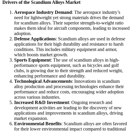
Drivers of the Scandium Alloys Market
Aerospace Industry Demand
: The aerospace industry’s
need for lightweight yet strong materials drives the demand
for scandium alloys. Their superior strength-to-weight ratio
makes them ideal for aircraft components, leading to increased
adoption.
Defense Applications
: Scandium alloys are used in defense
applications for their high durability and resistance to harsh
conditions. This includes military equipment and armor,
which boosts market growth.
Sports Equipment
: The use of scandium alloys in high-
performance sports equipment, such as bicycles and golf
clubs, is growing due to their strength and reduced weight,
enhancing performance and durability.
Technological Advancements
: Innovations in scandium
alloy production and processing technologies enhance their
performance and reduce costs, encouraging wider adoption
across various industries.
Increased R&D Investment
: Ongoing research and
development activities are leading to the discovery of new
applications and improvements in scandium alloys, driving
market expansion.
Environmental Benefits
: Scandium alloys are often favored
for their lower environmental impact compared to traditional