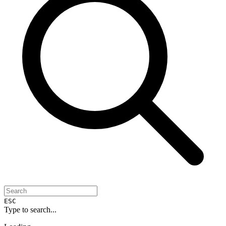
ESC
Type to search...