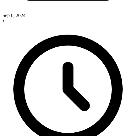
Sep 6, 2024
•