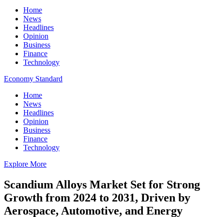
Home
News
Headlines
Opinion
Business
Finance
Technology
Economy Standard
Home
News
Headlines
Opinion
Business
Finance
Technology
Explore More
Scandium Alloys Market Set for Strong
Growth from 2024 to 2031, Driven by
Aerospace, Automotive, and Energy