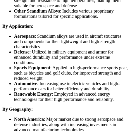
strength and resistance to high temperatures, making them
suitable for aerospace and defense.
Other Scandium Alloys
: Includes various proprietary
formulations tailored for specific applications.
By Application:
Aerospace
: Scandium alloys are used in aircraft structures
and components for their lightweight and high-strength
characteristics.
Defense
: Utilized in military equipment and armor for
enhanced durability and performance under extreme
conditions.
Sports Equipment
: Applied in high-performance sports gear,
such as bicycles and golf clubs, for improved strength and
reduced weight.
Automotive
: Increasing use in electric vehicles and high-
performance cars for better efficiency and durability.
Renewable Energy
: Employed in advanced energy
technologies for their high performance and reliability.
By Geography:
North America
: Major market due to strong aerospace and
defense industries, along with increasing investments in
advanced manufacturing technologies.