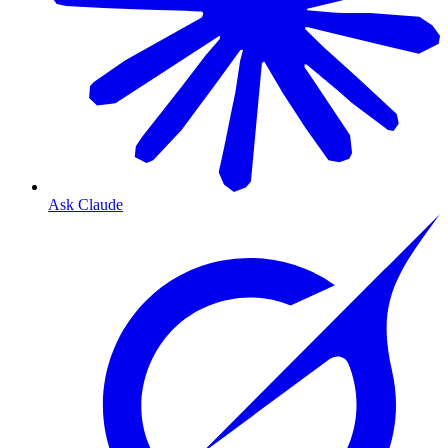
Ask Claude