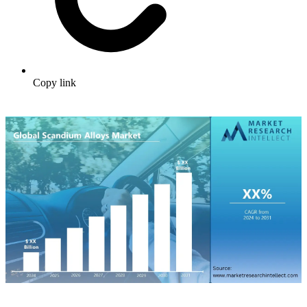
Copy link