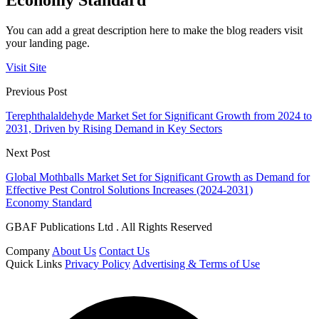
Economy Standard
You can add a great description here to make the blog readers visit
your landing page.
Visit Site
Previous Post
Terephthalaldehyde Market Set for Significant Growth from 2024 to
2031, Driven by Rising Demand in Key Sectors
Next Post
Global Mothballs Market Set for Significant Growth as Demand for
Effective Pest Control Solutions Increases (2024-2031)
Economy Standard
GBAF Publications Ltd . All Rights Reserved
Company
About Us
Contact Us
Quick Links
Privacy Policy
Advertising & Terms of Use