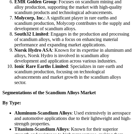
EMR Golden Group
: Focuses on scandium mining and
alloy production, supporting the market with high-quality
scandium products and technological advancements.
Molycorp, Inc.
: A significant player in rare earths and
scandium production, Molycorp contributes to the supply and
development of scandium alloys.
South32 Limited
: Engages in the production and processing
of scandium alloys, with a focus on enhancing material
performance and expanding market applications.
Norsk Hydro ASA
: Known for its expertise in aluminum and
alloys, Norsk Hydro is involved in scandium alloy
development and application across various industries.
Ionic Rare Earths Limited
: Specializes in rare earth and
scandium production, focusing on technological
advancements and market growth in the scandium alloys
sector.
Segmentations of the Scandium Alloys Market
By Type:
Aluminum-Scandium Alloys
: Used extensively in aerospace
and automotive applications due to their lightweight and high-
strength properties.
Titanium-Scandium Alloys
: Known for their superior