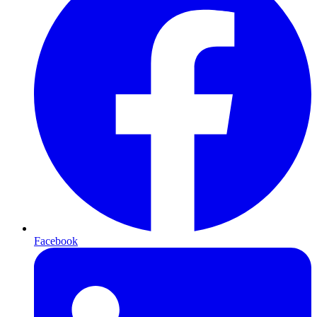
Facebook