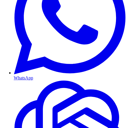
WhatsApp