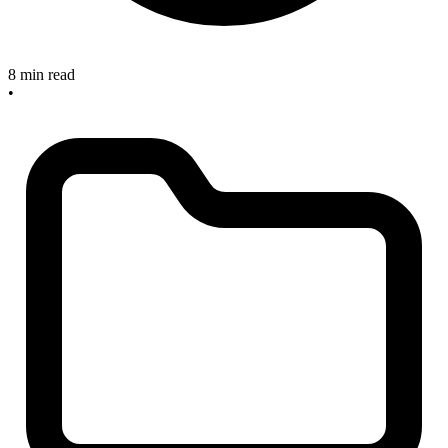
8 min read
•