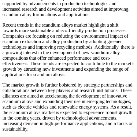
supported by advancements in production technologies and
increased research and development activities aimed at improving
scandium alloy formulations and applications.
Recent trends in the scandium alloys market highlight a shift
towards more sustainable and eco-friendly production processes.
Companies are focusing on reducing the environmental impact of
scandium extraction and alloy production by adopting greener
technologies and improving recycling methods. Additionally, there is
a growing interest in the development of new scandium alloy
compositions that offer enhanced performance and cost-
effectiveness. These trends are expected to contribute to the market’s
growth by attracting new investments and expanding the range of
applications for scandium alloys.
The market growth is further bolstered by strategic partnerships and
collaborations between key players and research institutions. These
alliances are aimed at accelerating the development of innovative
scandium alloys and expanding their use in emerging technologies,
such as electric vehicles and renewable energy systems. As a result,
the scandium alloys market is expected to experience robust growth
in the coming years, driven by technological advancements,
increasing demand in high-performance applications, and a focus on
sustainability.