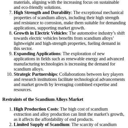
materials, aligning with the increasing focus on sustainable
and eco-friendly solutions.
High Strength and Durability
: The exceptional mechanical
properties of scandium alloys, including their high strength
and resistance to corrosion, make them suitable for demanding
applications, supporting market growth.
Growth in Electric Vehicles
: The automotive industry’s shift
towards electric vehicles benefits from scandium alloys’
lightweight and high-strength properties, fueling demand in
this sector.
Expanding Applications
: The exploration of new
applications in fields such as renewable energy and advanced
manufacturing technologies is increasing the demand for
scandium alloys.
Strategic Partnerships
: Collaborations between key players
and research institutions facilitate technological advancements
and market growth by leveraging combined expertise and
resources.
Restraints of the Scandium Alloys Market
High Production Costs
: The high cost of scandium
extraction and alloy production can limit the market’s growth,
as it affects the affordability of end products.
Limited Supply of Scandium
: The scarcity of scandium