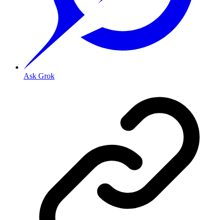
Ask Grok