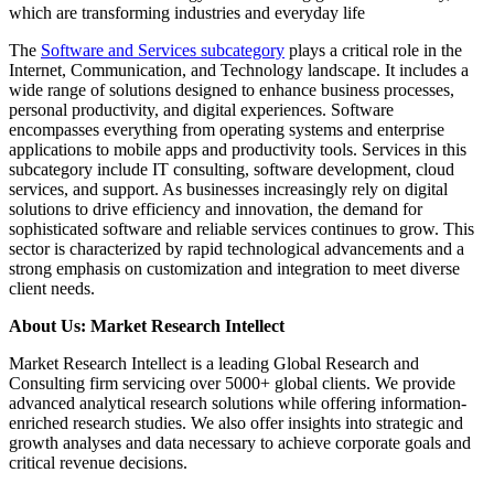
which are transforming industries and everyday life
The
Software and Services subcategory
plays a critical role in the
Internet, Communication, and Technology landscape. It includes a
wide range of solutions designed to enhance business processes,
personal productivity, and digital experiences. Software
encompasses everything from operating systems and enterprise
applications to mobile apps and productivity tools. Services in this
subcategory include IT consulting, software development, cloud
services, and support. As businesses increasingly rely on digital
solutions to drive efficiency and innovation, the demand for
sophisticated software and reliable services continues to grow. This
sector is characterized by rapid technological advancements and a
strong emphasis on customization and integration to meet diverse
client needs.
About Us: Market Research Intellect
Market Research Intellect is a leading Global Research and
Consulting firm servicing over 5000+ global clients. We provide
advanced analytical research solutions while offering information-
enriched research studies. We also offer insights into strategic and
growth analyses and data necessary to achieve corporate goals and
critical revenue decisions.