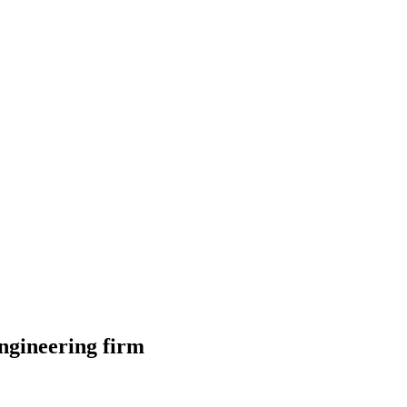
ngineering firm