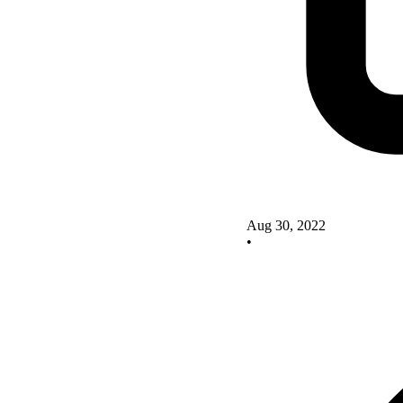
Aug 30, 2022
•