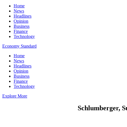
Home
News
Headlines
Opinion
Business
Finance
Technology
Economy Standard
Home
News
Headlines
Opinion
Business
Finance
Technology
Explore More
Schlumberger, Su