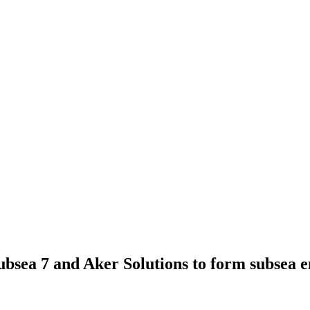
bsea 7 and Aker Solutions to form subsea e