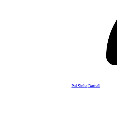
Pal Sinha,Barnali